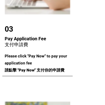
03
Pay Application Fee
支付申請費
Please click "Pay Now" to pay your
application fee
請點擊 "Pay Now" 支付你的申請費