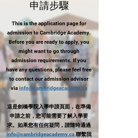
申請步驟
This is the application page for
admission to Cambridge Academy.
Before you are ready to apply, you
might want to go through
admission requirements. If you
have any questions, please feel free
to contact our admission advisor
via
info@cambridgeacademy.ca
這是劍橋學院入學申請頁面，在準備
申請之前，您可能需要了解入學要
求。如果您有任何疑問，請隨時通過
info@cambridgeacademy.ca
聯繫我