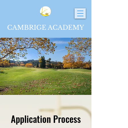
CAMBRIGE ACADEMY
Application Process