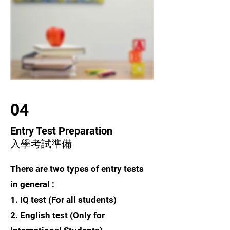
04
Entry Test Preparation
入學考試準備
There are two types of entry tests
in general :
1. IQ test (For all students)
2. English test (Only for