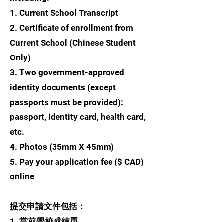
1. Current School Transcript
2. Certificate of enrollment from
Current School (Chinese Student
Only)
3. Two government-approved
identity documents (except
passports must be provided):
passport, identity card, health card,
etc.
4. Photos (35mm X 45mm)
5. Pay your application fee ($ CAD)
online
提交申請文件包括：
1. 當前學校成績單