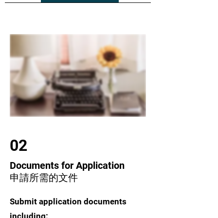
02
Documents for Application
申請所需的文件
Submit application documents
including: