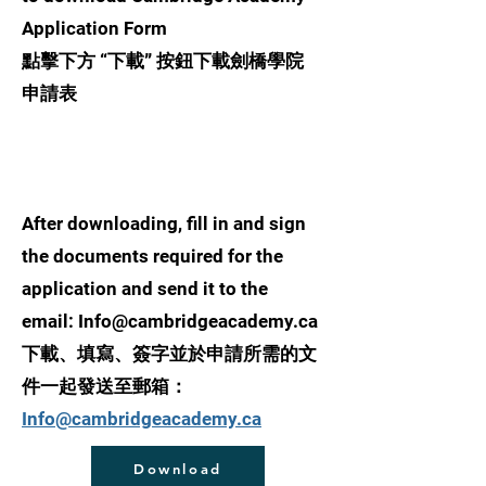
Application Form
點擊下方 “下載” 按鈕下載劍橋學院
申請表
After downloading, fill in and sign
the documents required for the
application and send it to the
email:
Info@cambridgeacademy.ca
下載、填寫、簽字並於
申請所需的文
件
一起發送至郵箱：
Info@cambridgeacademy.ca
Download