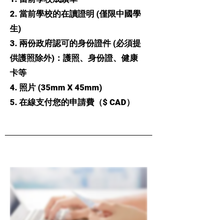
2. 當前學校的在讀證明 (僅限中國學
生)
3. 兩份政府認可的身份證件 (必須提
供護照除外)：護照、身份證、健康
卡等
4. 照片 (35mm X 45mm)
5. 在線支付您的申請費（$ CAD）