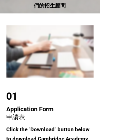
們的招生顧問
01
Application Form
申請表
Click the "Download" button below
to download Cambridge Academy