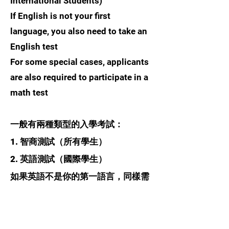
International Students)
If English is not your first
language, you also need to take an
English test
For some special cases, applicants
are also required to participate in a
math test
一般有兩種類型的入學考試：
1. 智商測試（所有學生）
2. 英語測試（國際學生）
如果英語不是你的第一語言，同樣需
要參加英語考試
對於一些特殊情況，申請人還需要參
加數學考試