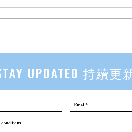
先自知，后他知 Know Yourself
实习有感
First, Then Others Know
2
STAY UPDATED 持續更
 conditions