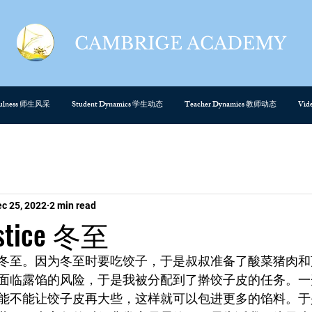
CAMBRIGE ACADEMY
cefulness 师生风采
Student Dynamics 学生动态
Teacher Dynamics 教师动态
Vi
c 25, 2022
2 min read
lstice 冬至
冬至。因为冬至时要吃饺子，于是叔叔准备了酸菜猪肉和
面临露馅的风险，于是我被分配到了擀饺子皮的任务。一
能不能让饺子皮再大些，这样就可以包进更多的馅料。于