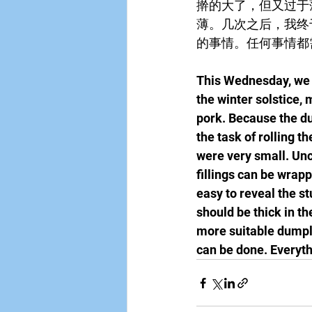
擀的大了，但又过于
薄。几次之后，我终
的事情。任何事情都
This Wednesday, we u
the winter solstice,
pork. Because the du
the task of rolling t
were very small. Unc
fillings can be wrapp
easy to reveal the s
should be thick in the
more suitable dumpli
can be done. Everyth