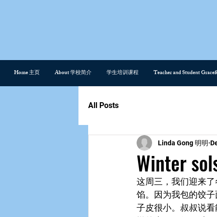
Home 主页
About 学校简介
学生培训课程
Teacher and Student Gra
All Posts
Linda Gong 明明
De
Winter so
这周三，我们迎来了
馅。因为我包的饺子
子皮很小。叔叔说看