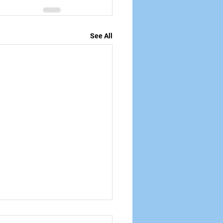
See All