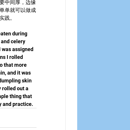
要中间厚，边缘
单单就可以做成
实践。
aten during 
 and celery 
I was assigned 
s I rolled 
o that more 
in, and it was 
 dumpling skin 
 rolled out a 
ple thing that 
y and practice.