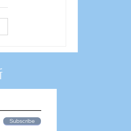
2 Internship experience
新
Subscribe