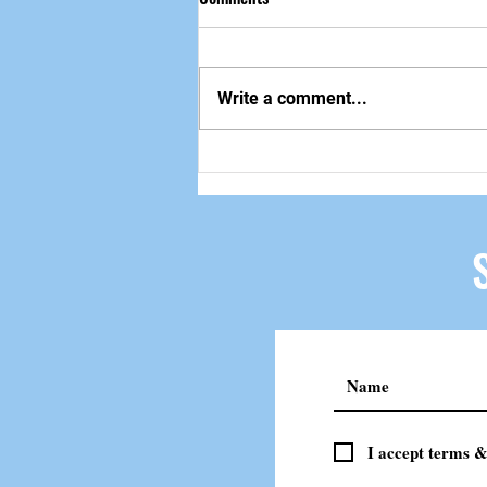
做自己该做的事
Write a comment...
I accept terms &