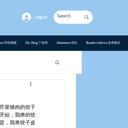
Log In
deos 学校视频
Mr. Ding 丁老师
Admission 招生
Reader's Advice 读者建议
芹菜猪肉的饺子
开始，我擀的饺
是，我将饺子皮