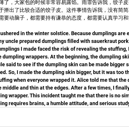
薄了，大家包的时候非常容易露馅。雨霏告诉我，饺子皮
于擀出了比较合适的饺子皮。这件事情告诉我，没有简简
需要动脑子，都需要持有谦恭的态度，都需要认真学习和
shered in the winter solstice. Because dumplings are e
 my uncle prepared dumplings filled with sauerkraut pork
mplings I made faced the risk of revealing the stuffing, 
he dumpling wrappers. At the beginning, the dumpling skin
le said to see if the dumpling skin can be made bigger s
ed. So, I made the dumpling skin bigger, but it was too th
tuffing when everyone wrapped it. Alice told me that the
 middle and thin at the edges. After a few times, I finally
ng wrapper. This incident taught me that there is no sim
ing requires brains, a humble attitude, and serious stud