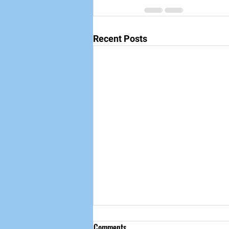
Recent Posts
Comments