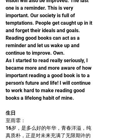
vision will also be improved. The last 
one is a reminder. This is very 
important. Our society is full of 
temptations. People get caught up in it 
and forget their ideals and goals. 
Reading good books can act as a 
reminder and let us wake up and 
continue to improve. Own.
As I started to read really seriously, I 
became more and more aware of how 
important reading a good book is to a 
person's future and life! I will continue 
to work hard to make reading good 
books a lifelong habit of mine.
生日
至雨霏：
16岁，是多么好的年华，青春洋溢，纯
真质朴，正是对未来充满了无限期许的