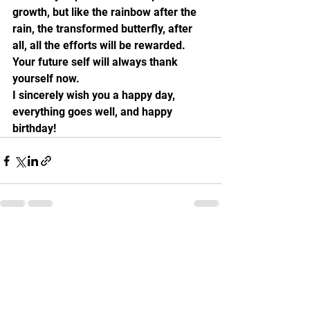
growth, but like the rainbow after the 
rain, the transformed butterfly, after 
all, all the efforts will be rewarded. 
Your future self will always thank 
yourself now.
I sincerely wish you a happy day, 
everything goes well, and happy 
birthday!
See All
Recent Posts