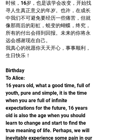
时候，16岁，也是该学会改变，开始找
寻人生真正意义的年岁。也许，在成长
中我们不可避免要经历一些痛苦，但就
像那雨后的彩虹，蜕变的蝴蝶，终究，
所有的付出会得到回报。未来的你将永
远会感谢现在自己。
我真心的祝愿你天天开心，事事顺利，
生日快乐！
Birthday
To Alice:
16 years old, what a good time, full of 
youth, pure and simple, it is the time 
when you are full of infinite 
expectations for the future, 16 years 
old is also the age when you should 
learn to change and start to find the 
true meaning of life. Perhaps, we will 
inevitably experience some pain in our 