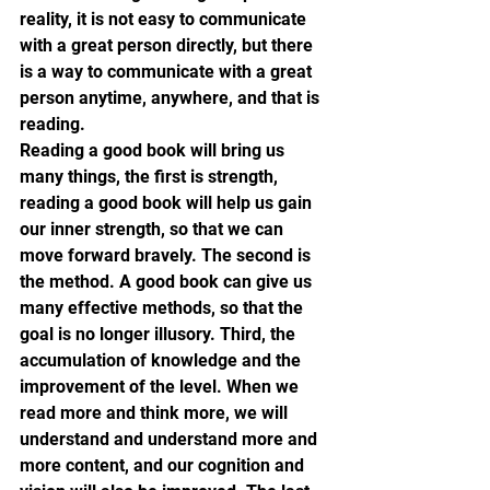
reality, it is not easy to communicate 
with a great person directly, but there 
is a way to communicate with a great 
person anytime, anywhere, and that is 
reading.
Reading a good book will bring us 
many things, the first is strength, 
reading a good book will help us gain 
our inner strength, so that we can 
move forward bravely. The second is 
the method. A good book can give us 
many effective methods, so that the 
goal is no longer illusory. Third, the 
accumulation of knowledge and the 
improvement of the level. When we 
read more and think more, we will 
understand and understand more and 
more content, and our cognition and 