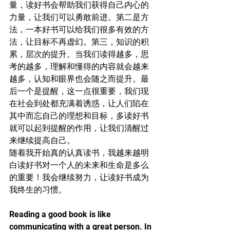
量，读好书会帮助我们获得自己内心的
力量，让我们可以勇敢前进。第二是方
法，一本好书可以给我们很多有效的方
法，让目标不再虚幻。第三，知识的积
累，层次的提升。当我们读得越多，思
考的越多，理解和懂得的内容就会越来
越多，认知和眼界也会随之而提升。最
后一个是提醒，这一点很重要，我们现
在社会到处都充满着诱惑，让人们陷在
其中而忘自己的理想和目标，多读好书
就可以起到提醒的作用，让我们清醒过
来继续提高自己。
随着我开始真的认真读书，我越来越明
白读好书对一个人的未来和生命是多么
的重要！我会继续努力，让读好书成为
我终生的习惯。
Reading a good book is like 
communicating with a great person. In 