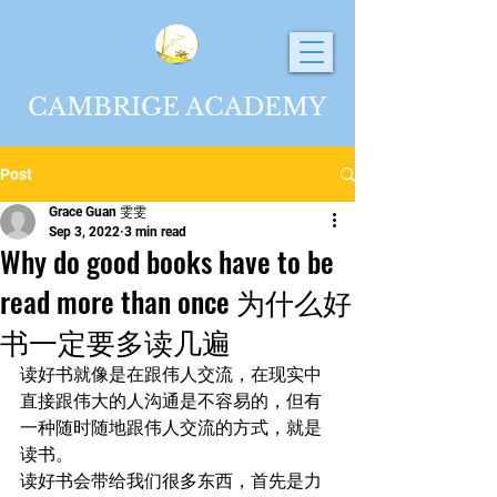
CAMBRIGE ACADEMY
Post
Grace Guan 雯雯
Sep 3, 2022
3 min read
Why do good books have to be
read more than once 为什么好
书一定要多读几遍
读好书就像是在跟伟人交流，在现实中
直接跟伟大的人沟通是不容易的，但有
一种随时随地跟伟人交流的方式，就是
读书。
读好书会带给我们很多东西，首先是力