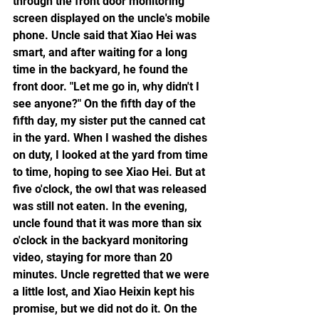
through the front door monitoring 
screen displayed on the uncle's mobile 
phone. Uncle said that Xiao Hei was 
smart, and after waiting for a long 
time in the backyard, he found the 
front door. "Let me go in, why didn't I 
see anyone?" On the fifth day of the 
fifth day, my sister put the canned cat 
in the yard. When I washed the dishes 
on duty, I looked at the yard from time 
to time, hoping to see Xiao Hei. But at 
five o'clock, the owl that was released 
was still not eaten. In the evening, 
uncle found that it was more than six 
o'clock in the backyard monitoring 
video, staying for more than 20 
minutes. Uncle regretted that we were 
a little lost, and Xiao Heixin kept his 
promise, but we did not do it. On the 