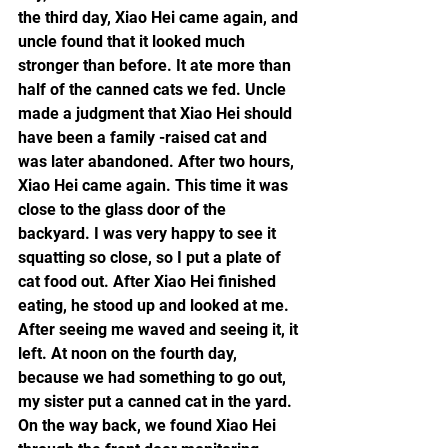
the third day, Xiao Hei came again, and 
uncle found that it looked much 
stronger than before. It ate more than 
half of the canned cats we fed. Uncle 
made a judgment that Xiao Hei should 
have been a family -raised cat and 
was later abandoned. After two hours, 
Xiao Hei came again. This time it was 
close to the glass door of the 
backyard. I was very happy to see it 
squatting so close, so I put a plate of 
cat food out. After Xiao Hei finished 
eating, he stood up and looked at me. 
After seeing me waved and seeing it, it 
left. At noon on the fourth day, 
because we had something to go out, 
my sister put a canned cat in the yard. 
On the way back, we found Xiao Hei 