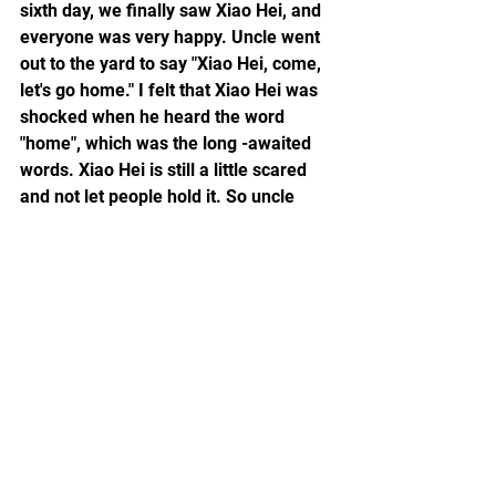
sixth day, we finally saw Xiao Hei, and 
everyone was very happy. Uncle went 
out to the yard to say "Xiao Hei, come, 
let's go home." I felt that Xiao Hei was 
shocked when he heard the word 
"home", which was the long -awaited 
words. Xiao Hei is still a little scared 
and not let people hold it. So uncle 
said that it is cold now, and we use a 
carton to make a nest in the yard. 
When we live for a few days, we will 
take it in, go to the hospital for an 
examination, and adopt it.
Seeing Xiao Hei again, my heart was 
finally solid. I look forward to we can 
adopt it quickly.