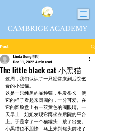
CAMBRIGE ACADEMY
Post
Linda Gong 明明
Dec 11, 2022
4 min read
The little black cat 小黑猫
这周，我们认识了一只经常来到后院乞
食的小黑猫。
这是一只纯黑的品种猫，毛发很长，使
它的样子看起来圆圆的，十分可爱。在
它的圆脸盘上有一双黄色的圆眼睛。一
天早上，姐姐发现它蹲坐在后院的平台
上。于是拿了一个猫罐头，放了出去。
小黑猫也不胆怯，马上来到罐头前吃了