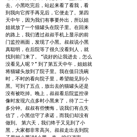
去。小黑吃完后，站起来看了看我，看
到我向它挥手再见后，它便走了。第四
天中午，因为我们有事要外出，所以姐
姐就放了一个猫罐头在院子里。在回来
的路上，我们透过叔叔手机上显示的前
门监控画面，发现了小黑。叔叔说小黑
真聪明，在后院等了很久没看到人，就
找到前门来了。 “说好的让我进去，怎么
没看见人呢？” 到了第五天中午，姐姐就
将猫罐头放到了院子里。我在值日洗碗
时，不时的看向院子里，希望能见到小
黑。可到了五点，放出去的猫罐头还是
没有被吃掉。晚上，叔叔看后院监控录
像时发现六点多时小黑来了，待了二十
多分钟。叔叔有些懊悔，说我们有点失
信了，小黑信守了承诺，而我们却没有
做到。 第六天，我们终于又见到了小
黑，大家都非常高兴。叔叔走出去到院