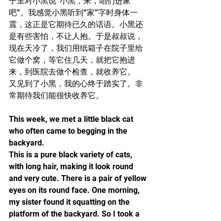
子里对小黑说“小黑，来，咱们进家
吧”。我感觉小黑听到“家”字时身体一
震，这正是它期待已久的话语。小黑还
是有些害怕，不让人抱。于是叔叔说，
现在天冷了，我们用纸箱子在院子里给
它做个窝，等它住几天，就把它抱进
来，到医院去做个检查，就收养它。
又见到了小黑，我的心终于踏实了。非
常期待我们能很快收养它。
This week, we met a little black cat 
who often came to begging in the 
backyard.
This is a pure black variety of cats, 
with long hair, making it look round 
and very cute. There is a pair of yellow 
eyes on its round face. One morning, 
my sister found it squatting on the 
platform of the backyard. So I took a 