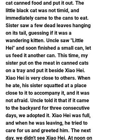
cat canned food and put it out. The 
little black cat was not timid, and 
immediately came to the cans to eat. 
Sister saw a few dead leaves hanging 
on its tail, guessing if it was a 
wandering kitten. Uncle saw "Little 
Hei" and soon finished a small can, let 
us feed it another can. This time, my 
sister put on the meat in canned cats 
on a tray and put it beside Xiao Hei. 
Xiao Hei is very close to others. When 
he ate, his sister squatted at a place 
close to it to accompany it, and it was 
not afraid. Uncle told it that if it came 
to the backyard for three consecutive 
days, we adopted it. Xiao Hei was full, 
and when he was leaving, he tried to 
care for us and greeted him. The next 
day, we didn't see Xiao Hei. At noon on 