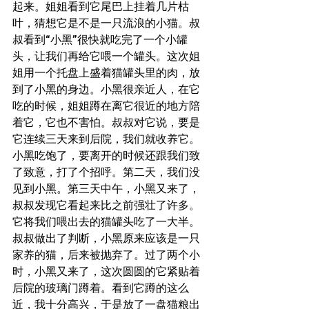
起来。姐姐看到它尾巴上挂着几片枯
叶，猜想它是不是一只流浪的小猫。叔
叔看到“小黑”很快就吃完了一个小罐
头，让我们再给它喂一个罐头。这次姐
姐用一个托盘上盛着猫罐头里的肉，放
到了小黑的身边。小黑很亲近人，在它
吃的时候，姐姐蹲在离它很近的地方陪
着它，它也不害怕。叔叔对它说，要是
它连续三天来到后院，我们就收养它。
小黑吃饱了，要离开的时候还跟我们致
了致意，打了个招呼。第二天，我们没
见到小黑。第三天中午，小黑又来了，
叔叔发现它看起来比之前强壮了许多。
它将我们喂出去的猫罐头吃了一大半。
叔叔做出了判断，小黑原来应该是一只
家养的猫，后来被抛弃了。过了两个小
时，小黑又来了，这次圆圆的它紧贴着
后院的玻璃门蹲着。看到它蹲的这么
近，我十分高兴，于是放了一盘猫粮出