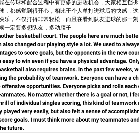
能在传球和配合过程中有更多的进攻机会，大家相互挡拆
球，都感觉到很开心，相比于个人单打进球后的快感，这
快乐，不仅打得非常轻松，而且在看到队友进球的那一刻
候一定要多想队友，多动脑子。
another basketball court. The people here are much bette
 also changed our playing style a lot. We used to always
ntages to score goals, but the opponents in the new cour
 so easy to win even if you have a physical advantage. Only
 basketball also requires brains. In the past few weeks, 
ng the probability of teamwork. Everyone can have a ch
offensive opportunities. Everyone picks and rolls each o
eammates. No matter whether there is a goal or not, I fee
rill of individual singles scoring, this kind of teamwork
y played very easily, but also felt a sense of accomplis
ore goals. I must think more about my teammates and
he future.