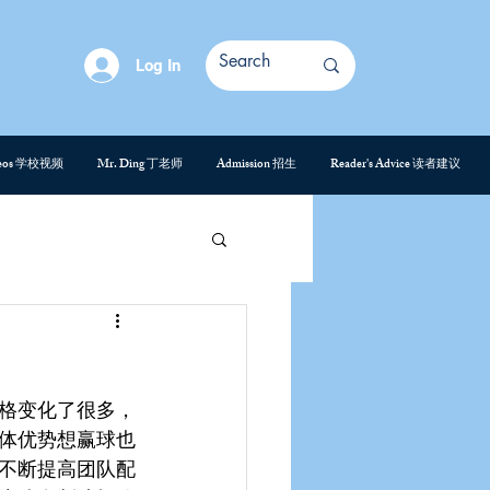
Log In
deos 学校视频
Mr. Ding 丁老师
Admission 招生
Reader's Advice 读者建议
格变化了很多，
体优势想赢球也
不断提高团队配