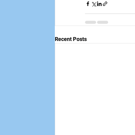
Recent Posts