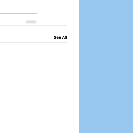
See All