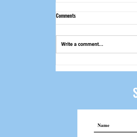
Comments
做自己该做的事
Write a comment...