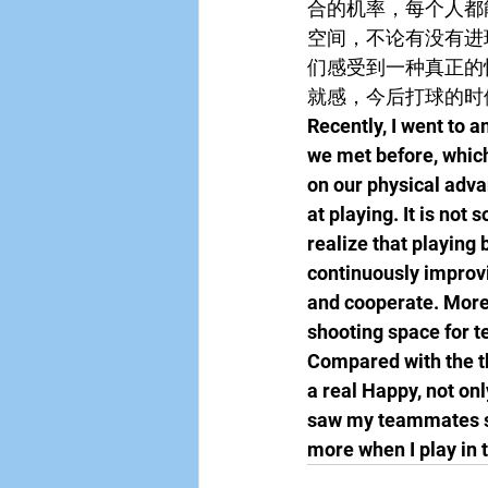
合的机率，每个人都
空间，不论有没有进
们感受到一种真正的
就感，今后打球的时
Recently, I went to 
we met before, which
on our physical adva
at playing. It is not
realize that playing
continuously improvi
and cooperate. More 
shooting space for t
Compared with the th
a real Happy, not onl
saw my teammates sc
more when I play in t