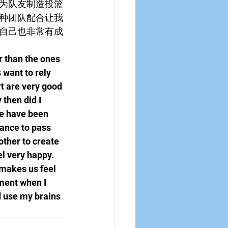
为队友制造投篮
种团队配合让我
自己也非常有成
r than the ones 
 want to rely 
t are very good 
 then did I 
we have been 
ance to pass 
ther to create 
l very happy. 
 makes us feel 
hment when I 
 use my brains 