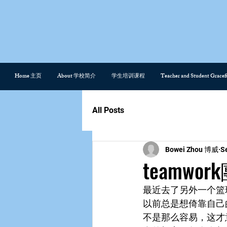
Home 主页
About 学校简介
学生培训课程
Teacher and Student Gra
All Posts
Bowei Zhou 博威
S
teamwo
最近去了另外一个篮
以前总是想倚靠自己
不是那么容易，这才