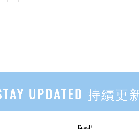
先自知，后他知 Know Yourself
实习有感
First, Then Others Know
2
STAY UPDATED 持續更