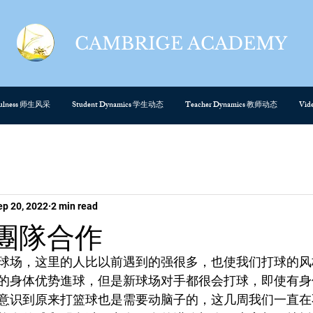
CAMBRIGE ACADEMY
cefulness 师生风采
Student Dynamics 学生动态
Teacher Dynamics 教师动态
Vi
ep 20, 2022
2 min read
rk團隊合作
球场，这里的人比以前遇到的强很多，也使我们打球的风
的身体优势進球，但是新球场对手都很会打球，即使有身
意识到原来打篮球也是需要动脑子的，这几周我们一直在