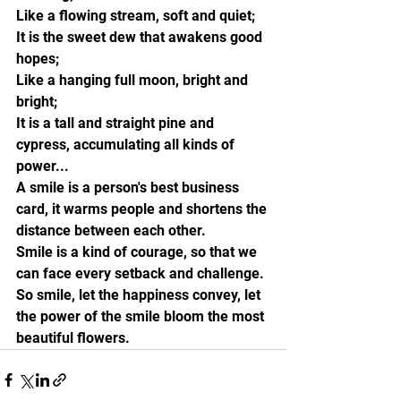
Like a flowing stream, soft and quiet;
It is the sweet dew that awakens good 
hopes;
Like a hanging full moon, bright and 
bright;
It is a tall and straight pine and 
cypress, accumulating all kinds of 
power...
A smile is a person's best business 
card, it warms people and shortens the 
distance between each other.
Smile is a kind of courage, so that we 
can face every setback and challenge.
So smile, let the happiness convey, let 
the power of the smile bloom the most 
beautiful flowers.