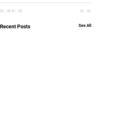
See All
Recent Posts