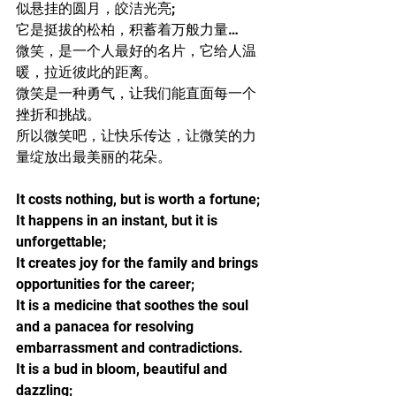
似悬挂的圆月，皎洁光亮;
它是挺拔的松柏，积蓄着万般力量…
微笑，是一个人最好的名片，它给人温
暖，拉近彼此的距离。
微笑是一种勇气，让我们能直面每一个
挫折和挑战。
所以微笑吧，让快乐传达，让微笑的力
量绽放出最美丽的花朵。
It costs nothing, but is worth a fortune;
It happens in an instant, but it is 
unforgettable;
It creates joy for the family and brings 
opportunities for the career;
It is a medicine that soothes the soul 
and a panacea for resolving 
embarrassment and contradictions.
It is a bud in bloom, beautiful and 
dazzling;