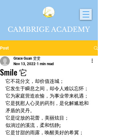
CAMBRIGE ACADEMY
Post
Grace Guan 雯雯
Nov 13, 2022
1 min read
Smile 它
它不花分文，却价值连城；
它发生于瞬息之间，却令人难以忘怀；
它为家庭营造欢愉，为事业带来机遇；
它是抚慰人心灵的药剂，是化解尴尬和
矛盾的灵丹。
它是绽放的花蕾，美丽炫目；
似淌过的溪流，柔和恬静; 
它是甘甜的雨露，唤醒美好的希冀；