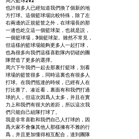
周六籃球2V2
也許很多人已經知道我們換了個新的地
方打球。這個籃球場比較特殊，除了左
右兩邊的正規籃筐之外，在球場長的那
一邊也屹立這一個籃球架，也就是説，
一個籃球場，3個籃球架。雖然不常見，
但這樣的籃球場能夠更多人一起打球，
也為很多向我們這樣喜歡隊内切磋的團
隊營造了更多的選擇。
周六下午我們一起去那裏打籃球，別看
球場的籃筐很多，同時這裏也有很多人
打球。在我們抵達的時候，已經有人在
打比賽了。凑近看，裏面有和我們打過
球的人，但這次因爲人太多，并且在實
力上和我們有很大的差距，所以這次我
們只能自己組隊打球了。
我是非常喜歡和我們自己人打球的，因
爲大家不會像其他人那樣擁有不雅的行
爲，并且更加懂得相互配合，達到團隊