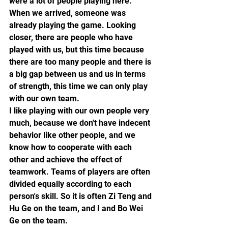
were a lot of people playing here. 
When we arrived, someone was 
already playing the game. Looking 
closer, there are people who have 
played with us, but this time because 
there are too many people and there is 
a big gap between us and us in terms 
of strength, this time we can only play 
with our own team.
I like playing with our own people very 
much, because we don't have indecent 
behavior like other people, and we 
know how to cooperate with each 
other and achieve the effect of 
teamwork. Teams of players are often 
divided equally according to each 
person's skill. So it is often Zi Teng and 
Hu Ge on the team, and I and Bo Wei 
Ge on the team.