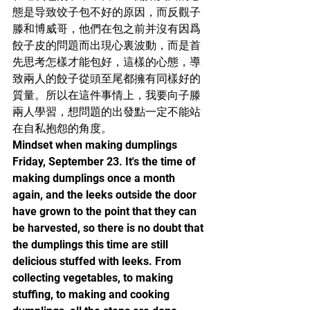
態是导致饺子包不好的原因，而反觀子
滕和博威哥，他們在包之前并沒有因爲
餃子皮的問題而出現心裏波動，而是首
先思考怎樣才能包好，這樣的心態，導
致兩人的餃子從頭至尾都擁有同樣好的
質量。所以在這件事情上，我要向子滕
兩人學習，想問題的出發點一定不能站
在自私抱怨的角度。
Mindset when making dumplings
Friday, September 23. It's the time of 
making dumplings once a month 
again, and the leeks outside the door 
have grown to the point that they can 
be harvested, so there is no doubt that 
the dumplings this time are still 
delicious stuffed with leeks. From 
collecting vegetables, to making 
stuffing, to making and cooking 