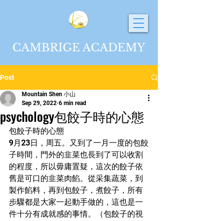
CAMBRIGE ACADEMY
Post
Mountain Shen 小山
Sep 29, 2022
6 min read
psychology包餃子時的心態
包餃子時的心態
9月23日，周五。又到了一月一度的包餃
子時間，門外的韭菜也長到了可以收割
的程度，所以毋庸置疑，這次的餃子依
舊是可口的韭菜肉餡。從采集蔬菜，到
製作餡料，再到包餃子，煮餃子，所有
步驟都是大家一起動手做的，這也是一
件十分有成就感的事情。（包餃子的視