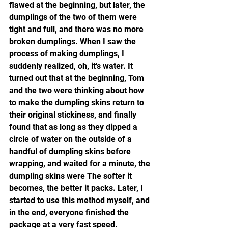
flawed at the beginning, but later, the 
dumplings of the two of them were 
tight and full, and there was no more 
broken dumplings. When I saw the 
process of making dumplings, I 
suddenly realized, oh, it's water. It 
turned out that at the beginning, Tom 
and the two were thinking about how 
to make the dumpling skins return to 
their original stickiness, and finally 
found that as long as they dipped a 
circle of water on the outside of a 
handful of dumpling skins before 
wrapping, and waited for a minute, the 
dumpling skins were The softer it 
becomes, the better it packs. Later, I 
started to use this method myself, and 
in the end, everyone finished the 
package at a very fast speed.