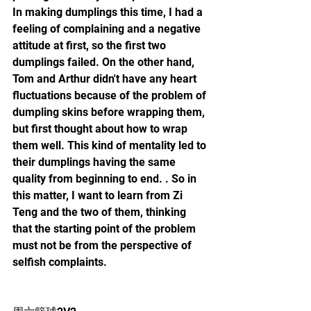
In making dumplings this time, I had a 
feeling of complaining and a negative 
attitude at first, so the first two 
dumplings failed. On the other hand, 
Tom and Arthur didn't have any heart 
fluctuations because of the problem of 
dumpling skins before wrapping them, 
but first thought about how to wrap 
them well. This kind of mentality led to 
their dumplings having the same 
quality from beginning to end. . So in 
this matter, I want to learn from Zi 
Teng and the two of them, thinking 
that the starting point of the problem 
must not be from the perspective of 
selfish complaints.