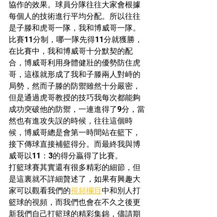
協作的效果。球員分隊往往大家會根據
每個人的技術進行平均分配。所以往往
是子滕和虎哥一隊，我和博威哥一隊。
比賽11分制，哪一隊先得11分就獲勝，
在比賽中，我和博威哥十分默契的配
合，博威哥利用身體健壯的優勢防住虎
哥，這樣就形成了我和子滕兩人對峙的
局勢，然而子滕的防禦雖然十分嚴密，
但是通過虎哥教授的技巧我每次都能夠
成功突破他的防禦，一連進得了9分，當
然也有進攻失誤的時候，往往這個時
候，博威哥總是會第一時間站在籃下，
接下傳球直接補籃得分。而最終我與博
威哥以11：3的得分贏得了比賽。
打籃球賽其實還有很多精彩的細節，但
是這裏就不詳細贅述了，如果有興趣大
家可以觀看我們的
視頻欄目
中和別人打
籃球的視頻，而我們也會在不久之後更
新我們自己打籃球的精彩集錦，儘請期