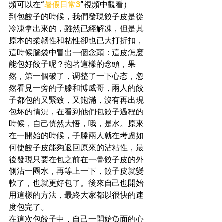
頻可以在“
暑假日常3
”視頻中觀看）
到包餃子的時候，我們發現餃子皮是從
冷凍拿出來的，雖然已經解凍，但是其
原本的柔韌性和粘性卻也已大打折扣，
這時候腦袋中冒出一個念頭：這皮怎麽
能包好餃子呢？抱著這樣的念頭，果
然，第一個破了，调整了一下心态，忽
然看見一旁的子滕和博威哥，兩人的餃
子都包的又緊致，又飽滿，沒有再出現
包坏的情況，在看到他們包餃子過程的
時候，自己恍然大悟，哦，是水。原來
在一開始的時候，子滕兩人就在考慮如
何使餃子皮能夠返回原來的沾粘性，最
後發現只要在包之前在一曡餃子皮的外
側沾一圈水，再等上一下，餃子皮就變
軟了，也就更好包了。後來自己也開始
用這樣的方法，最終大家都以很快的速
度包完了。
在這次包餃子中，自己一開始负面的心