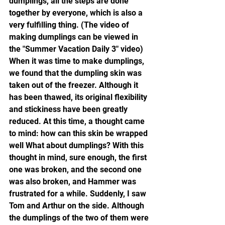
dumplings, all the steps are done 
together by everyone, which is also a 
very fulfilling thing. (The video of 
making dumplings can be viewed in 
the "Summer Vacation Daily 3" video)
When it was time to make dumplings, 
we found that the dumpling skin was 
taken out of the freezer. Although it 
has been thawed, its original flexibility 
and stickiness have been greatly 
reduced. At this time, a thought came 
to mind: how can this skin be wrapped 
well What about dumplings? With this 
thought in mind, sure enough, the first 
one was broken, and the second one 
was also broken, and Hammer was 
frustrated for a while. Suddenly, I saw 
Tom and Arthur on the side. Although 
the dumplings of the two of them were 