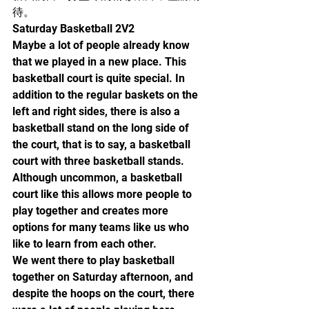
待。
Saturday Basketball 2V2
Maybe a lot of people already know 
that we played in a new place. This 
basketball court is quite special. In 
addition to the regular baskets on the 
left and right sides, there is also a 
basketball stand on the long side of 
the court, that is to say, a basketball 
court with three basketball stands. 
Although uncommon, a basketball 
court like this allows more people to 
play together and creates more 
options for many teams like us who 
like to learn from each other.
We went there to play basketball 
together on Saturday afternoon, and 
despite the hoops on the court, there 