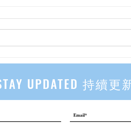
先自知，后他知 Know Yourself
实习有感
First, Then Others Know
2
STAY UPDATED 持續更