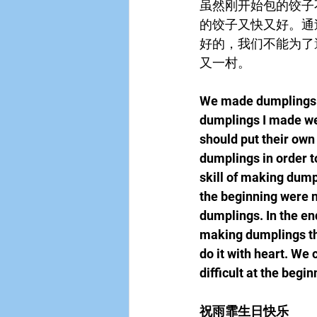
虽然刚开始包的饺子
的饺子又快又好。通
好的，我们不能为了
又一村。
We made dumplings t
dumplings I made were
should put their own
dumplings in order to
skill of making dump
the beginning were no
dumplings. In the en
making dumplings thi
do it with heart. We 
difficult at the begi
祝雨霏生日快乐