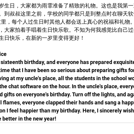
岁生日，大家都为雨霏准备了精致的礼物。这也是我第一
。到叔叔这里之前，学校的同学都只是到整点时在聊天软
这里，每个人过生日时其他人都会送上真心的祝福和礼物
，大家拍着手唱着生日快乐歌。不知为何我感觉比自己过
生日快乐，在新的一岁里变得更好！
ice
s sixteenth birthday, and everyone has prepared exquisite 
t time that I have been so serious about preparing gifts f
ving at my uncle's place, all the students in the school wo
he chat software on the hour. In the uncle's place, every
 gifts on everyone's birthday. Turn off the lights, and ag
l flames, everyone clapped their hands and sang a happ
n I feel happier than my birthday. Here, I sincerely wish
better in the new year!