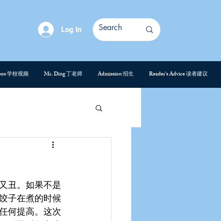
Log In
deos 学校视频
Mr. Ding 丁老师
Admission 招生
Reader's Advice 读者建议
又丑。如果不是
饺子在煮的时候
任何提高。这次