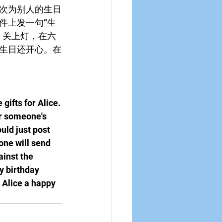
次为别人的生日
件上发一句“生
。关上灯，在六
生日还开心。在
gifts for Alice. 
or someone's 
uld just post 
one will send 
ainst the 
y birthday 
 Alice a happy 