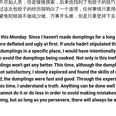
不尽如人意，但是慢慢摸索，后来也找到了包饺子的技巧
过这次包饺子的经历我明白了一个道理，任何事情只要用
避免犯错就不做或少做。万事开头难，但是只要坚持下去
his Monday. Since I haven't made dumplings for a long 
 deflated and ugly at first. If uncle hadn't stipulated t
 dumplings in a specific place, I would have intentionall
 avoid the dumplings being cooked. Not only is this ineff
lings won't get any better. This time, although the dumpl
t satisfactory, I slowly explored and found the skills of
d, the dumplings were fast and good. Through the experi
s time, I understand a truth. Anything can be done well 
cannot do it or do less in order to avoid making mistakes
nning, but as long as you persevere, there will always be a