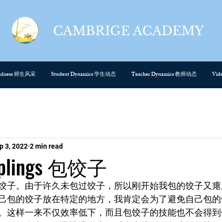
CAMBRIGE ACADEMY
cefulness 师生风采
Student Dynamics 学生动态
Teacher Dynamics 教师动态
Vi
p 3, 2022
2 min read
mplings 包饺子
饺子。由于许久未包过饺子，所以刚开始我包的饺子又瘪
己包的饺子放在特定的地方，我肯定会为了避免自己包的
。这样一来不仅效率低下，而且包饺子的技能也不会得到