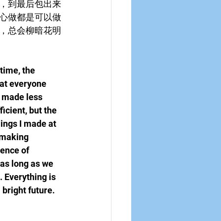
，到最后包出来
心做都是可以做
，总会柳暗花明
time, the 
hat everyone 
y made less 
icient, but the 
ings I made at 
 making 
ence of 
as long as we 
. Everything is 
 bright future.