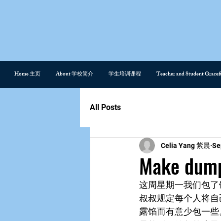
Home 主页
About 学校简介
学生培训课程
Teacher and Student Gra
All Posts
Celia Yang 紫晨
Se
Make du
这周星期一我们包了
叔叔规定每个人将自
露馅而有意少包一些