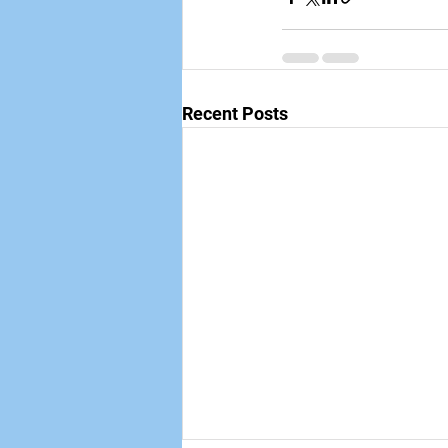
Recent Posts