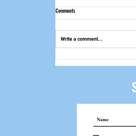
Comments
做自己该做的事
Write a comment...