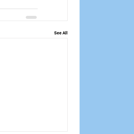
See All