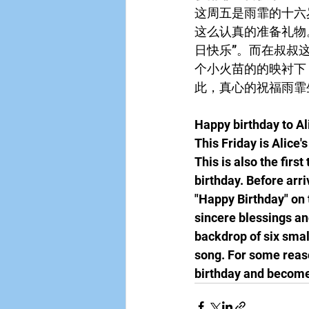
这周五是雨霏的十六
这么认真的准备礼物
日快乐”。而在叔叔
个小火苗的的映衬下
此，真心的祝福雨霏
Happy birthday to Al
This Friday is Alice'
This is also the firs
birthday. Before arri
"Happy Birthday" on t
sincere blessings and
backdrop of six smal
song. For some reaso
birthday and become 