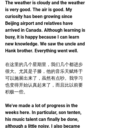
The weather is cloudy and the weather 
is very good. The air is good. My 
curiosity has been growing since 
Beijing airport and relatives have 
arrived in Canada. Although learning is 
busy, it is happy because I can learn 
new knowledge. We saw the uncle and 
Hank brother. Everything went well.
在这里的几个星期里，我们几个都进步
很大。尤其是子滕，他的音乐天赋终于
可以施展出来了，虽然有点吵。我学习
也变得开始认真起来了，而且比以前要
积极一些。
We've made a lot of progress in the 
weeks here. In particular, son tenten, 
his music talent can finally be done, 
although a little noisy. I also became 