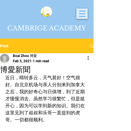
CAMBRIGE ACADEMY
Post
Boai Zhou 博愛
Feb 5, 2021
1 min read
博愛新聞
近日，晴转多云，天气甚好！空气很
好。自北京机场与亲人分别来到加拿大
之后，我的好奇心与日俱增，到了近期
才慢慢消去。虽然学习很繁忙，但是挺
开心，因为可以学到新的知识。我们在
这里见到了叔叔和乐哥一直提到的虎
哥。一切都很顺利。