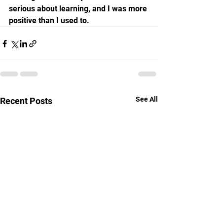
serious about learning, and I was more 
positive than I used to.
See All
Recent Posts