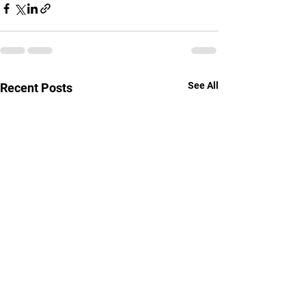
See All
Recent Posts