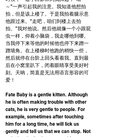
～”一声引起我的注意。我知道他想拍
拍，但是该上楼了。于是我拍着腿示意
他跟过来。“走吧，咱们到楼上去拍
拍。”我对他说。然后他就像一个小跟屁
虫一样，仰着小脑袋，我走哪他到哪。
当我停下来等他的时候他也停下来蹭一
蹭墙角。在上楼梯时他跑的稍快一些，
然后就停在台阶上回头看着我。直到最
后在小窝里趴下，闭着眼睛享受美好时
刻。天呐，简直是无法用语言形容的可
爱！
Fate Baby is a gentle kitten. Although 
he is often making trouble with other 
cats, he is very gentle to people. For 
example, sometimes after touching 
him for a long time, he will lick us 
gently and tell us that we can stop. Not 