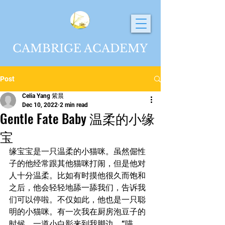
CAMBRIGE ACADEMY
Post
Celia Yang 紫晨
Dec 10, 2022
2 min read
Gentle Fate Baby 温柔的小缘
宝
缘宝宝是一只温柔的小猫咪。虽然倔性
子的他经常跟其他猫咪打闹，但是他对
人十分温柔。比如有时摸他很久而饱和
之后，他会轻轻地舔一舔我们，告诉我
们可以停啦。不仅如此，他也是一只聪
明的小猫咪。有一次我在厨房泡豆子的
时候，一道小白影来到我脚边，“喵