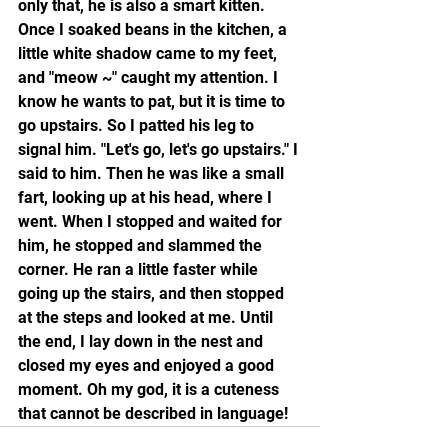
only that, he is also a smart kitten. 
Once I soaked beans in the kitchen, a 
little white shadow came to my feet, 
and "meow ~" caught my attention. I 
know he wants to pat, but it is time to 
go upstairs. So I patted his leg to 
signal him. "Let's go, let's go upstairs." I 
said to him. Then he was like a small 
fart, looking up at his head, where I 
went. When I stopped and waited for 
him, he stopped and slammed the 
corner. He ran a little faster while 
going up the stairs, and then stopped 
at the steps and looked at me. Until 
the end, I lay down in the nest and 
closed my eyes and enjoyed a good 
moment. Oh my god, it is a cuteness 
that cannot be described in language!