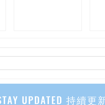
先自知，后他知 Know Yourself
实习有感
First, Then Others Know
2
STAY UPDATED 持續更