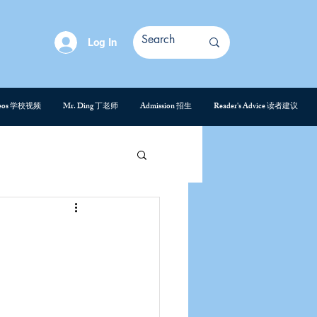
Log In
deos 学校视频
Mr. Ding 丁老师
Admission 招生
Reader's Advice 读者建议