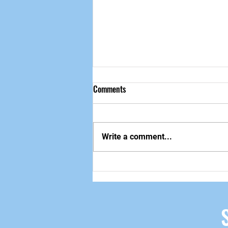
Comments
做自己该做的事
Write a comment...