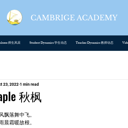
CAMBRIGE ACADEMY
cefulness 师生风采
Student Dynamics 学生动态
Teacher Dynamics 教师动态
Vi
t 23, 2022
1 min read
Maple 秋枫
风飘落舞中飞。
雨晨霜暖故根。