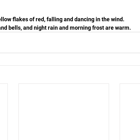
llow flakes of red, falling and dancing in the wind.
 and bells, and night rain and morning frost are warm.