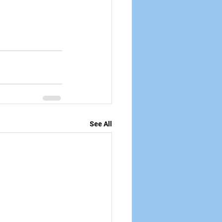
See All