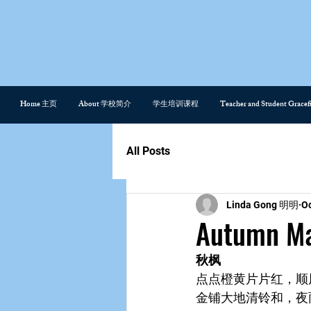
Home 主页
About 学校简介
学生培训课程
Teacher and Student Gra
All Posts
Linda Gong 明明
Oc
Autumn 
秋枫
点点橙黄片片红，顺
金铺大地清铃和，夜