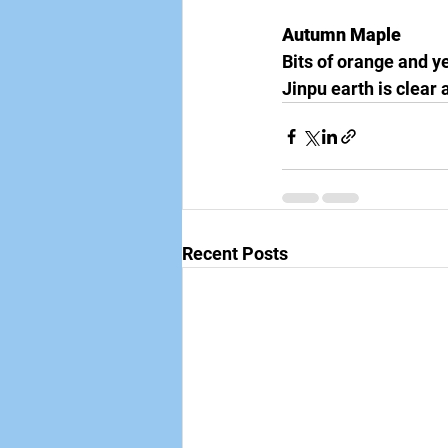
Autumn Maple
Bits of orange and ye
Jinpu earth is clear
Recent Posts