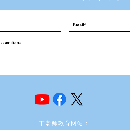
 conditions
丁老师教育网站：