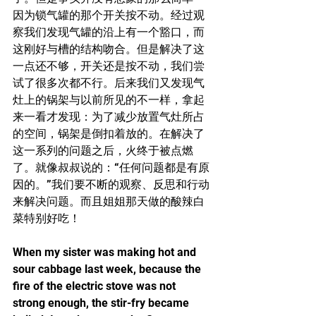
因为锁气罐的那个开关按不动。经过观
察我们发现气罐的沿上有一个豁口，而
这刚好与槽的结构吻合。但是解决了这
一点还不够，开关还是按不动，我们尝
试了很多次都不行。后来我们又发现气
灶上的锅架与以前所见的不一样，拿起
来一看才发现：为了减少放置气灶所占
的空间，锅架是倒扣着放的。在解决了
这一系列的问题之后，火终于被点燃
了。就像叔叔说的：“任何问题都是有原
因的。”我们要不断的观察、反思和行动
来解决问题。而且姐姐那天做的酸辣白
菜特别好吃！
When my sister was making hot and 
sour cabbage last week, because the 
fire of the electric stove was not 
strong enough, the stir-fry became 