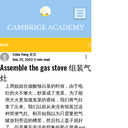
CAMBRIGE ACADEMY
Post
Celia Yang 紫晨
Dec 25, 2022
2 min read
Assemble the gas stove 组装气
灶
上周姐姐在做酸辣白菜的时候，由于电
灶的火不够大，炒菜成了煮菜。为了能
用大火更加激发菜的香味，我们将气灶
拿了出来。我们以前从来没有组装过这
种简便气灶。刚开始我以为只需要把气
罐放到旁边的槽里，然后扣上盖子就好
了。但是事实并没有想象的那么简单——