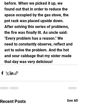
before. When we picked it up, we 
found out that in order to reduce the 
space occupied by the gas stove, the 
pot rack was placed upside down. 
After solving this series of problems, 
the fire was finally lit. As uncle said: 
"Every problem has a reason." We 
need to constantly observe, reflect and 
act to solve the problem. And the hot 
and sour cabbage that my sister made 
that day was very delicious!
See All
Recent Posts