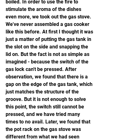
boiled. In order to use the fire to 
stimulate the aroma of the dishes 
even more, we took out the gas stove. 
We've never assembled a gas cooker 
like this before. At first I thought it was 
just a matter of putting the gas tank in 
the slot on the side and snapping the 
lid on. But the fact is not as simple as 
imagined - because the switch of the 
gas lock can't be pressed. After 
observation, we found that there is a 
gap on the edge of the gas tank, which 
just matches the structure of the 
groove. But it is not enough to solve 
this point, the switch still cannot be 
pressed, and we have tried many 
times to no avail. Later, we found that 
the pot rack on the gas stove was 
different from what we had seen 