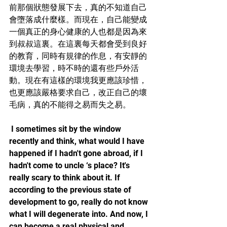
前那個狀態發展下去，真的不知道自己
會墮落成什麼樣。而現在，自己能變成
一個真正的身心健康的人也都是因為來
到叔叔這裏。在這裏每天都會受到良好
的教育，同時有規律的作息，有安靜的
環境去學習，時不時的還有些戶外活
動。現在有這樣的環境我更應該珍惜，
也更應該嚴格要求自己，改正自己的壞
毛病，真的不能得之易而失之易。
 I sometimes sit by the window 
recently and think, what would I have 
happened if I hadn't gone abroad, if I 
hadn't come to uncle ‘s place? It's 
really scary to think about it. If 
according to the previous state of 
development to go, really do not know 
what I will degenerate into. And now, I 
can become a real physical and 