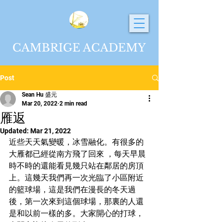
CAMBRIGE ACADEMY
Post
Sean Hu 盛元
Mar 20, 2022
2 min read
雁返
Updated:
Mar 21, 2022
近些天天氣變暖，冰雪融化。有很多的
大雁都已經從南方飛了回來 ，每天早晨
時不時的還能看見幾只站在鄰居的房頂
上。這幾天我們再一次光臨了小區附近
的籃球場，這是我們在漫長的冬天過
後，第一次來到這個球場，那裏的人還
是和以前一樣的多。大家開心的打球，