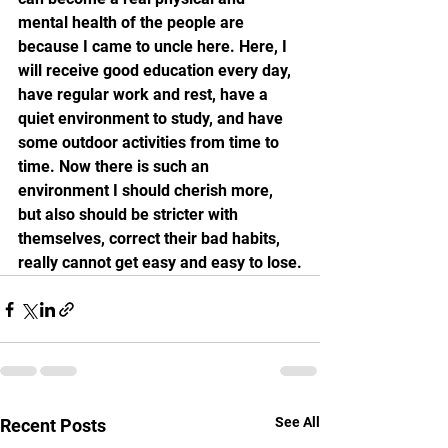
mental health of the people are 
because I came to uncle here. Here, I 
will receive good education every day, 
have regular work and rest, have a 
quiet environment to study, and have 
some outdoor activities from time to 
time. Now there is such an 
environment I should cherish more, 
but also should be stricter with 
themselves, correct their bad habits, 
really cannot get easy and easy to lose.
See All
Recent Posts