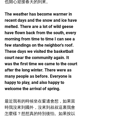
也開心迎接春天的到來。
The weather has become warmer in 
recent days and the snow and ice have 
melted. There are a lot of wild geese 
have flown back from the south, every 
morning from time to time I can see a 
few standings on the neighbor's roof. 
These days we visited the basketball 
court near the community again. It 
was the first time we came to the court 
after the long winter. There were as 
many people as before. Everyone is 
happy to play, and also happy to 
welcome the arrival of spring.
最近我有的時候坐在窗邊會想，如果當
時我沒來到國外，沒來到叔叔這裏我會
怎麼樣？想想真的特別後怕。如果按以