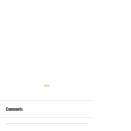
Comments