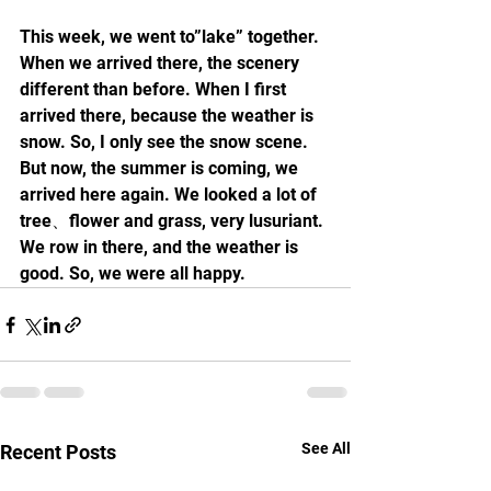
This week, we went to”lake” together. 
When we arrived there, the scenery 
different than before. When I first 
arrived there, because the weather is 
snow. So, I only see the snow scene. 
But now, the summer is coming, we 
arrived here again. We looked a lot of 
tree、flower and grass, very lusuriant. 
We row in there, and the weather is 
good. So, we were all happy.
See All
Recent Posts