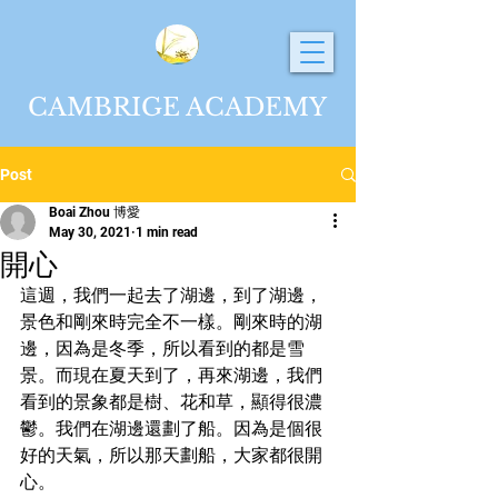
CAMBRIGE ACADEMY
Post
Boai Zhou 博愛
May 30, 2021
1 min read
開心
這週，我們一起去了湖邊，到了湖邊，
景色和剛來時完全不一樣。剛來時的湖
邊，因為是冬季，所以看到的都是雪
景。而現在夏天到了，再來湖邊，我們
看到的景象都是樹、花和草，顯得很濃
鬱。我們在湖邊還劃了船。因為是個很
好的天氣，所以那天劃船，大家都很開
心。