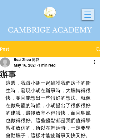
CAMBRIGE ACADEMY
Post
Boai Zhou 博愛
May 16, 2021
1 min read
辦事
這週，我跟小胡一起維護我們房子的衛
生時，發現小胡在辦事時，大腦轉得很
快，並且能想出一些很好的想法。就像
在做鳥籠的時候，小胡提出了很多很好
的建議，最後效率不但很快，而且鳥籠
也做得很好。這些優點都是我們值得學
習和效仿的，所以在幹活時，一定要學
會動腦子，這樣才能使辦事又快又好。