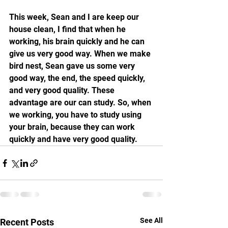
This week, Sean and I are keep our 
house clean, I find that when he 
working, his brain quickly and he can 
give us very good way. When we make 
bird nest, Sean gave us some very 
good way, the end, the speed quickly, 
and very good quality. These 
advantage are our can study. So, when 
we working, you have to study using 
your brain, because they can work 
quickly and have very good quality.
See All
Recent Posts