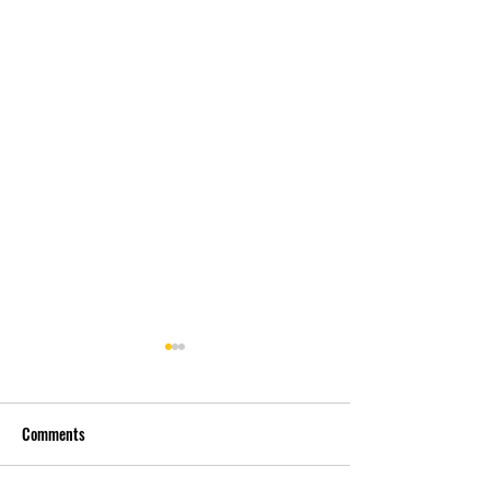
Comments