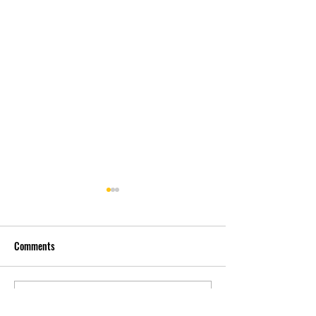
Comments
先自知，后他知 Know
实习有感2 Interns
Write a comment...