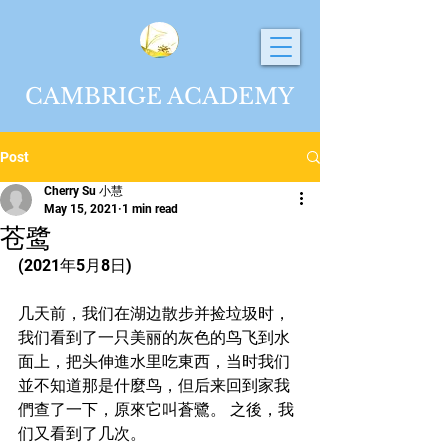
CAMBRIGE ACADEMY
Post
Cherry Su 小慧
May 15, 2021
1 min read
苍鹭
(2021年5月8日)
几天前，我们在湖边散步并捡垃圾时，
我们看到了一只美丽的灰色的鸟飞到水
面上，把头伸進水里吃東西，当时我们
並不知道那是什麼鸟，但后来回到家我
們查了一下，原來它叫蒼鷺。 之後，我
们又看到了几次。