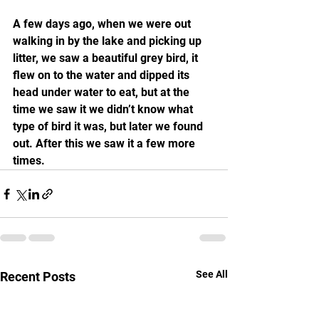
A few days ago, when we were out 
walking in by the lake and picking up 
litter, we saw a beautiful grey bird, it 
flew on to the water and dipped its 
head under water to eat, but at the 
time we saw it we didn’t know what 
type of bird it was, but later we found 
out. After this we saw it a few more 
times.
See All
Recent Posts