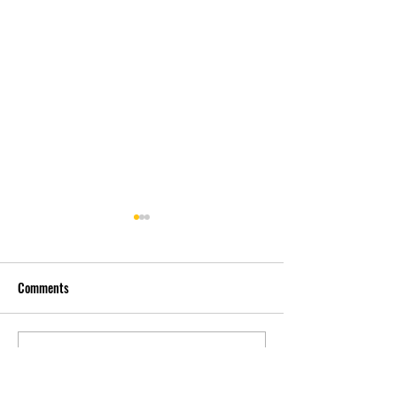
Comments
先自知，后他知 Know
实习有感2 Interns
Write a comment...
Yourself First, Then Others
experience 2