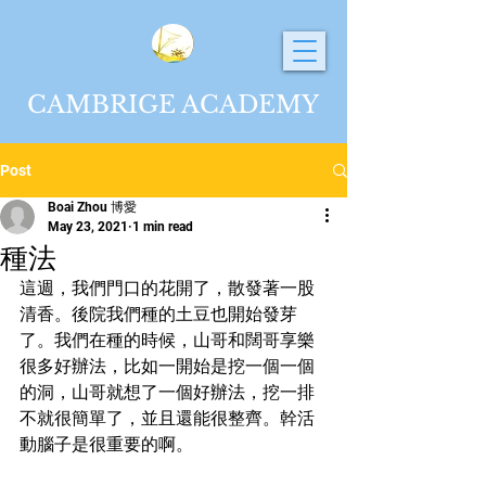
CAMBRIGE ACADEMY
Post
Boai Zhou 博愛
May 23, 2021
1 min read
種法
這週，我們門口的花開了，散發著一股
清香。後院我們種的土豆也開始發芽
了。我們在種的時候，山哥和闊哥享樂
很多好辦法，比如一開始是挖一個一個
的洞，山哥就想了一個好辦法，挖一排
不就很簡單了，並且還能很整齊。幹活
動腦子是很重要的啊。