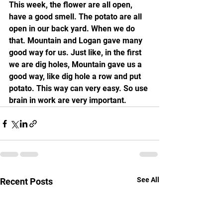
This week, the flower are all open, 
have a good smell. The potato are all 
open in our back yard. When we do 
that. Mountain and Logan gave many 
good way for us. Just like, in the first 
we are dig holes, Mountain gave us a 
good way, like dig hole a row and put 
potato. This way can very easy. So use 
brain in work are very important.
See All
Recent Posts