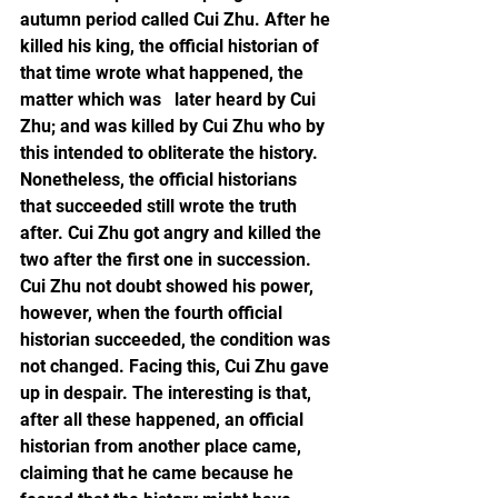
autumn period called Cui Zhu. After he 
killed his king, the official historian of 
that time wrote what happened, the 
matter which was   later heard by Cui 
Zhu; and was killed by Cui Zhu who by 
this intended to obliterate the history. 
Nonetheless, the official historians 
that succeeded still wrote the truth 
after. Cui Zhu got angry and killed the 
two after the first one in succession. 
Cui Zhu not doubt showed his power, 
however, when the fourth official 
historian succeeded, the condition was 
not changed. Facing this, Cui Zhu gave 
up in despair. The interesting is that, 
after all these happened, an official 
historian from another place came, 
claiming that he came because he 