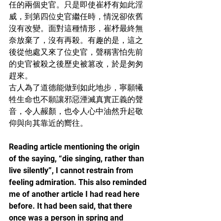
任的兩個史官。只是即使崔杼有如此淫
威，到第四位史官繼任時，情況卻依舊
沒有改變。面對這種情形，崔杼最終無
奈放棄了，沒有再殺。有趣的是，這之
後從他處又來了位史官，聲稱害怕先前
的史官被殺之後歷史被篡改，於是匆匆
趕來。
古人為了道德能做到如此地步，寧願犧
牲生命也不願讓邪惡湮滅真實正義的聲
音，令人赧顏，也令人心中油然升起敬
仰與向其靠近的嚮往。
Reading article mentioning the origin 
of the saying, “die singing, rather than 
live silently”, I cannot restrain from 
feeling admiration. This also reminded 
me of another article I had read here 
before. It had been said, that there 
once was a person in spring and 