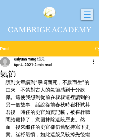
CAMBRIGE ACADEMY
Post
Kaiyuan Yang 愷元
Apr 4, 2021
2 min read
氣節
讀到文章講到“寧鳴而死，不默而生”的
由來，不禁對古人的氣節感到十分欽
佩。這使我想到從前在叔叔這裡讀到的
另一個故事。話說從前春秋時崔杼弒其
君後，時任的史官如實記載，被崔杼聽
聞給殺掉了，意圖抹除這段歷史。然
而，後來繼任的史官卻仍舊堅持寫下史
實。崔杼氣憤，如此這般又殺掉先後繼