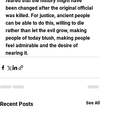
feared that the history might have 
been changed after the original official 
was killed. For justice, ancient people 
can be able to do this, willing to die 
rather than let the evil grow, making 
people of today blush, making people 
feel admirable and the desire of 
nearing it.
See All
Recent Posts