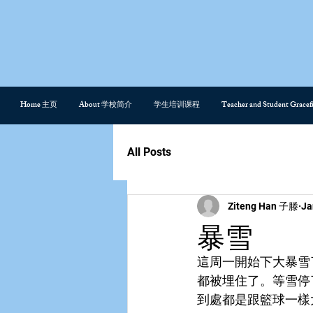
Home 主页
About 学校简介
学生培训课程
Teacher and Student Gra
All Posts
Ziteng Han 子滕
Ja
暴雪
這周一開始下大暴雪
都被埋住了。等雪停
到處都是跟籃球一樣