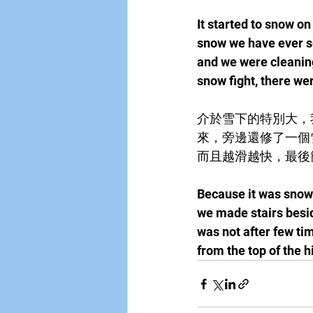
It started to snow o
snow we have ever s
and we were cleaning
snow fight, there we
介於雪下的特別大，
來，旁邊還修了一個
而且越滑越快，最後
Because it was snowin
we made stairs beside
was not after few tim
from the top of the hi