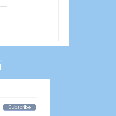
2 Internship experience
新
Subscribe