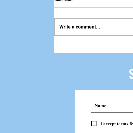
做自己该做的事
Write a comment...
I accept terms &