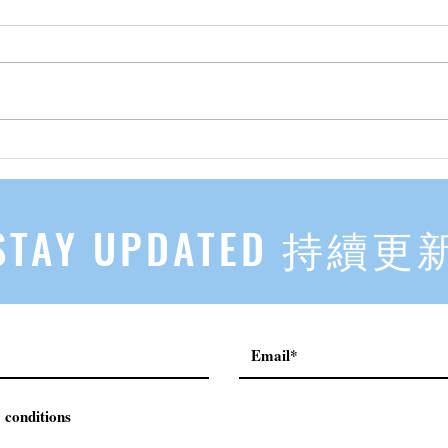
先自知，后他知 Know Yourself
实习有感
First, Then Others Know
2
STAY UPDATED 持續更
 conditions