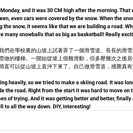
n Monday, and it was 30 CM high after the morning. That 
een, even cars were covered by the snow. When the sno
 the snow, it seems like that we are building a road. Wh
re many snowballs that as big as basketball! Really excit
我們在學校裏的山坡上試著弄了一個滑雪道。長長的滑雪
雪做的樓梯。一開始從坡上很難滑動，但多壓幾次之後居
簡直可以從山坡上直沖下來了。自己做滑雪道，感覺真有
g heavily, so we tried to make a skiing road. It was long,
 the road. Right from the start it was hard to move on th
es of trying. And it was getting better and better, finally 
ll to all the way down. DIY, interesting!