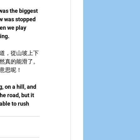
was the biggest 
w was stopped 
en we play 
ing.
道，從山坡上下
然真的能滑了。
意思呢！
 on a hill, and 
e road, but it 
able to rush 