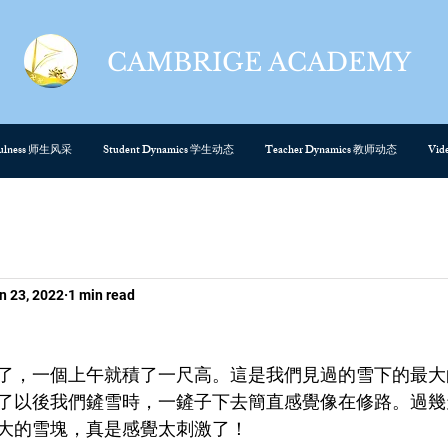
CAMBRIGE ACADEMY
cefulness 师生风采
Student Dynamics 学生动态
Teacher Dynamics 教师动态
Vi
n 23, 2022
1 min read
了，一個上午就積了一尺高。這是我們見過的雪下的最大
了以後我們鏟雪時，一鏟子下去簡直感覺像在修路。過幾
大的雪塊，真是感覺太刺激了！