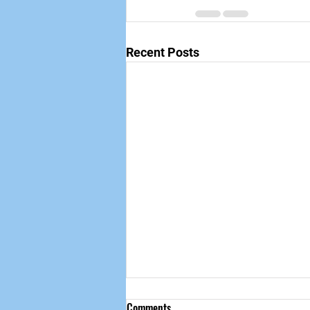
Recent Posts
Comments