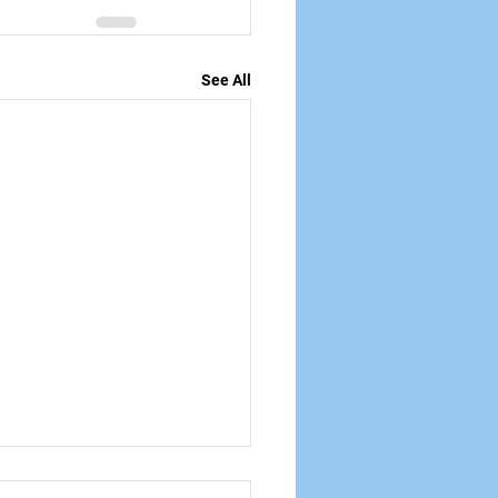
See All