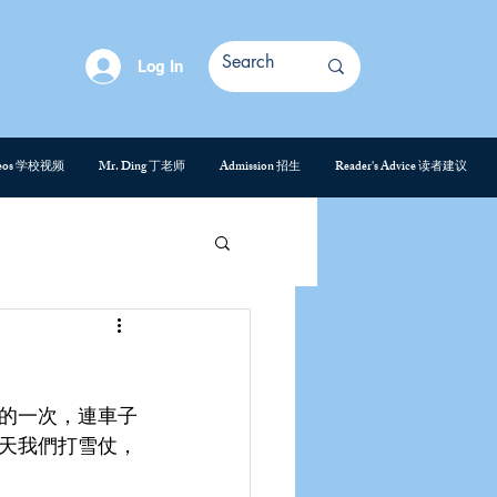
Log In
deos 学校视频
Mr. Ding 丁老师
Admission 招生
Reader's Advice 读者建议
的一次，連車子
天我們打雪仗，