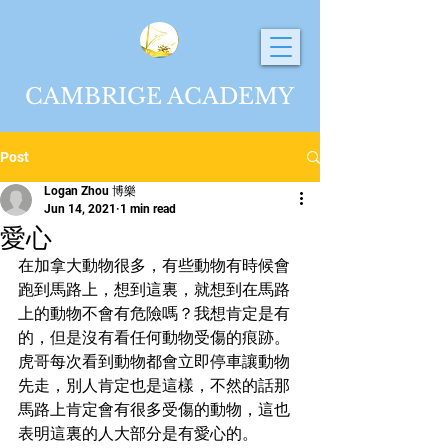
CAMBRIGE ACADEMY
Post
Logan Zhou 博樂
Jun 14, 2021
1 min read
愛心
在加拿大動物很多，有些動物有時候會
跑到馬路上，想到這裏，就想到在馬路
上的動物不會有危險嗎？我想肯定是有
的，但是沒有看任何動物受傷的痕跡。
虎哥每次看到動物都會立即停車讓動物
先走，別人肯定也是這樣，不然的話那
馬路上肯定會有很多受傷的動物，這也
表明這裏的人大部分是有愛心的。