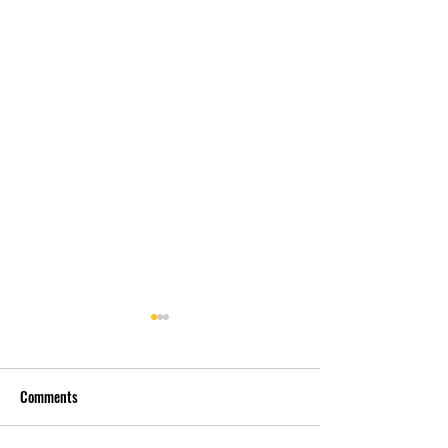
Comments