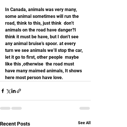
In Canada, animals was very many, 
some animal sometimes will run the 
road, think to this, just think  don’t 
animals on the road have danger?I 
think it must be have, but I don’t see 
any animal bruise’s spoor. at every 
turn we see animals we’ll stop the car, 
let it go to first, other people  maybe 
like this ,otherwise  the road must 
have many maimed animals, It shows 
here most person have love.
See All
Recent Posts