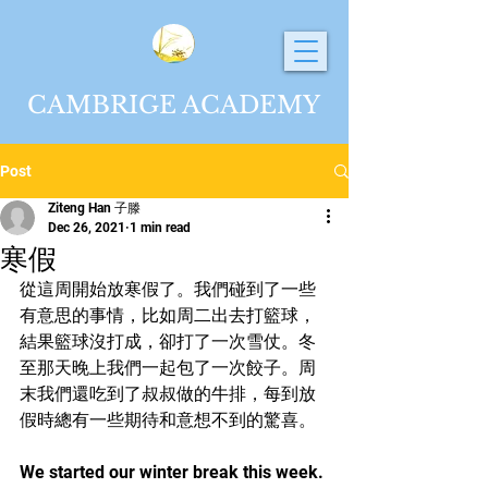
CAMBRIGE ACADEMY
Post
Ziteng Han 子滕
Dec 26, 2021
1 min read
寒假
從這周開始放寒假了。我們碰到了一些
有意思的事情，比如周二出去打籃球，
結果籃球沒打成，卻打了一次雪仗。冬
至那天晚上我們一起包了一次餃子。周
末我們還吃到了叔叔做的牛排，每到放
假時總有一些期待和意想不到的驚喜。
We started our winter break this week. 