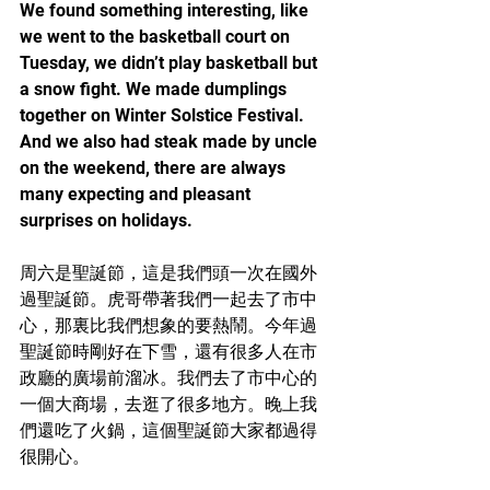
We found something interesting, like 
we went to the basketball court on 
Tuesday, we didn’t play basketball but 
a snow fight. We made dumplings 
together on Winter Solstice Festival. 
And we also had steak made by uncle 
on the weekend, there are always 
many expecting and pleasant 
surprises on holidays.
周六是聖誕節，這是我們頭一次在國外
過聖誕節。虎哥帶著我們一起去了市中
心，那裏比我們想象的要熱鬧。今年過
聖誕節時剛好在下雪，還有很多人在市
政廳的廣場前溜冰。我們去了市中心的
一個大商場，去逛了很多地方。晚上我
們還吃了火鍋，這個聖誕節大家都過得
很開心。