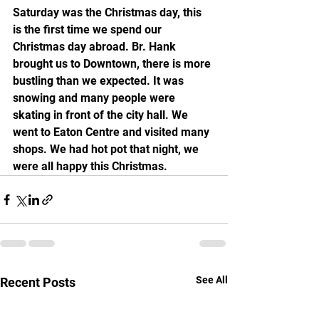
Saturday was the Christmas day, this 
is the first time we spend our 
Christmas day abroad. Br. Hank 
brought us to Downtown, there is more 
bustling than we expected. It was 
snowing and many people were 
skating in front of the city hall. We 
went to Eaton Centre and visited many 
shops. We had hot pot that night, we 
were all happy this Christmas.
See All
Recent Posts