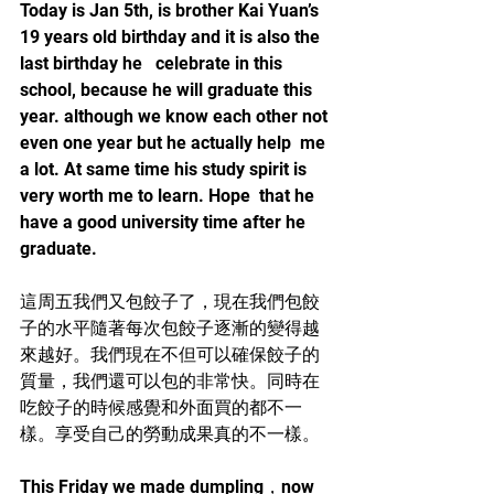
Today is Jan 5th, is brother Kai Yuan’s 
19 years old birthday and it is also the 
last birthday he   celebrate in this 
school, because he will graduate this 
year. although we know each other not 
even one year but he actually help  me 
a lot. At same time his study spirit is 
very worth me to learn. Hope  that he 
have a good university time after he 
graduate.
這周五我們又包餃子了，現在我們包餃
子的水平隨著每次包餃子逐漸的變得越
來越好。我們現在不但可以確保餃子的
質量，我們還可以包的非常快。同時在
吃餃子的時候感覺和外面買的都不一
樣。享受自己的勞動成果真的不一樣。
This Friday we made dumpling，now 