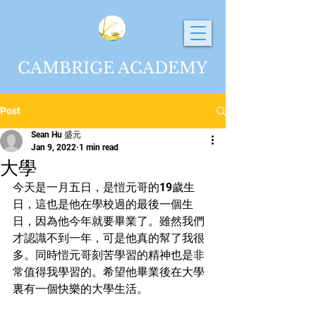
CAMBRIGE ACADEMY
Post
Sean Hu 盛元
Jan 9, 2022
1 min read
大學
今天是一月五日，是愷元哥的19歲生
日，這也是他在學校過的最後一個生
日，因為他今年就要畢業了。雖然我們
才認識不到一年，可是他真的幫了我很
多。同時愷元哥刻苦學習的精神也是非
常值得我學習的。希望他畢業後在大學
裏有一個快樂的大學生活。