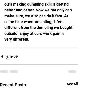
ours making dumpling skill is getting 
better and better. Now we not only can 
make sure, we also can do it fast. At 
same time when we eating, it feel 
different from the dumpling we bought 
outside. Enjoy at ours work gain is 
very different.
See All
Recent Posts