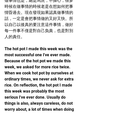
做事情也是，總是馬虎，不操心，很多
時候在做事情的時候老是在想如何把事
情昏過去。現在發現如果認真做事情的
話，一定是會把事情做的又好又快。所
以自己以後真的要注意這件事情，做好
每一件事不僅是對自己負責，也是對別
人的責任。
The hot pot I made this week was the 
most successful one I've ever made. 
Because of the hot pot we made this 
week, we asked for more rice twice. 
When we cook hot pot by ourselves at 
ordinary times, we never ask for extra 
rice. On reflection, the hot pot I made 
this week was probably the most 
serious I've ever done. Usually do 
things is also, always careless, do not 
worry about, a lot of times when doing 