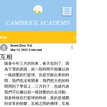
CAMBRIGE ACADEMY
Post
Bowei Zhou 博威
Mar 13, 2022
2 min read
互相
隨著今年三月的到來，春天也到了。因
為下雪的原因，前一段時間不能像以前
一樣頻繁的打籃球。但是空餘出來的時
間，我們也沒有閑著，我們把大把的時
間用到了學習上，三月到了，也就代表
我們可以像以前一樣頻繁的出去活動。
很多時候在打籃球的時候，真的是感覺
到非常的快樂，互相之間的傳球，互相