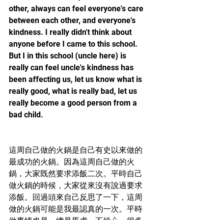
other, always can feel everyone's care 
between each other, and everyone's 
kindness. I really didn't think about 
anyone before I came to this school. 
But I in this school (uncle here) is 
really can feel uncle's kindness has 
been affecting us, let us know what is 
really good, what is really bad, let us 
really become a good person from a 
bad child.
這周自己做的火鍋是自己有史以來做的
最成功的火鍋。因為這周自己做的火
鍋，大家既然要求添飯二次。平時自己
做火鍋的時候，大家從來沒有說過要求
添飯。回過頭來自己反思了一下，這周
做的火鍋可能是我最認真的一次。平時