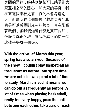
之間的照顧，時時刻刻都可以感受到大
家互相之間的關心，和大家的善良。我
在來這個學校之前，真的不會考慮別
人。但是我在這個學校（叔叔這裏）真
的是可以感覺到叔叔的善良一直在影響
著我們，讓我們知道什麼是真正的好，
什麼是真正的壞，讓我們真正的從一個
壞孩子變成一個好人。
With the arrival of March this year, 
spring has also arrived. Because of 
the snow, I couldn't play basketball as 
frequently as before. But spare time, 
we are not idle, we spend a lot of time 
to study, March arrived, it means we 
can go out as frequently as before. A 
lot of times when playing basketball, 
really feel very happy, pass the ball 
between each other, take care of each 