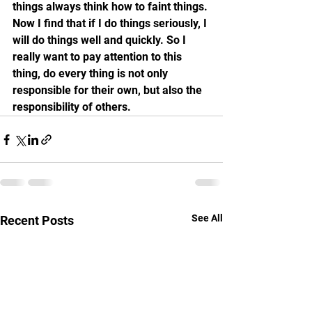
things always think how to faint things. 
Now I find that if I do things seriously, I 
will do things well and quickly. So I 
really want to pay attention to this 
thing, do every thing is not only 
responsible for their own, but also the 
responsibility of others.
See All
Recent Posts