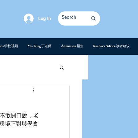
Log In
deos 学校视频
Mr. Ding 丁老师
Admission 招生
Reader's Advice 读者建议
是不敢開口說，老
環境下對與學會