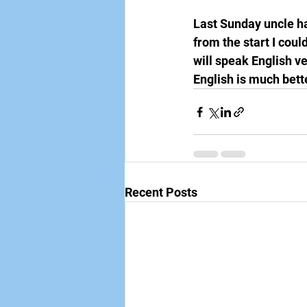
Last Sunday uncle ha
from the start I coul
will speak English ve
English is much bett
Recent Posts