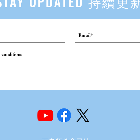
STAY UPDATED 持續更
 conditions