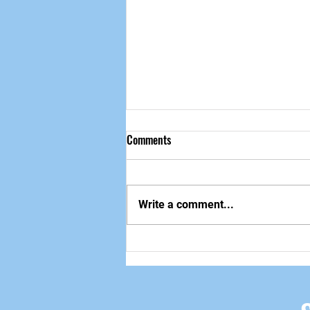
Comments
做自己该做的事
Write a comment...