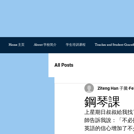
Home 主页
About 学校简介
学生培训课程
Teacher and Student Gra
All Posts
Ziteng Han 子騰
Fe
鋼琴課
上星期日叔叔給我找
師告訴我說：「不必
英語的信心增加了不