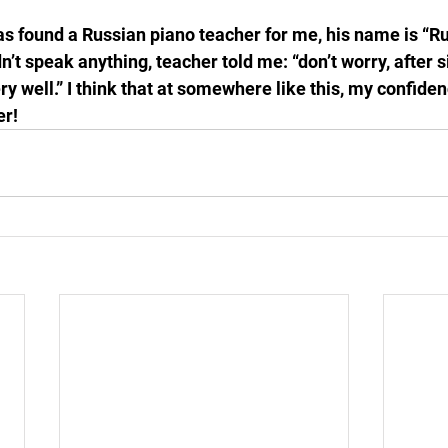
s found a Russian piano teacher for me, his name is “R
dn’t speak anything, teacher told me: “don’t worry, after 
ry well.” I think that at somewhere like this, my confiden
er!