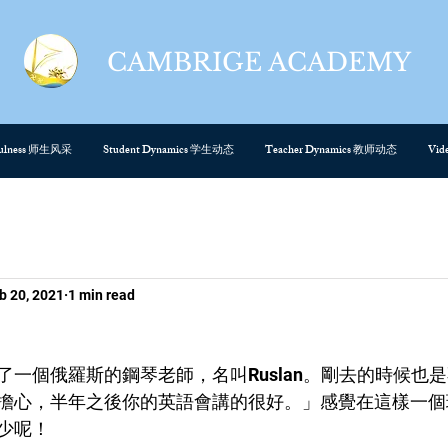
CAMBRIGE ACADEMY
cefulness 师生风采
Student Dynamics 学生动态
Teacher Dynamics 教师动态
Vi
b 20, 2021
1 min read
了一個俄羅斯的鋼琴老師，名叫Ruslan。剛去的時候也
擔心，半年之後你的英語會講的很好。」感覺在這樣一個
少呢！