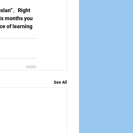
uslan”。Right 
six months you 
ce of learning 
See All