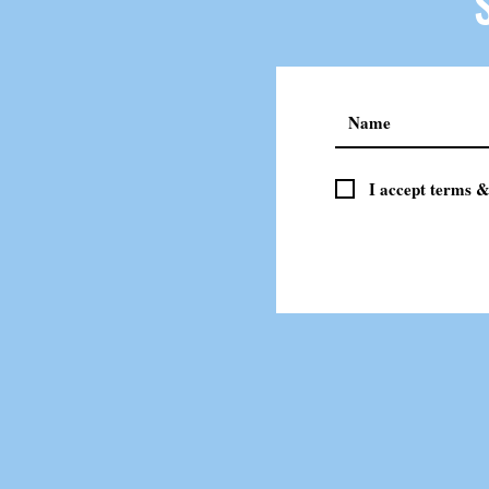
I accept terms &