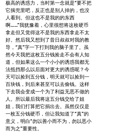
极高的诱惑力，当时第一念就是“要不把
它揣兜里吧，反正也是别人掉的，也没
人看到。但这也不是我的的东西
啊……”我犹豫着，心里很想将这枚硬币
拿走但又觉得这不是我的东西拿走不太
好。然后我又想到了昔日叔叔对我的教
导，“真”字一下打到我的脑子里了。虽
然今天我把这枚五分钱捡走不会有人知
道，但如果这么一个小小的诱惑我都无
法抵挡那么以后面对更大的诱惑呢？今
天可以捡到五分钱，明天就可以捡到一
百块钱，到后来甚至可以去偷钱。这样
下去我会变成一个为了利益无恶不做的
人。所以最后我将这五分钱交给了姐
姐，我们打算把它捐出去。虽然仅仅是
一枚五分钱硬币，但让我知道了“真”的
意义，明白“勿以善小而不为，勿以恶小
而为之”重要性。