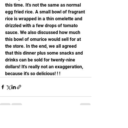
this time. It's not the same as normal 
egg fried rice. A small bowl of fragrant 
rice is wrapped in a thin omelette and 
drizzled with a few drops of tomato 
sauce. We also discussed how much 
this bowl of omurice would sell for at 
the store. In the end, we all agreed 
that this dinner plus some snacks and 
drinks can be sold for twenty-nine 
dollars! It's really not an exaggeration, 
because it's so delicious! ! !
See All
Recent Posts