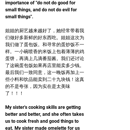
importance of "do not do good for 
small things, and do not do evil for 
small things".
姐姐的厨艺越来越好了，她经常带着我
们做好多新鲜的好东西吃。姐姐这次为
我们做了蛋包饭。和寻常的蛋炒饭不一
样。一小碗喷香的米饭上包着薄薄的鸡
蛋饼，再滴上几滴番茄酱。我们还讨论
了这碗蛋包饭如果再店里能卖多少钱。
最后我们一致同意，这一晚饭再加上一
些小料和饮品能卖到二十九块钱！这真
的不是夸张，因为实在是太美味
了！！！
My sister's cooking skills are getting 
better and better, and she often takes 
us to cook fresh and good things to 
eat. My sister made omelette for us 