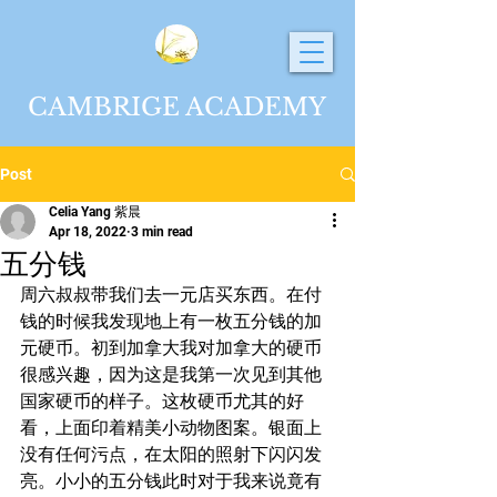
CAMBRIGE ACADEMY
Post
Celia Yang 紫晨
Apr 18, 2022
3 min read
五分钱
周六叔叔带我们去一元店买东西。在付
钱的时候我发现地上有一枚五分钱的加
元硬币。初到加拿大我对加拿大的硬币
很感兴趣，因为这是我第一次见到其他
国家硬币的样子。这枚硬币尤其的好
看，上面印着精美小动物图案。银面上
没有任何污点，在太阳的照射下闪闪发
亮。小小的五分钱此时对于我来说竟有