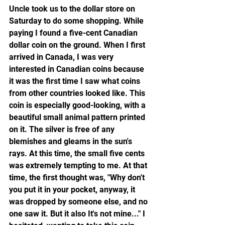
Uncle took us to the dollar store on 
Saturday to do some shopping. While 
paying I found a five-cent Canadian 
dollar coin on the ground. When I first 
arrived in Canada, I was very 
interested in Canadian coins because 
it was the first time I saw what coins 
from other countries looked like. This 
coin is especially good-looking, with a 
beautiful small animal pattern printed 
on it. The silver is free of any 
blemishes and gleams in the sun's 
rays. At this time, the small five cents 
was extremely tempting to me. At that 
time, the first thought was, "Why don't 
you put it in your pocket, anyway, it 
was dropped by someone else, and no 
one saw it. But it also It's not mine..." I 