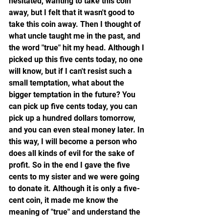
hesitated, wanting to take this coin 
away, but I felt that it wasn't good to 
take this coin away. Then I thought of 
what uncle taught me in the past, and 
the word "true" hit my head. Although I 
picked up this five cents today, no one 
will know, but if I can't resist such a 
small temptation, what about the 
bigger temptation in the future? You 
can pick up five cents today, you can 
pick up a hundred dollars tomorrow, 
and you can even steal money later. In 
this way, I will become a person who 
does all kinds of evil for the sake of 
profit. So in the end I gave the five 
cents to my sister and we were going 
to donate it. Although it is only a five-
cent coin, it made me know the 
meaning of "true" and understand the 