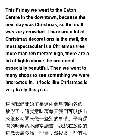
This Friday we went to the Eaton 
Centre in the downtown, because the 
next day was Christmas, so the mall 
was very crowded. There are a lot of 
Christmas decorations in the mall, the 
most spectacular is a Christmas tree 
more than ten meters high, there are a 
lot of lights above the ornament, 
especially beautiful. Then we went to 
many shops to see something we were 
interested in. It feels like Christmas is 
very lively this year.	
這周我們開始了長達兩個星期的冬假。
放假了，這就意味著每天我們可以多出
來很多時間來做一些別的事情。平時課
間的時候我不經常讀書，我想在放假的
這幾天裏多讀一些書，然後做一些有意