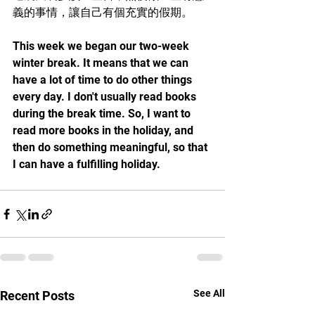
義的事情，讓自己有個充實的假期。
This week we began our two-week 
winter break. It means that we can 
have a lot of time to do other things 
every day. I don't usually read books 
during the break time. So, I want to 
read more books in the holiday, and 
then do something meaningful, so that 
I can have a fulfilling holiday.
See All
Recent Posts