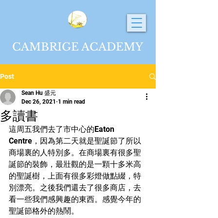
CAMBRIGE ACADEMY
Post
Sean Hu 盛元
Dec 26, 2021
1 min read
多讀書
這周五我們去了市中心的Eaton 
Centre，因為第二天就是聖誕節了所以
商場裏的人特別多。在商場裏有很多聖
誕節的裝飾，最壯觀的是一顆十多米高
的聖誕樹，上面有很多彩燈做點綴，特
別漂亮。之後我們還去了很多商店，去
看一些我們感興趣的東西。感覺今年的
聖誕節格外的熱鬧。