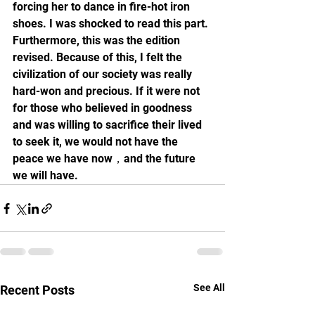
forcing her to dance in fire-hot iron 
shoes. I was shocked to read this part. 
Furthermore, this was the edition 
revised. Because of this, I felt the 
civilization of our society was really 
hard-won and precious. If it were not 
for those who believed in goodness 
and was willing to sacrifice their lived 
to seek it, we would not have the 
peace we have now，and the future 
we will have.
See All
Recent Posts