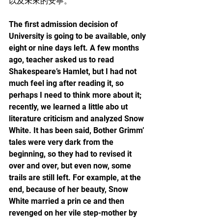
以及未來的安寧。
The first admission decision of 
University is going to be available, only 
eight or nine days left. A few months 
ago, teacher asked us to read 
Shakespeare’s Hamlet, but I had not 
much feel ing after reading it, so 
perhaps I need to think more about it; 
recently, we learned a little abo ut 
literature criticism and analyzed Snow 
White. It has been said, Bother Grimm’ 
tales were very dark from the 
beginning, so they had to revised it 
over and over, but even now, some 
trails are still left. For example, at the 
end, because of her beauty, Snow 
White married a prin ce and then 
revenged on her vile step-mother by 