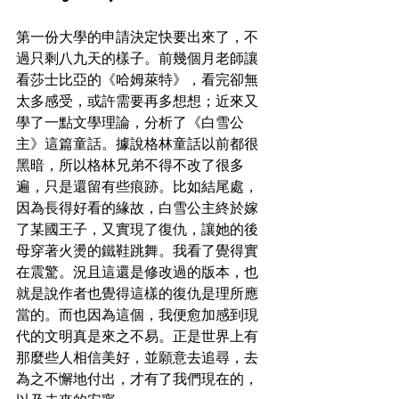
第一份大學的申請決定快要出來了，不
過只剩八九天的樣子。前幾個月老師讓
看莎士比亞的《哈姆萊特》，看完卻無
太多感受，或許需要再多想想；近來又
學了一點文學理論，分析了《白雪公
主》這篇童話。據說格林童話以前都很
黑暗，所以格林兄弟不得不改了很多
遍，只是還留有些痕跡。比如結尾處，
因為長得好看的緣故，白雪公主終於嫁
了某國王子，又實現了復仇，讓她的後
母穿著火燙的鐵鞋跳舞。我看了覺得實
在震驚。況且這還是修改過的版本，也
就是說作者也覺得這樣的復仇是理所應
當的。而也因為這個，我便愈加感到現
代的文明真是來之不易。正是世界上有
那麼些人相信美好，並願意去追尋，去
為之不懈地付出，才有了我們現在的，