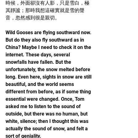
時候，外面卻沒有人影，只是雪白，極
其靜謐；那時我想這確實就是雪的聲
音，忽然感到很是親切。
Wild Gooses are flying southward now. 
But do they also fly southward as in 
China? Maybe I need to check it on the 
internet. These days, several 
snowfalls have fallen. But the 
unfortunately, the snow melted before 
long. Even here, sights in snow are still 
beautiful, and the world seems 
different from before, as if some thing 
essential were changed. Once, Tom 
asked me to listen to the sound of 
outside, but there was no human, but 
white, silence; then I thought this was 
actually the sound of snow, and felt a 
sort of geniality.