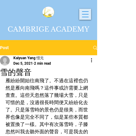
CAMBRIGE ACADEMY
Post
Kaiyuan Yang 愷元
Dec 5, 2021
2 min read
雪的聲音
雁紛紛開始往南飛了。不過在這裡也仍
然是雁向南飛嗎？這件事或許需要上網
查查。這些天忽然落了幾場大雪，只是
可惜的是，沒過很長時間便又紛紛化去
了。只是落雪時的景色仍是很美，而世
界也像是完全不同了，似是某些本質都
被置換了一樣。其中有次落雪時，子滕
忽然叫我去聽外面的聲音，可是我去的