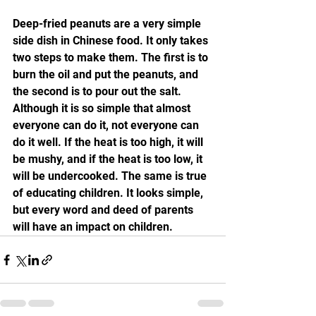
Deep-fried peanuts are a very simple 
side dish in Chinese food. It only takes 
two steps to make them. The first is to 
burn the oil and put the peanuts, and 
the second is to pour out the salt. 
Although it is so simple that almost 
everyone can do it, not everyone can 
do it well. If the heat is too high, it will 
be mushy, and if the heat is too low, it 
will be undercooked. The same is true 
of educating children. It looks simple, 
but every word and deed of parents 
will have an impact on children.