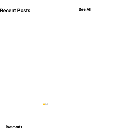
See All
Recent Posts
Comments