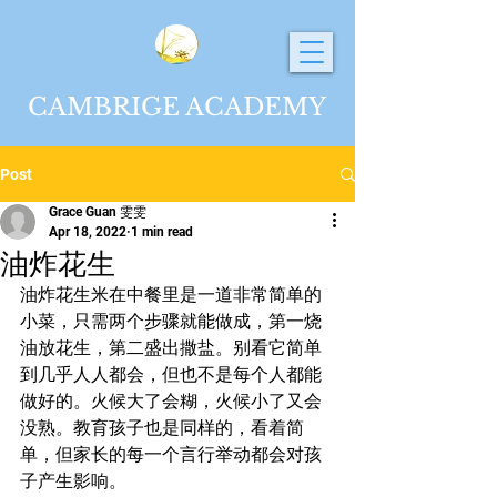
CAMBRIGE ACADEMY
Post
Grace Guan 雯雯
Apr 18, 2022
1 min read
油炸花生
油炸花生米在中餐里是一道非常简单的
小菜，只需两个步骤就能做成，第一烧
油放花生，第二盛出撒盐。别看它简单
到几乎人人都会，但也不是每个人都能
做好的。火候大了会糊，火候小了又会
没熟。教育孩子也是同样的，看着简
单，但家长的每一个言行举动都会对孩
子产生影响。