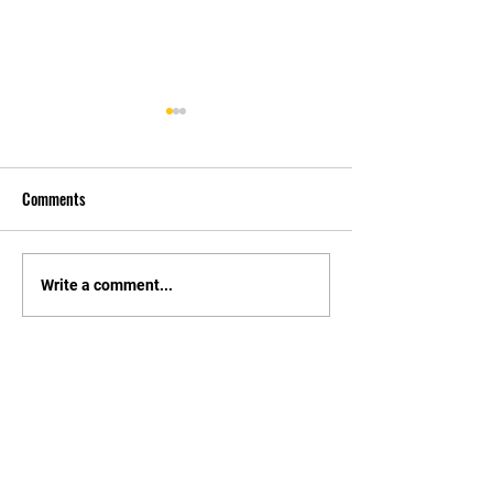
Comments
先自知，后他知 Know
实习有感2 Interns
Write a comment...
Yourself First, Then Others
experience 2
Know
STAY UPDATED
持續更新