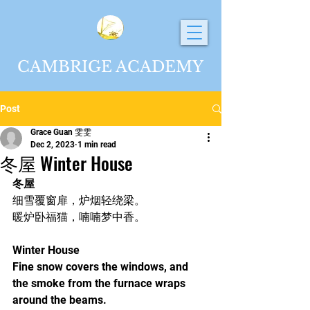
CAMBRIGE ACADEMY
Post
Grace Guan 雯雯
Dec 2, 2023
1 min read
冬屋 Winter House
冬屋
细雪覆窗扉，炉烟轻绕梁。
暖炉卧福猫，喃喃梦中香。
Winter House
Fine snow covers the windows, and 
the smoke from the furnace wraps 
around the beams.