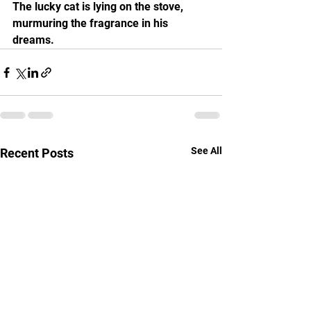
The lucky cat is lying on the stove, 
murmuring the fragrance in his 
dreams.
See All
Recent Posts