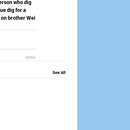
person who dig 
e dig for a 
s on brother Wei 
See All