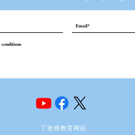
 conditions
丁老师教育网站：