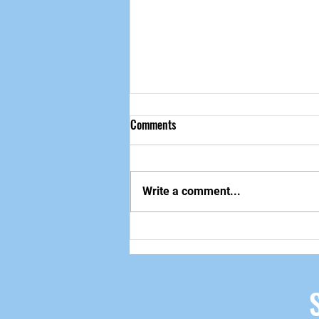
Comments
做自己该做的事
Write a comment...