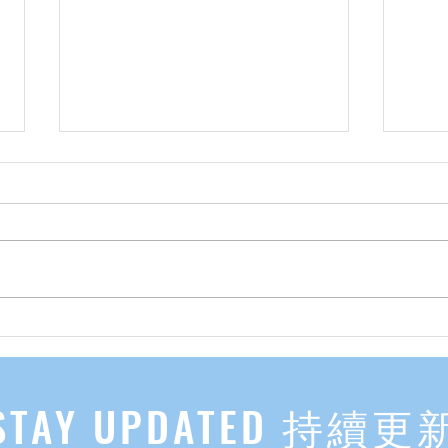
先自知，后他知 Know Yourself
实习有感
First, Then Others Know
2
STAY UPDATED 持續更