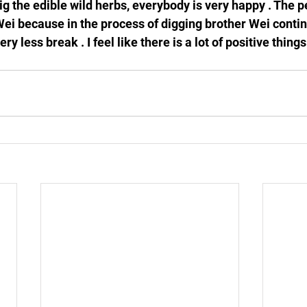
ig the edible wild herbs, everybody is very happy . The 
Wei because in the process of digging brother Wei continu
ry less break . I feel like there is a lot of positive thing