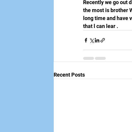
Recently we go out d
the most is brother 
long time and have ve
that l can lear . 
Recent Posts