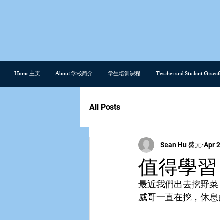
Home 主页
About 学校简介
学生培训课程
Teacher and Student Gra
All Posts
Sean Hu 盛元
Apr 2
值得學習
最近我們出去挖野菜
威哥一直在挖，休息