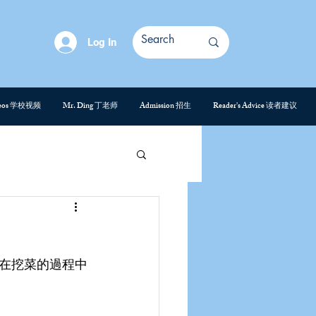
Log In
deos 学校视频
Mr. Ding 丁老师
Admission 招生
Reader's Advice 读者建议
在挖菜的過程中