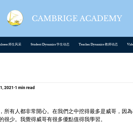
CAMBRIGE ACADEMY
cefulness 师生风采
Student Dynamics 学生动态
Teacher Dynamics 教师动态
Vi
1, 2021
1 min read
，所有人都非常開心。在我們之中挖得最多是威哥，因為
的很少。我覺得威哥有很多優點值得我學習。