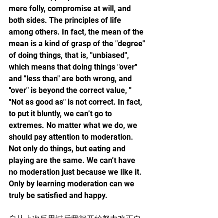
mere folly, compromise at will, and 
both sides. The principles of life 
among others. In fact, the mean of the 
mean is a kind of grasp of the "degree" 
of doing things, that is, "unbiased", 
which means that doing things "over" 
and "less than" are both wrong, and 
"over" is beyond the correct value, " 
"Not as good as" is not correct. In fact, 
to put it bluntly, we can’t go to 
extremes. No matter what we do, we 
should pay attention to moderation. 
Not only do things, but eating and 
playing are the same. We can’t have 
no moderation just because we like it. 
Only by learning moderation can we 
truly be satisfied and happy.