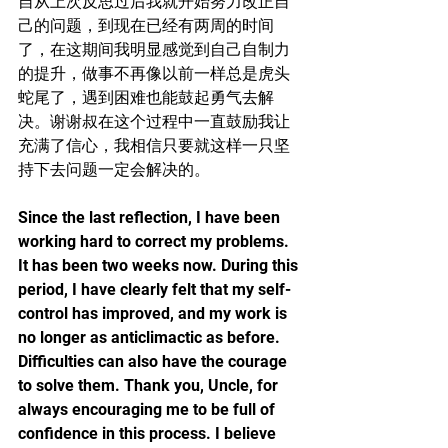
自从上次反思过后我就开始努力改正自
己的问题，到现在已经有两周的时间
了，在这期间我明显感觉到自己自制力
的提升，做事不再像以前一样总是虎头
蛇尾了，遇到困难也能鼓起勇气去解
决。谢谢叔在这个过程中一直鼓励我让
充满了信心，我相信只要就这样一只坚
持下去问题一定会解决的。
Since the last reflection, I have been 
working hard to correct my problems. 
It has been two weeks now. During this 
period, I have clearly felt that my self-
control has improved, and my work is 
no longer as anticlimactic as before. 
Difficulties can also have the courage 
to solve them. Thank you, Uncle, for 
always encouraging me to be full of 
confidence in this process. I believe 