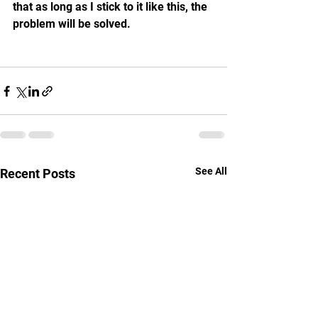
that as long as I stick to it like this, the 
problem will be solved.
See All
Recent Posts