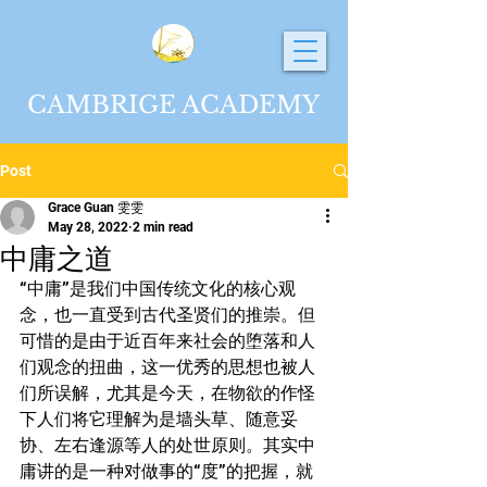
CAMBRIGE ACADEMY
Post
Grace Guan 雯雯
May 28, 2022
2 min read
中庸之道
“中庸”是我们中国传统文化的核心观
念，也一直受到古代圣贤们的推崇。但
可惜的是由于近百年来社会的堕落和人
们观念的扭曲，这一优秀的思想也被人
们所误解，尤其是今天，在物欲的作怪
下人们将它理解为是墙头草、随意妥
协、左右逢源等人的处世原则。其实中
庸讲的是一种对做事的“度”的把握，就