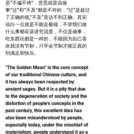
是”不偏不倚“，意思就是说做
事“过”和“不及“都是不对的，“过”是超过
了正确的值,“不及”是达不到正确。其实
说白一点就是不能走极端，不管我们做
什么事都应该讲究适度，不仅是做事，
吃东西玩都是一样的，不能因为自己喜
欢就没有节制，只学会节制才能正真的
到满足和快乐。
"The Golden Mean" is the core concept 
of our traditional Chinese culture, and 
it has always been respected by 
ancient sages. But it is a pity that due 
to the degeneration of society and the 
distortion of people's concepts in the 
past century, this excellent idea has 
also been misunderstood by people, 
especially today, under the mischief of 
materialism, people understand it as a 