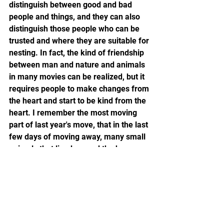
distinguish between good and bad 
people and things, and they can also 
distinguish those people who can be 
trusted and where they are suitable for 
nesting. In fact, the kind of friendship 
between man and nature and animals 
in many movies can be realized, but it 
requires people to make changes from 
the heart and start to be kind from the 
heart. I remember the most moving 
part of last year's move, that in the last 
few days of moving away, many small 
animals that lived around the house 
before came back, or said goodbye to 
us at the treetops at the door, or 
crawled on the grass. And such 
miraculous things are constantly 
happening around us today. At Uncle, 
not only changed many people, but 