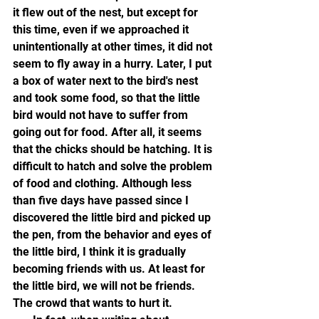
it flew out of the nest, but except for 
this time, even if we approached it 
unintentionally at other times, it did not 
seem to fly away in a hurry. Later, I put 
a box of water next to the bird's nest 
and took some food, so that the little 
bird would not have to suffer from 
going out for food. After all, it seems 
that the chicks should be hatching. It is 
difficult to hatch and solve the problem 
of food and clothing. Although less 
than five days have passed since I 
discovered the little bird and picked up 
the pen, from the behavior and eyes of 
the little bird, I think it is gradually 
becoming friends with us. At least for 
the little bird, we will not be friends. 
The crowd that wants to hurt it.