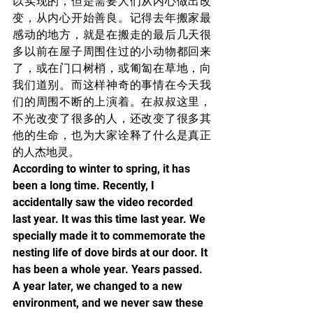
以实现的，但是需要人们从内心做出改
变，从内心开始善良。记得去年搬家最
感动的地方，就是在搬走的最后几天很
多以前在屋子周围住过的小动物都回来
了，或在门口树梢，或匍匐在草地，向
我们道别。而这样神奇的事情在今天我
们的周围不断的上演着。在叔叔这里，
不光改变了很多的人，还改变了很多其
他的生命，也为大家诠释了什么是真正
的人杰地灵。
According to winter to spring, it has 
been a long time. Recently, I 
accidentally saw the video recorded 
last year. It was this time last year. We 
specially made it to commemorate the 
nesting life of dove birds at our door. It 
has been a whole year. Years passed. 
A year later, we changed to a new 
environment, and we never saw these 