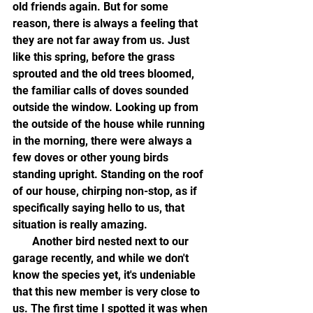
old friends again. But for some 
reason, there is always a feeling that 
they are not far away from us. Just 
like this spring, before the grass 
sprouted and the old trees bloomed, 
the familiar calls of doves sounded 
outside the window. Looking up from 
the outside of the house while running 
in the morning, there were always a 
few doves or other young birds 
standing upright. Standing on the roof 
of our house, chirping non-stop, as if 
specifically saying hello to us, that 
situation is really amazing.
       Another bird nested next to our 
garage recently, and while we don't 
know the species yet, it's undeniable 
that this new member is very close to 
us. The first time I spotted it was when 