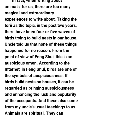
       In fact, when writing about 
animals, for us, there are too many 
magical and extraordinary 
experiences to write about. Taking the 
torii as the topic, in the past two years, 
there have been four or five waves of 
birds trying to build nests in our house. 
Uncle told us that none of these things 
happened for no reason. From the 
point of view of Feng Shui, this is an 
auspicious omen. According to the 
Internet, in Feng Shui, birds are one of 
the symbols of auspiciousness. If 
birds build nests on houses, it can be 
regarded as bringing auspiciousness 
and enhancing the luck and popularity 
of the occupants. And these also come 
from my uncle's usual teachings to us. 
Animals are spiritual. They can 