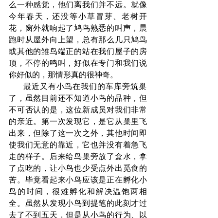
么一种感觉，他们离我们并不远。就像
今年春天，还没等小草冒芽、老树开
花，窗外就响起了鸠鸟熟悉的叫声，晨
跑时从屋外向上望，总有那么几只鸠鸟
或其他的雏鸟端正的站在我们屋子的房
顶，不停的鸣叫，好似在专门和我们说
你好似的，那情形真的很神奇。
      最近又有小鸟在我们的车库旁筑巢
了，虽然目前还不知道小鸟的品种，但
不可否认的是，这位新成员对我们非常
的亲近。第一次发现它，是它从巢里飞
出来，但除了这一次之外，其他时间即
使我们无意的靠近，它也并没有着急飞
走的样子。后来给鸟巢旁放了盒水，拿
了点吃的，让小鸟也少受点外出觅食的
苦。毕竟看起来小鸟应该是正在孵化小
鸟的时间，很难孵化和解决温饱两相
全。虽然从发现小鸟到提笔的此刻才过
去了不到五天，但是从小鸟的行为、以