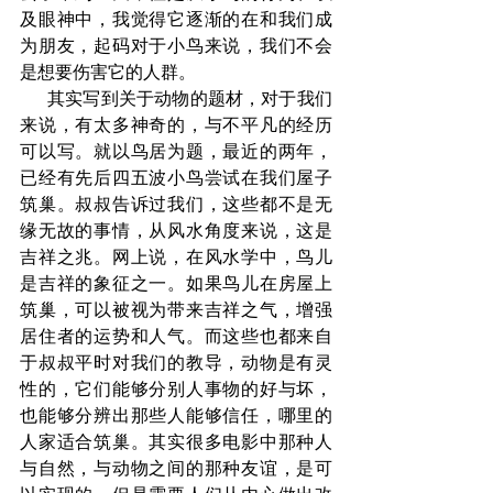
及眼神中，我觉得它逐渐的在和我们成
为朋友，起码对于小鸟来说，我们不会
是想要伤害它的人群。
      其实写到关于动物的题材，对于我们
来说，有太多神奇的，与不平凡的经历
可以写。就以鸟居为题，最近的两年，
已经有先后四五波小鸟尝试在我们屋子
筑巢。叔叔告诉过我们，这些都不是无
缘无故的事情，从风水角度来说，这是
吉祥之兆。网上说，在风水学中，鸟儿
是吉祥的象征之一。如果鸟儿在房屋上
筑巢，可以被视为带来吉祥之气，增强
居住者的运势和人气。而这些也都来自
于叔叔平时对我们的教导，动物是有灵
性的，它们能够分别人事物的好与坏，
也能够分辨出那些人能够信任，哪里的
人家适合筑巢。其实很多电影中那种人
与自然，与动物之间的那种友谊，是可