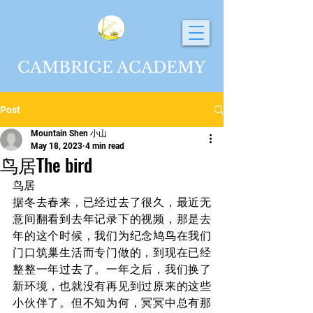
CAMBRIGE ACADEMY
Post
Mountain Shen 小山
May 18, 2023
4 min read
鸟居The bird
鸟居
据冬去春来，已经过去了很久，最近无
意间翻看到去年记录下的视频，那是去
年的这个时候，我们为纪念鸠鸟在我们
门口筑巢生活而专门做的，到现在已经
整整一年过去了。一年之后，我们换了
新环境，也就没有再见到过原来的这些
小伙伴了。但不知为何，冥冥中总有那