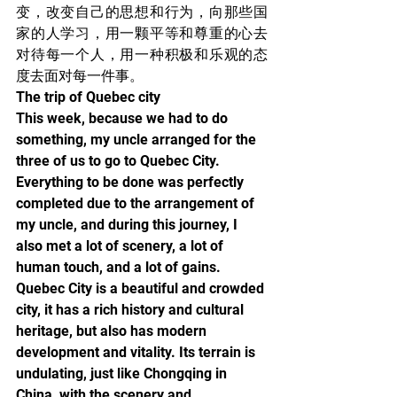
变，改变自己的思想和行为，向那些国
家的人学习，用一颗平等和尊重的心去
对待每一个人，用一种积极和乐观的态
度去面对每一件事。
The trip of Quebec city
This week, because we had to do 
something, my uncle arranged for the 
three of us to go to Quebec City. 
Everything to be done was perfectly 
completed due to the arrangement of 
my uncle, and during this journey, I 
also met a lot of scenery, a lot of 
human touch, and a lot of gains.
Quebec City is a beautiful and crowded 
city, it has a rich history and cultural 
heritage, but also has modern 
development and vitality. Its terrain is 
undulating, just like Chongqing in 
China, with the scenery and 