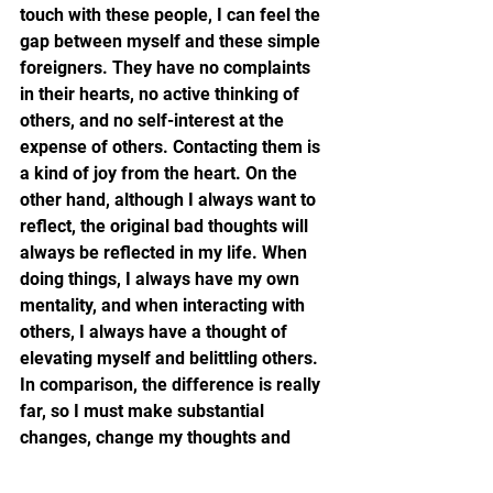
touch with these people, I can feel the 
gap between myself and these simple 
foreigners. They have no complaints 
in their hearts, no active thinking of 
others, and no self-interest at the 
expense of others. Contacting them is 
a kind of joy from the heart. On the 
other hand, although I always want to 
reflect, the original bad thoughts will 
always be reflected in my life. When 
doing things, I always have my own 
mentality, and when interacting with 
others, I always have a thought of 
elevating myself and belittling others. 
In comparison, the difference is really 
far, so I must make substantial 
changes, change my thoughts and 
behaviors, learn from people in those 
countries, treat everyone with equality 