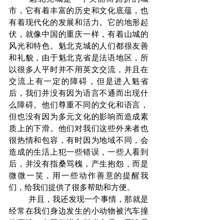
市，它有着丰富的历史和文化底蕴，也
有着现代化的发展和活力。它的地形起
伏，就像中国的重庆一样，有着山城的
风光和特色。魁北克城的人们都很友善
和礼貌，由于魁北克省是法语地区，所
以很多人平时并不用英文交流，并且在
交流上有一定的障碍，但是进入魁省
后，我们并没有因为语言不通而出现什
么障碍。他们尊重不同的文化和语言，
但也没有因为多元文化的影响而造成素
质上的下滑。他们对我们这些外来者也
很热情和包容，有时因为地域不同，会
造成的生活上犯一些错误，一些人看到
后，并没有指桑骂槐，产生抱怨，而是
微微一笑，用一些动作善意的提醒我
们，给我们提供了很多帮助和方便。
	并且，我还发现一个事情，那就是
经常在我们身边发生的小动物被汽车撞