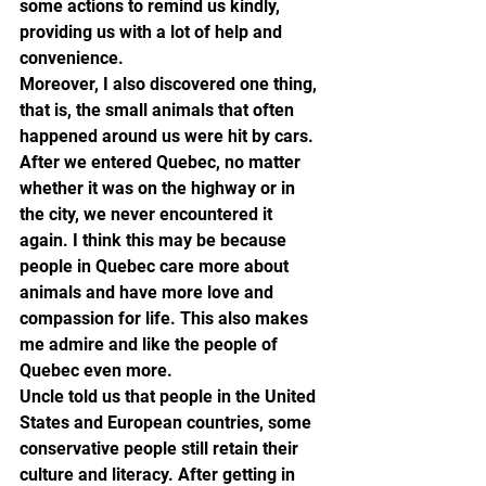
some actions to remind us kindly, 
providing us with a lot of help and 
convenience.
Moreover, I also discovered one thing, 
that is, the small animals that often 
happened around us were hit by cars. 
After we entered Quebec, no matter 
whether it was on the highway or in 
the city, we never encountered it 
again. I think this may be because 
people in Quebec care more about 
animals and have more love and 
compassion for life. This also makes 
me admire and like the people of 
Quebec even more.
Uncle told us that people in the United 
States and European countries, some 
conservative people still retain their 
culture and literacy. After getting in 