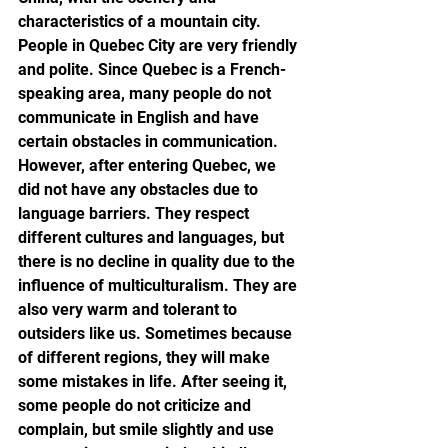
characteristics of a mountain city. 
People in Quebec City are very friendly 
and polite. Since Quebec is a French-
speaking area, many people do not 
communicate in English and have 
certain obstacles in communication. 
However, after entering Quebec, we 
did not have any obstacles due to 
language barriers. They respect 
different cultures and languages, but 
there is no decline in quality due to the 
influence of multiculturalism. They are 
also very warm and tolerant to 
outsiders like us. Sometimes because 
of different regions, they will make 
some mistakes in life. After seeing it, 
some people do not criticize and 
complain, but smile slightly and use 