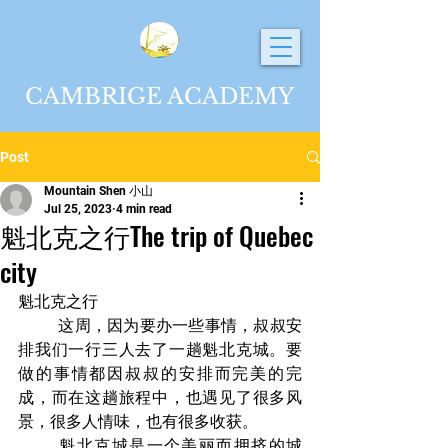
CAMBRIGE ACADEMY
Post
Mountain Shen 小山
Jul 25, 2023
4 min read
魁北克之行The trip of Quebec
city
魁北克之行	
	这周，因为要办一些事情，叔叔安
排我们一行三人去了一趟魁北克城。要
做的事情都因叔叔的安排而完美的完
成，而在这趟旅程中，也遇见了很多风
景，很多人情味，也有很多收获。
	魁北克城是一个美丽而拥挤的城