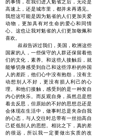
的事情，在我们进入魁省之后，无论是
高速上，还是城市里，都并未再遇见。
我想这可能是因为魁省的人们更加关爱
动物，更加具有对生命的爱心和同情
心。这也让我对魁省的人们更加敬佩和
喜欢。
	叔叔告诉过我们，美国，欧洲这些
国家的人，一些保守的人群还保留着他
们的文化，素养。和这些人接触后，就
能够切身感受到自己和这些淳朴的外国
人的差距，他们心中没有抱怨，没有主
动想别人不好，更没有损人利己的心
理。和他们接触，感受到的是一种发自
内心的快乐。而反观自身，虽然总是想
着去反思，但原始的不好的思想总还是
会体现在生活中，做事时总是夹杂自我
的心态，与人交往时总带有一丝抬高自
己贬低别人的思想。相比之下，真的差
的很远，所以我一定要做出实质的改