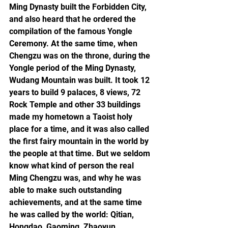
Ming Dynasty built the Forbidden City, 
and also heard that he ordered the 
compilation of the famous Yongle 
Ceremony. At the same time, when 
Chengzu was on the throne, during the 
Yongle period of the Ming Dynasty, 
Wudang Mountain was built. It took 12 
years to build 9 palaces, 8 views, 72 
Rock Temple and other 33 buildings 
made my hometown a Taoist holy 
place for a time, and it was also called 
the first fairy mountain in the world by 
the people at that time. But we seldom 
know what kind of person the real 
Ming Chengzu was, and why he was 
able to make such outstanding 
achievements, and at the same time 
he was called by the world: Qitian, 
Hongdao, Gaoming, Zhaoyun, 