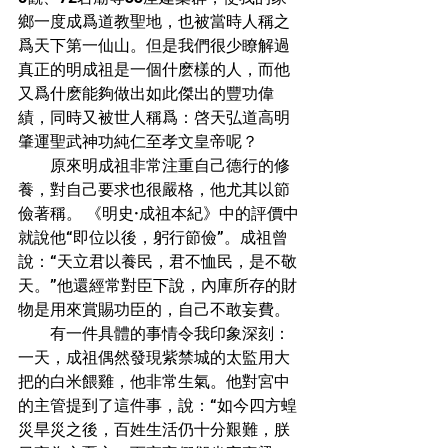
鄉一度成爲道教聖地，也被當時人稱之
爲天下第一仙山。但是我們很少瞭解過
真正的明成祖是一個什麽樣的人，而他
又爲什麽能夠做出如此傑出的豐功偉
績，同時又被世人稱爲：啓天弘道高明
肇運聖武神功純仁至孝文皇帝呢？
        原來明成祖非常注重自己德行的修
養，對自己要求也很嚴格，他尤其以節
儉著稱。 《明史·成祖本紀》中的評價中
就說他“即位以後，躬行節儉”。成祖曾
說：“天立君以養民，君不恤民，是不敬
天。”他還經常對臣下說，內庫所存的財
物是用來賞賜功臣的，自己不敢妄費。
        有一件具體的事情令我印象深刻：
一天，成祖偶然發現紫禁城的太監用大
把的白米餵雞，他非常生氣。他對宮中
的主管提到了這件事，說：“如今四方蝗
災旱災之後，百姓生活仍十分艱難，朕