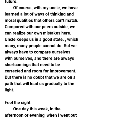
future.
        Of course, with my uncle, we have 
learned a lot of ways of thinking and 
moral qualities that others can't match. 
Compared with our peers outside, we 
can realize our own mistakes here. 
Uncle keeps us in a good state. , which 
many, many people cannot do. But we 
always have to compare ourselves 
with ourselves, and there are always 
shortcomings that need to be 
corrected and room for improvement. 
But there is no doubt that we are on a 
path that will lead us gradually to the 
light.
Feel the sight
        One day this week, in the 
afternoon or evening, when I went out 