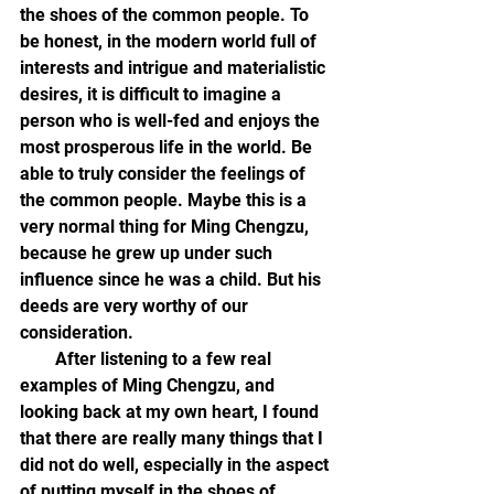
the shoes of the common people. To 
be honest, in the modern world full of 
interests and intrigue and materialistic 
desires, it is difficult to imagine a 
person who is well-fed and enjoys the 
most prosperous life in the world. Be 
able to truly consider the feelings of 
the common people. Maybe this is a 
very normal thing for Ming Chengzu, 
because he grew up under such 
influence since he was a child. But his 
deeds are very worthy of our 
consideration.
        After listening to a few real 
examples of Ming Chengzu, and 
looking back at my own heart, I found 
that there are really many things that I 
did not do well, especially in the aspect 
of putting myself in the shoes of 