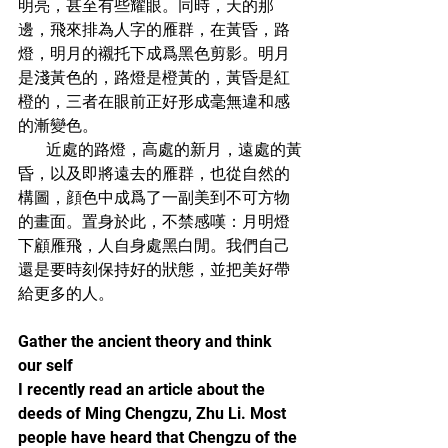
明亮，甚至有些耀眼。同時，天的那
邊，飛來排為人字的雁群，在黃昏，路
燈，明月的襯托下成爲黑色剪影。明月
是淺黃色的，路燈是橙黃的，黃昏是紅
橙的，三者在眼前正好形成毫無違和感
的漸變色。
       近處的路燈，高處的新月，遠處的黃
昏，以及即將遠去的雁群，也從自然的
構圖，顔色中成爲了一副美到不可方物
的畫面。置身於此，不禁感嘆：月明燈
下顧雁飛，人自身處黑白閒。我們自己
還是要時刻保持好的狀態，並把美好帶
給更多的人。
Gather the ancient theory and think 
our self
I recently read an article about the 
deeds of Ming Chengzu, Zhu Li. Most 
people have heard that Chengzu of the 