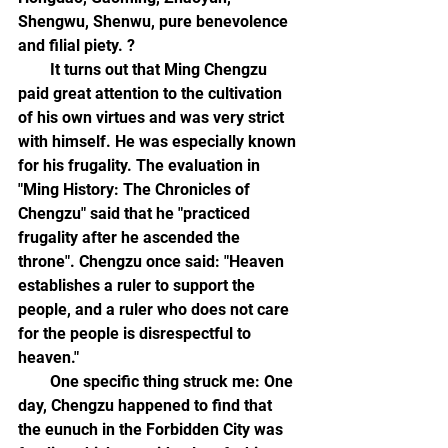
Shengwu, Shenwu, pure benevolence 
and filial piety. ?
        It turns out that Ming Chengzu 
paid great attention to the cultivation 
of his own virtues and was very strict 
with himself. He was especially known 
for his frugality. The evaluation in 
"Ming History: The Chronicles of 
Chengzu" said that he "practiced 
frugality after he ascended the 
throne". Chengzu once said: "Heaven 
establishes a ruler to support the 
people, and a ruler who does not care 
for the people is disrespectful to 
heaven."
        One specific thing struck me: One 
day, Chengzu happened to find that 
the eunuch in the Forbidden City was 