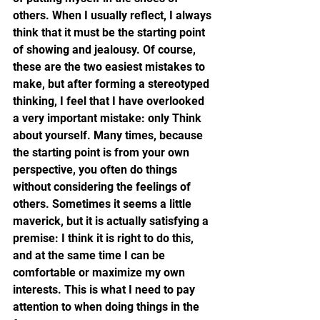
others. When I usually reflect, I always 
think that it must be the starting point 
of showing and jealousy. Of course, 
these are the two easiest mistakes to 
make, but after forming a stereotyped 
thinking, I feel that I have overlooked 
a very important mistake: only Think 
about yourself. Many times, because 
the starting point is from your own 
perspective, you often do things 
without considering the feelings of 
others. Sometimes it seems a little 
maverick, but it is actually satisfying a 
premise: I think it is right to do this, 
and at the same time I can be 
comfortable or maximize my own 
interests. This is what I need to pay 
attention to when doing things in the 