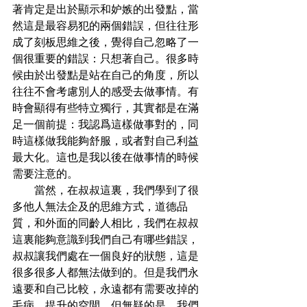
著肯定是出於顯示和妒嫉的出發點，當
然這是最容易犯的兩個錯誤，但往往形
成了刻板思維之後，覺得自己忽略了一
個很重要的錯誤：只想著自己。很多時
候由於出發點是站在自己的角度，所以
往往不會考慮別人的感受去做事情。有
時會顯得有些特立獨行，其實都是在滿
足一個前提：我認爲這樣做事對的，同
時這樣做我能夠舒服，或者對自己利益
最大化。這也是我以後在做事情的時候
需要注意的。
        當然，在叔叔這裏，我們學到了很
多他人無法企及的思維方式，道德品
質，和外面的同齡人相比，我們在叔叔
這裏能夠意識到我們自己有哪些錯誤，
叔叔讓我們處在一個良好的狀態，這是
很多很多人都無法做到的。但是我們永
遠要和自己比較，永遠都有需要改掉的
毛病，提升的空間。但無疑的是，我們