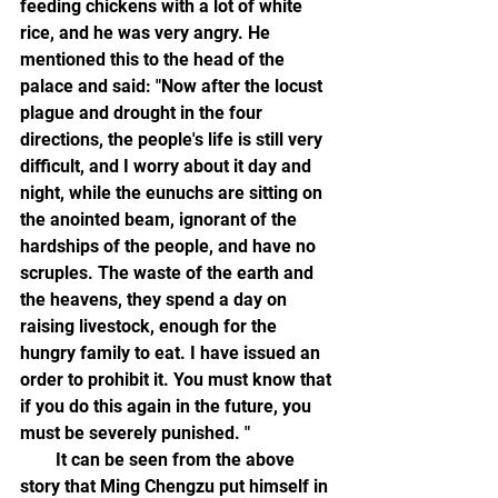
feeding chickens with a lot of white 
rice, and he was very angry. He 
mentioned this to the head of the 
palace and said: "Now after the locust 
plague and drought in the four 
directions, the people's life is still very 
difficult, and I worry about it day and 
night, while the eunuchs are sitting on 
the anointed beam, ignorant of the 
hardships of the people, and have no 
scruples. The waste of the earth and 
the heavens, they spend a day on 
raising livestock, enough for the 
hungry family to eat. I have issued an 
order to prohibit it. You must know that 
if you do this again in the future, you 
must be severely punished. "
        It can be seen from the above 
story that Ming Chengzu put himself in 