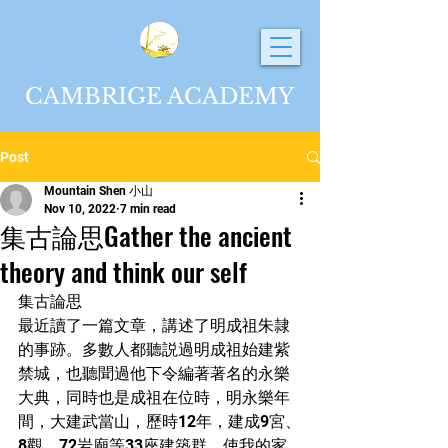
CAMBRIGE ACADEMY
Post
Mountain Shen 小山
Nov 10, 2022
7 min read
集古論思Gather the ancient
theory and think our self
集古論思
最近讀了一篇文章，講述了明成祖朱隷
的事跡。多數人都聽説過明成祖始建紫
禁城，也聽聞過他下令編著著名的永樂
大典，同時也是成祖在位時，明永樂年
間，大建武當山，歷時12年，建成9宮、
8觀、72岩廟等33座建築群，使我的家