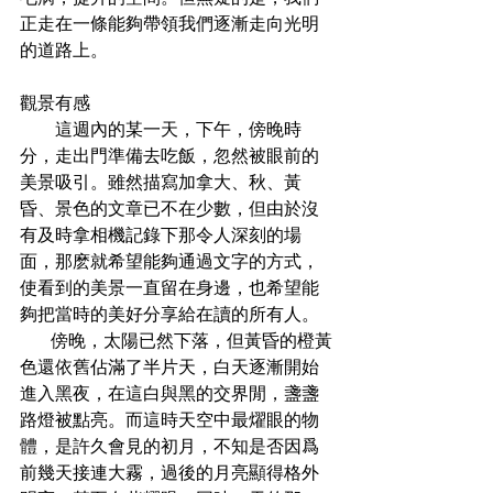
正走在一條能夠帶領我們逐漸走向光明
的道路上。
觀景有感
        這週內的某一天，下午，傍晚時
分，走出門準備去吃飯，忽然被眼前的
美景吸引。雖然描寫加拿大、秋、黃
昏、景色的文章已不在少數，但由於沒
有及時拿相機記錄下那令人深刻的場
面，那麽就希望能夠通過文字的方式，
使看到的美景一直留在身邊，也希望能
夠把當時的美好分享給在讀的所有人。
       傍晚，太陽已然下落，但黃昏的橙黃
色還依舊佔滿了半片天，白天逐漸開始
進入黑夜，在這白與黑的交界閒，盞盞
路燈被點亮。而這時天空中最燿眼的物
體，是許久會見的初月，不知是否因爲
前幾天接連大霧，過後的月亮顯得格外