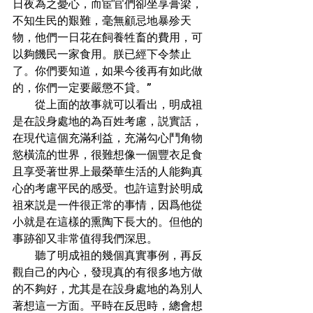
日夜為之憂心，而宦官們卻坐享膏梁，
不知生民的艱難，毫無顧忌地暴殄天
物，他們一日花在飼養牲畜的費用，可
以夠饑民一家食用。朕已經下令禁止
了。你們要知道，如果今後再有如此做
的，你們一定要嚴懲不貸。”
        從上面的故事就可以看出，明成祖
是在設身處地的為百姓考慮，説實話，
在現代這個充滿利益，充滿勾心鬥角物
慾橫流的世界，很難想像一個豐衣足食
且享受著世界上最榮華生活的人能夠真
心的考慮平民的感受。也許這對於明成
祖來説是一件很正常的事情，因爲他從
小就是在這樣的熏陶下長大的。但他的
事跡卻又非常值得我們深思。
        聽了明成祖的幾個真實事例，再反
觀自己的內心，發現真的有很多地方做
的不夠好，尤其是在設身處地的為別人
著想這一方面。平時在反思時，總會想