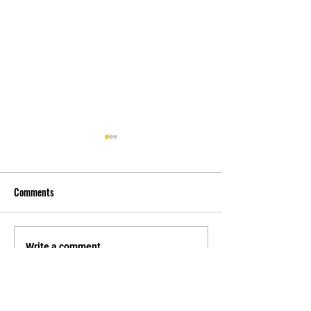
Comments
先自知，后他知 Know
实习有感2 Interns
Write a comment...
Yourself First, Then Others
experience 2
Know