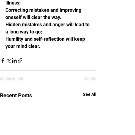
illness;
Correcting mistakes and improving 
oneself will clear the way.
Hidden mistakes and anger will lead to 
a long way to go;
Humility and self-reflection will keep 
your mind clear.
See All
Recent Posts