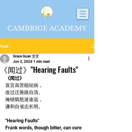
CAMBRIGE ACADEMY
Post
Grace Guan 雯雯
Jun 2, 2024
1 min read
《闻过》"Hearing Faults"
《闻过》
直言虽苦能祛病，
改过迁善路自清。
掩错嗔怒迷途远，
谦和自省志长明。
"Hearing Faults"
Frank words, though bitter, can cure 