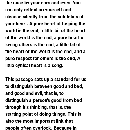
the nose by your ears and eyes. You 
can only reflect on yourself and 
cleanse silently from the subtleties of 
your heart. A pure heart of helping the 
world is the end, a little bit of the heart 
of the world is the end, a pure heart of 
loving others is the end, a little bit of 
the heart of the world is the end, and a 
pure respect for others is the end, A 
little cynical heart is a song.
This passage sets up a standard for us 
to distinguish between good and bad, 
and good and evil, that is, to 
distinguish a person's good from bad 
through his thinking, that is, the 
starting point of doing things. This is 
also the most important link that 
people often overlook. Because in 