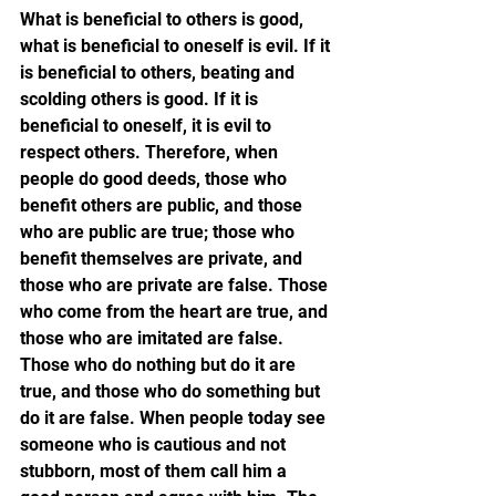
What is beneficial to others is good, 
what is beneficial to oneself is evil. If it 
is beneficial to others, beating and 
scolding others is good. If it is 
beneficial to oneself, it is evil to 
respect others. Therefore, when 
people do good deeds, those who 
benefit others are public, and those 
who are public are true; those who 
benefit themselves are private, and 
those who are private are false. Those 
who come from the heart are true, and 
those who are imitated are false. 
Those who do nothing but do it are 
true, and those who do something but 
do it are false. When people today see 
someone who is cautious and not 
stubborn, most of them call him a 