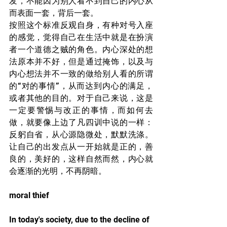
发，不能因为别人看不到自己的内心从
而表面一套，背后一套。
按照这个标准反观自身，有种对号入座
的感觉，觉得自己在生活中就是在扮演
者一个道德之贼的角色。内心深处的想
法原本并不好，但是通过掩饰，以及与
内心想法并不一致的做给别人看的所谓
的“对的事情”，从而达到内心的满足，
或者其他的目的。对于自己来说，这是
一定要警惕与改正的事情，而如何去
做，就要像上边了凡四训中说的一样：
反躬自省，从心源隐微处，默默洗涤。
让自己的出发点从一开始就是正的，善
良的，美好的，这样自然而然，内心就
会逐渐的光明，不再阴暗。
moral thief
In today's society, due to the decline of 