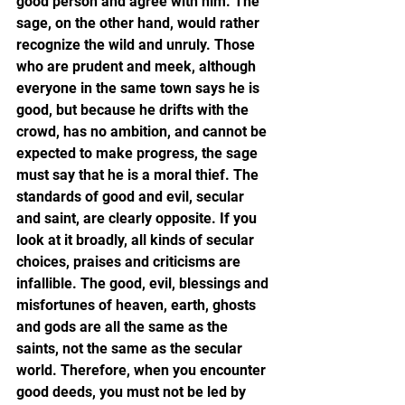
good person and agree with him. The 
sage, on the other hand, would rather 
recognize the wild and unruly. Those 
who are prudent and meek, although 
everyone in the same town says he is 
good, but because he drifts with the 
crowd, has no ambition, and cannot be 
expected to make progress, the sage 
must say that he is a moral thief. The 
standards of good and evil, secular 
and saint, are clearly opposite. If you 
look at it broadly, all kinds of secular 
choices, praises and criticisms are 
infallible. The good, evil, blessings and 
misfortunes of heaven, earth, ghosts 
and gods are all the same as the 
saints, not the same as the secular 
world. Therefore, when you encounter 
good deeds, you must not be led by 