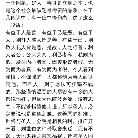
一个问题。好人，善良是立身之本，也
是这个社会最缺乏最需要的品质。在了
凡四训中，有一位中锋和尚，讲了这么
一段话：
有益于人是善，有益于己是恶。有益于
人，则打人骂人皆是善。有益于己，则
敬人礼人皆是恶。是故，人之行善，利
人者公，公则为真，利己者私，私则为
假。发自内心者真，因袭形迹者假。无
为而为者真，有为而为者假。今人看到
谨慎，不倔强的，大都称他为善人而认
同他。而圣人，则宁愿认可狂狷不羁
的。那些谨慎温吞的人尽管有一乡的人
都说他好，但因为他随波逐流，没有志
气，不能够指望他上进，所以圣人，必
定要说他是道德之贼。这善恶的标准，
世俗与圣人，分明是相反的啊。推广开
来看，则世俗的种种取舍褒贬，无有不
谬，天地鬼神之善恶福祸，皆与圣人同