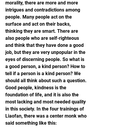
morality, there are more and more 
intrigues and contradictions among 
people. Many people act on the 
surface and act on their backs, 
thinking they are smart. There are 
also people who are self-righteous 
and think that they have done a good 
job, but they are very unpopular in the 
eyes of discerning people. So what is 
a good person, a kind person? How to 
tell if a person is a kind person? We 
should all think about such a question. 
Good people, kindness is the 
foundation of life, and it is also the 
most lacking and most needed quality 
in this society. In the four trainings of 
Liaofan, there was a center monk who 
said something like this: