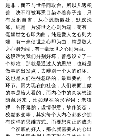
是非，而不与世俗同取舍。所以凡遇积
善，决不可被耳熏目染牵着鼻子走，只
有反躬自省，从心源隐微处，默默洗
涤。纯是一片济世之心则为端，苟有一
毫媚世之心即为曲，纯是爱人之心则为
端，有一毫偾世之心即为曲，纯是敬人
之心则为端，有一毫玩世之心则为曲。
这段话为我们分别好坏，善恶设立了一
个标准，那就是通过人的思想，也就是
做事的出发点，去辨别一个人的好坏。
这也是人们往往忽略的，最重要的一个
环节。因为现在的社会，人们表面上做
的事是给人看的，而内心中的真实想法
隐藏起来，比如现在的形容词：老狐
狸，各怀鬼胎，虚情假意，故作姿态，
狡黠多变等，其实每个人内心都多少拥
有这样的思维方式。而要想真正的成为
一个彻底的好人，那么就需要从内心出