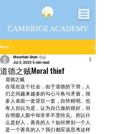
CAMBRIGE ACADEMY
Post
Mountain Shen 小山
Jul 3, 2023
5 min read
道德之贼Moral thief
道德之贼
在现在这个社会，由于道德的下滑，人
们之间越来越多的勾心斗角与矛盾，很
多人表面一套背后一套，自恃精明。也
有人自以为是，认为自己做的很好，但
在明眼人眼中却非常不受待见。所以什
么是好人，善良的人？如何辨别一个人
是一个善良的人？我们都应该思考这样