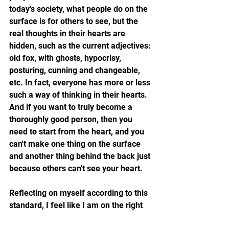
today's society, what people do on the 
surface is for others to see, but the 
real thoughts in their hearts are 
hidden, such as the current adjectives: 
old fox, with ghosts, hypocrisy, 
posturing, cunning and changeable, 
etc. In fact, everyone has more or less 
such a way of thinking in their hearts. 
And if you want to truly become a 
thoroughly good person, then you 
need to start from the heart, and you 
can't make one thing on the surface 
and another thing behind the back just 
because others can't see your heart.
Reflecting on myself according to this 
standard, I feel like I am on the right 
track, and I feel that I am playing the 