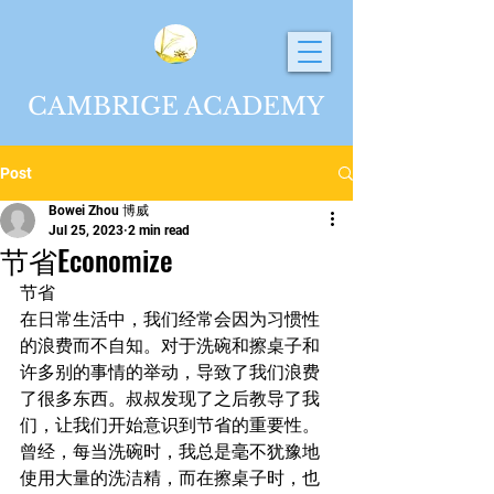
CAMBRIGE ACADEMY
Post
Bowei Zhou 博威
Jul 25, 2023
2 min read
节省Economize
节省
在日常生活中，我们经常会因为习惯性
的浪费而不自知。对于洗碗和擦桌子和
许多别的事情的举动，导致了我们浪费
了很多东西。叔叔发现了之后教导了我
们，让我们开始意识到节省的重要性。
曾经，每当洗碗时，我总是毫不犹豫地
使用大量的洗洁精，而在擦桌子时，也