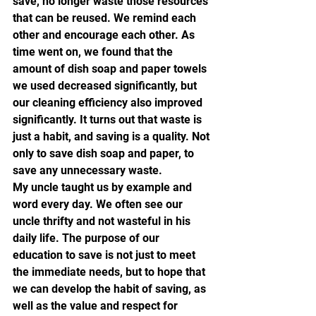
save, no longer waste those resources 
that can be reused. We remind each 
other and encourage each other. As 
time went on, we found that the 
amount of dish soap and paper towels 
we used decreased significantly, but 
our cleaning efficiency also improved 
significantly. It turns out that waste is 
just a habit, and saving is a quality. Not 
only to save dish soap and paper, to 
save any unnecessary waste.
My uncle taught us by example and 
word every day. We often see our 
uncle thrifty and not wasteful in his 
daily life. The purpose of our 
education to save is not just to meet 
the immediate needs, but to hope that 
we can develop the habit of saving, as 
well as the value and respect for 