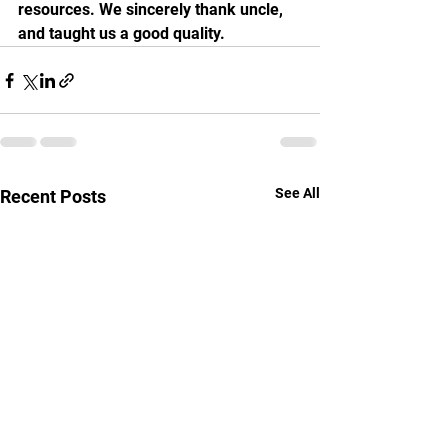
resources. We sincerely thank uncle, 
and taught us a good quality.
See All
Recent Posts