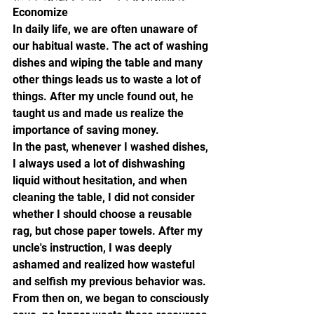
Economize
In daily life, we are often unaware of 
our habitual waste. The act of washing 
dishes and wiping the table and many 
other things leads us to waste a lot of 
things. After my uncle found out, he 
taught us and made us realize the 
importance of saving money.
In the past, whenever I washed dishes, 
I always used a lot of dishwashing 
liquid without hesitation, and when 
cleaning the table, I did not consider 
whether I should choose a reusable 
rag, but chose paper towels. After my 
uncle's instruction, I was deeply 
ashamed and realized how wasteful 
and selfish my previous behavior was. 
From then on, we began to consciously 