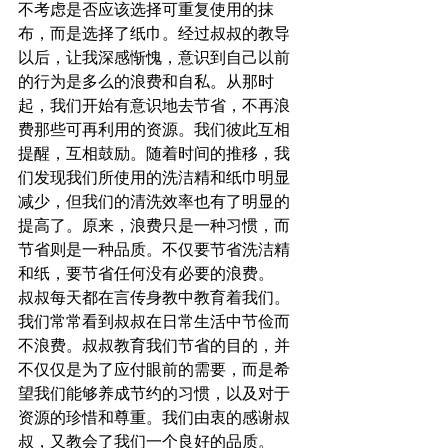
不考虑是否应该选择可重复使用的抹
布，而是选择了纸巾。经过叔叔的教导
以后，让我深感惭愧，意识到自己以前
的行为是多么的浪费和自私。从那时
起，我们开始有意识地去节省，不再浪
费那些可再利用的资源。我们彼此互相
提醒，互相鼓励。随着时间的推移，我
们发现我们所使用的洗洁精和纸巾明显
减少，但我们的清洗效率也有了明显的
提高了。原来，浪费只是一种习惯，而
节省则是一种品质。不仅要节省洗洁精
和纸，要节省任何没有必要的浪费。
叔叔每天都在言传身教中教育着我们。
我们常常看到叔叔在日常生活中节俭而
不浪费。叔叔教育我们节省的目的，并
不仅仅是为了应付眼前的需要，而是希
望我们能够养成节约的习惯，以及对于
资源的珍惜和尊重。我们由衷的感谢叔
叔，又教会了我们一个良好的品质。