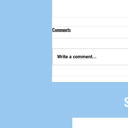
Comments
做自己该做的事
Write a comment...