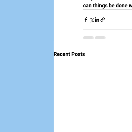
can things be done w
Recent Posts