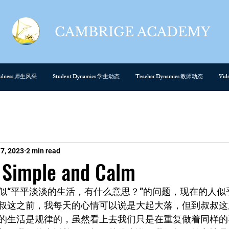
CAMBRIGE ACADEMY
cefulness 师生风采
Student Dynamics 学生动态
Teacher Dynamics 教师动态
Vi
 7, 2023
2 min read
mple and Calm
似“平平淡淡的生活，有什么意思？”的问题，现在的人似
叔这之前，我每天的心情可以说是大起大落，但到叔叔这
的生活是规律的，虽然看上去我们只是在重复做着同样的