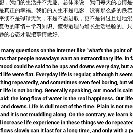
想，我们的生活并不无趣。总体来说，我们每天的心情是
是真正的幸福。我们的人生不是电影，没有那么多的跌宕
平淡不是碌碌无为，不是不思进取，更不是得过且过地混
复做的事情中学习知识、懂得道理与增长生活经验的。只
静的心态才能把事情做好。
any questions on the Internet like "what's the point of 
ems that people nowadays want an extraordinary life. In fa
mood could be said to be ups and downs every day, but af
life were flat. Everyday life is regular, although it seem
thing repeatedly, and sometimes even feel boring, but w
ur life is not boring. Generally speaking, our mood is cal
aid: the long flow of water is the real happiness. Our life
nd downs. Life is dull most of the time. Plain is not medio
 and it is not muddling along. On the contrary, we learn 
 increase life experience in these things we do repeated
lows slowly can it last for a long time, and only with a 