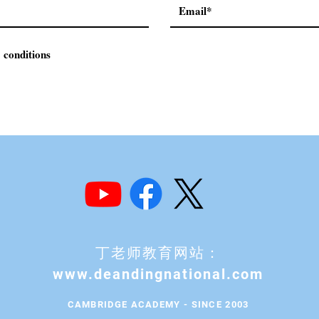
 conditions
丁老师教育网站：
www.deandingnational.com
CAMBRIDGE ACADEMY - SINCE 2003