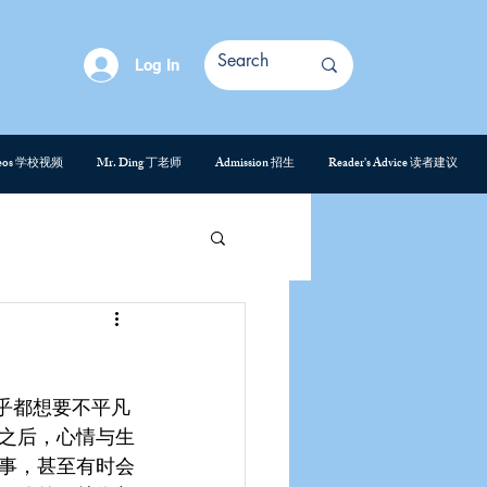
Log In
deos 学校视频
Mr. Ding 丁老师
Admission 招生
Reader's Advice 读者建议
乎都想要不平凡
之后，心情与生
事，甚至有时会