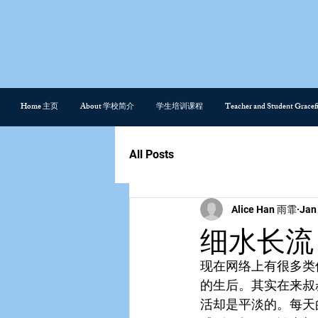
Home 主页
About 学校简介
学生培训课程
Teacher and Student Gra
All Posts
Alice Han 雨霏
Jan
细水长流 Si
现在网络上有很多类
的生后。其实在来叔
活却是平淡的。每天