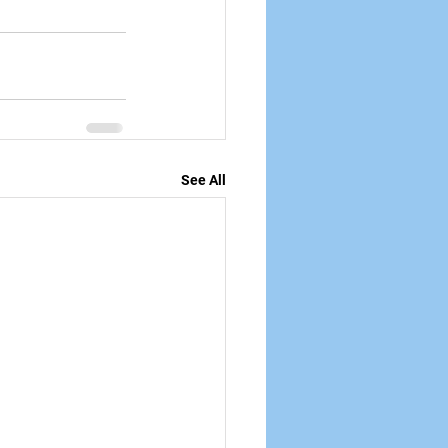
See All