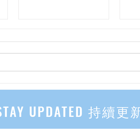
先自知，后他知 Know Yourself
实习有感
First, Then Others Know
2
STAY UPDATED 持續更