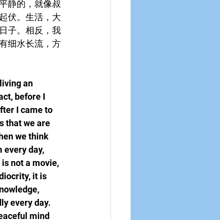
平静的，就像叔
起伏。生活，大
日子。相反，我
有细水长流，方
living an 
ct, before I 
ter I came to 
s that we are 
hen we think 
m every day, 
 is not a movie, 
crity, it is 
knowledge, 
ly every day. 
peaceful mind 