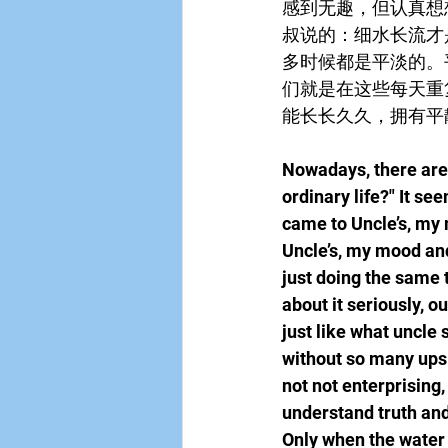
感到无趣，但认真想
叔说的：细水长流才
多时候都是平淡的。
们就是在这些每天重
能长长久久，拥有平
Nowadays, there are m
ordinary life?" It se
came to Uncle’s, my 
Uncle’s, my mood and 
just doing the same 
about it seriously, o
just like what uncle s
without so many ups a
not not enterprising,
understand truth and
Only when the water f