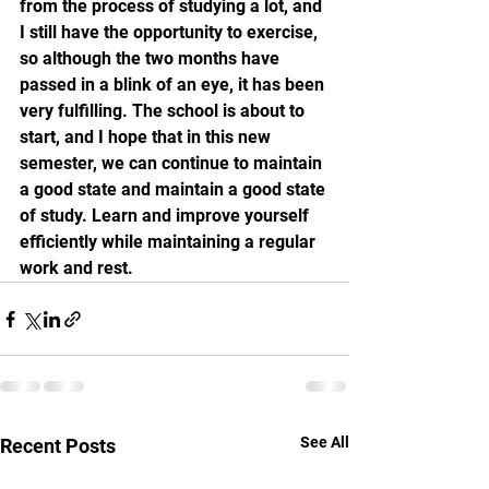
from the process of studying a lot, and 
I still have the opportunity to exercise, 
so although the two months have 
passed in a blink of an eye, it has been 
very fulfilling. The school is about to 
start, and I hope that in this new 
semester, we can continue to maintain 
a good state and maintain a good state 
of study. Learn and improve yourself 
efficiently while maintaining a regular 
work and rest.
See All
Recent Posts