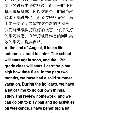
学习的过程中受益很多，而且平时还有
机会锻炼身体，所以这两个月时间虽然
转眼间就过去了，但又过得很充实。马
上要开学了，希望在这个新的学期里，
我们能继续保持良好的状态，保持良好
的学习状态。在维持规律作息的同时高
效的学习、提高自己。
At the end of August, it looks like 
autumn is about to enter. The school 
will start again soon, and the 12th 
grade class will start. I can't help but 
sigh how time flies. In the past two 
months, we have had a solid summer 
vacation. During the holidays, we have 
a lot of time to do our own things, 
study and review homework, and we 
can go out to play ball and do activities 
on weekends. I have benefited a lot 