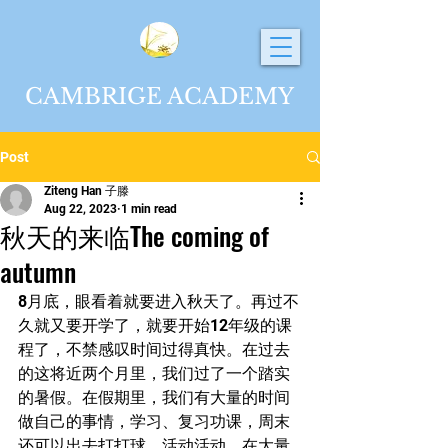
CAMBRIGE ACADEMY
Post
Ziteng Han 子滕
Aug 22, 2023
1 min read
秋天的来临The coming of
autumn
8月底，眼看着就要进入秋天了。再过不
久就又要开学了，就要开始12年级的课
程了，不禁感叹时间过得真快。在过去
的这将近两个月里，我们过了一个踏实
的暑假。在假期里，我们有大量的时间
做自己的事情，学习、复习功课，周末
还可以出去打打球、活动活动。在大量