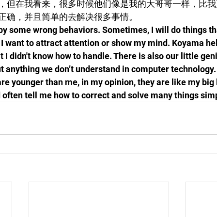
，但在我看来，很多时候他们像是我的大哥哥一样，比我
正确，并且简单的去解决很多事情。
 by some wrong behaviors. Sometimes, I will do things tha
 want to attract attention or show my mind. Koyama hel
 I didn't know how to handle. There is also our little gen
ut anything we don’t understand in computer technology.
re younger than me, in my opinion, they are like my big
often tell me how to correct and solve many things simp