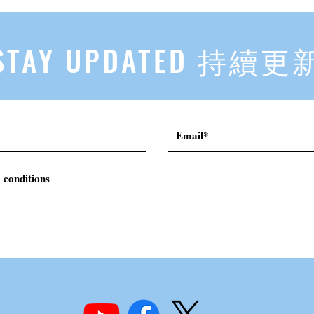
First, Then Others Know
2
STAY UPDATED 持續更
 conditions