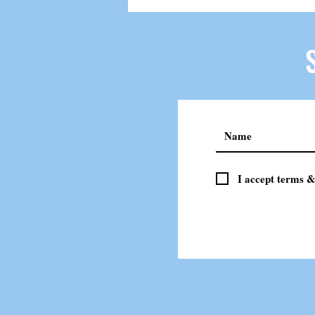
I accept terms &