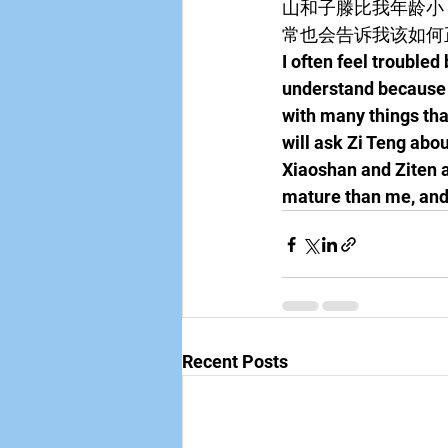
山和子滕比我年龄小
常也会告诉我该如何
I often feel troubled
understand because I
with many things that
will ask Zi Teng abo
Xiaoshan and Ziten a
mature than me, and 
Recent Posts