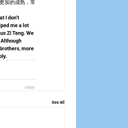
更加的成熟，常
t I don’t 
ped me a lot 
ius Zi Teng. We 
 Although 
 brothers, more 
ly.
See All