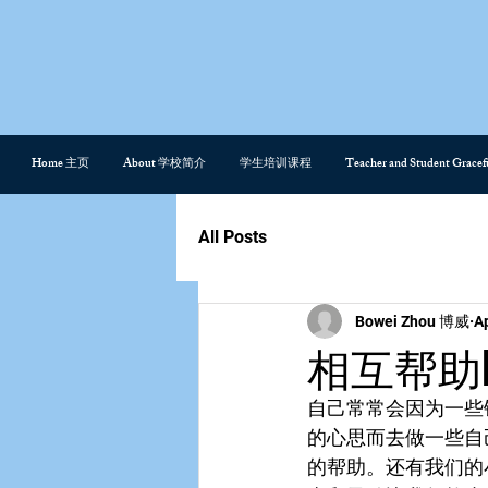
Home 主页
About 学校简介
学生培训课程
Teacher and Student Gra
All Posts
Bowei Zhou 博威
A
相互帮助hel
自己常常会因为一些
的心思而去做一些自
的帮助。还有我们的