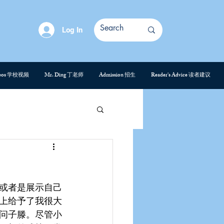
Log In
deos 学校视频
Mr. Ding 丁老师
Admission 招生
Reader's Advice 读者建议
或者是展示自己
上给予了我很大
问子滕。尽管小