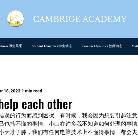
CAMBRIGE ACADEMY
cefulness 师生风采
Student Dynamics 学生动态
Teacher Dynamics 教师动态
Vi
pr 18, 2023
1 min read
p each other
错误的行为而感到困扰，有时候，我会因为想要引起注意
己也搞不懂的事情。小山在许多我不知道如何处理的事情
小天才子滕，我们有任何电脑技术上不懂得事情，都会去