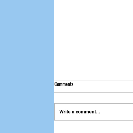
Comments
做自己该做的事
Write a comment...