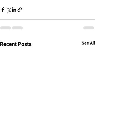
See All
Recent Posts