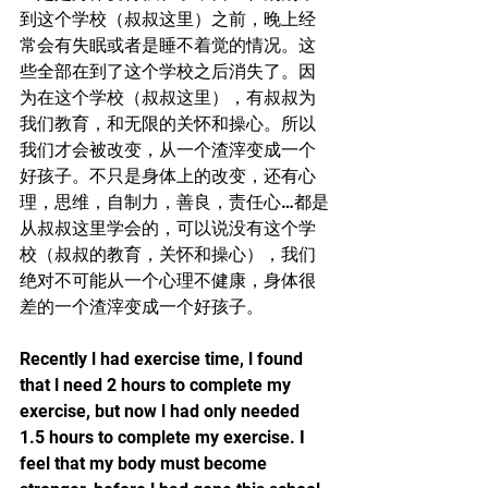
到这个学校（叔叔这里）之前，晚上经
常会有失眠或者是睡不着觉的情况。这
些全部在到了这个学校之后消失了。因
为在这个学校（叔叔这里），有叔叔为
我们教育，和无限的关怀和操心。所以
我们才会被改变，从一个渣滓变成一个
好孩子。不只是身体上的改变，还有心
理，思维，自制力，善良，责任心…都是
从叔叔这里学会的，可以说没有这个学
校（叔叔的教育，关怀和操心），我们
绝对不可能从一个心理不健康，身体很
差的一个渣滓变成一个好孩子。
Recently l had exercise time, l found 
that l need 2 hours to complete my 
exercise, but now l had only needed 
1.5 hours to complete my exercise. I 
feel that my body must become 