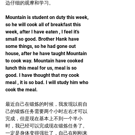
边仔细的观摩和学习。
Mountain is student on duty this week, 
so he will cook all of breakfast this 
week, after l have eaten , l feel it’s 
small so good. Brother Hank have 
some things, so he had gone out 
house, after he have taught Mountain 
to cook way. Mountain have cooked 
lunch this meal for us, meal is so 
good. I have thought that my cook 
meal , it is so bad. I will study him who 
cook the meal.
最近自己在锻炼的时候，我发现以前自
己的锻炼任务需要两个小时左右才可以
完成，但是现在基本上不到一个半小
时，我已经可以完成现在锻炼任务了。
一定是身体变得强壮了，自己在刚刚来