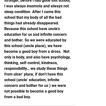
stronger, before l had gone this school, 
l was always insomnia and always not 
sleep condition. After I came this 
school that my body of all the bad 
things had already disappeared.  
Because this school have uncle’s 
education for us and infinite concern 
and bother. So we were educated by 
this school (uncle place), we have 
become a good boy from a dross.  Not 
only is body, and also have psychology, 
thinking, self-control, kindness, 
responsibility… we study these things 
from ulcer’ place, if don’t have this 
school (uncle’ education, infinite 
concern and bother for us ) we were 
not possible to become a good boy 
from a bad boy.