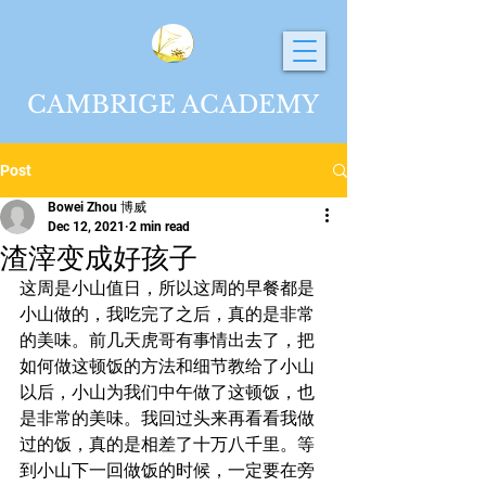
CAMBRIGE ACADEMY
Post
Bowei Zhou 博威
Dec 12, 2021
2 min read
渣滓变成好孩子
这周是小山值日，所以这周的早餐都是
小山做的，我吃完了之后，真的是非常
的美味。前几天虎哥有事情出去了，把
如何做这顿饭的方法和细节教给了小山
以后，小山为我们中午做了这顿饭，也
是非常的美味。我回过头来再看看我做
过的饭，真的是相差了十万八千里。等
到小山下一回做饭的时候，一定要在旁