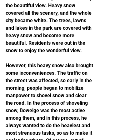
the beautiful view. Heavy snow 
covered all the scenery, and the whole 
city became white. The trees, lawns 
and lakes in the park are covered with 
heavy snow and become more 
beautiful. Residents were out in the 
snow to enjoy the wonderful view.
However, this heavy snow also brought 
some inconveniences. The traffic on 
the street was affected, so early in the 
morning, people began to mobilize 
manpower to shovel snow and clear 
the road. In the process of shoveling 
snow, Boweige was the most active 
among them, and in this process, he 
always wanted to do the heaviest and 
most strenuous tasks, so as to make it 