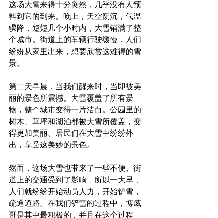
这场大雪来得十分突然，几乎没有人预
料到它的到来。晚上，天空阴沉，气温
骤降，短短几个小时内，大雪铺满了整
个城市。街道上的车辆行驶缓慢，人们
纷纷从家里出来，想要欣赏这难得的雪
景。
第二天早晨，当我们醒来时，当即被美
丽的景色所震撼。大雪覆盖了所有景
物，整个城市变得一片洁白。公园里的
树木、草坪和湖泊都被大雪所覆盖，变
得更加美丽。居民们在大雪中纷纷外
出，享受这美妙的景色。 
然而，这场大雪也带来了一些不便。街
道上的交通受到了影响，所以一大早，
人们就纷纷开始动员人力，开始铲雪，
疏通道路。在我们铲雪的过程中，博威
哥是其中最积极的，并且在这个过程