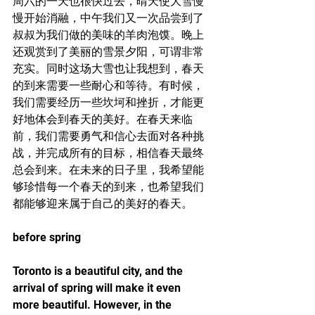
周六的一天也很快过去，晴天使大雪慢
慢开始消融，中午我们又一次品尝到了
叔叔为我们做的美味的羊肉泡馍。晚上
还观赏到了美丽的雪景夕阳，可谓非常
充实。同时这场大雪也让我想到，春天
的到来需要一些耐心和等待。有时候，
我们需要经历一些坎坷和挫折，才能更
好地体会到春天的美好。在春天来临
前，我们需要勇气和信心去面对各种挑
战，并完成所有的目标，相信春天最终
总会到来。在未来的日子里，我希望能
够珍惜每一个春天的到来，也希望我们
都能够迎来属于自己的美好的春天。
before spring
Toronto is a beautiful city, and the 
arrival of spring will make it even 
more beautiful. However, in the 