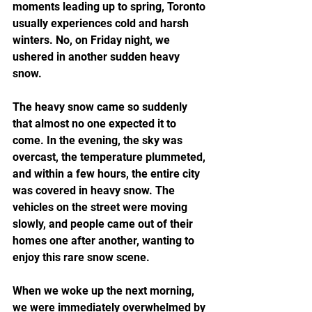
moments leading up to spring, Toronto 
usually experiences cold and harsh 
winters. No, on Friday night, we 
ushered in another sudden heavy 
snow.
The heavy snow came so suddenly 
that almost no one expected it to 
come. In the evening, the sky was 
overcast, the temperature plummeted, 
and within a few hours, the entire city 
was covered in heavy snow. The 
vehicles on the street were moving 
slowly, and people came out of their 
homes one after another, wanting to 
enjoy this rare snow scene.
When we woke up the next morning, 
we were immediately overwhelmed by 