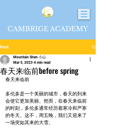
CAMBRIGE ACADEMY
Post
Mountain Shen 小山
Mar 5, 2023
4 min read
春天来临前before spring
春天来临前
多伦多是一个美丽的城市，春天的到来
会使它更加美丽。然而，在春天来临前
的时刻，多伦多通常经历着寒冷和严寒
的冬天。这不，周五晚，我们又迎来了
一场突如其来的大雪。