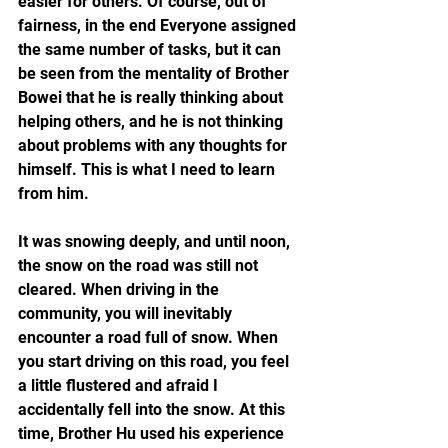
easier for others. Of course, out of 
fairness, in the end Everyone assigned 
the same number of tasks, but it can 
be seen from the mentality of Brother 
Bowei that he is really thinking about 
helping others, and he is not thinking 
about problems with any thoughts for 
himself. This is what I need to learn 
from him.
It was snowing deeply, and until noon, 
the snow on the road was still not 
cleared. When driving in the 
community, you will inevitably 
encounter a road full of snow. When 
you start driving on this road, you feel 
a little flustered and afraid I 
accidentally fell into the snow. At this 
time, Brother Hu used his experience 