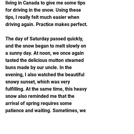
living in Canada to give me some tips 
for driving in the snow. Using these 
tips, I really felt much easier when 
driving again. Practice makes perfect.
The day of Saturday passed quickly, 
and the snow began to melt slowly on 
a sunny day. At noon, we once again 
tasted the delicious mutton steamed 
buns made by our uncle. In the 
evening, I also watched the beautiful 
snowy sunset, which was very 
fulfilling. At the same time, this heavy 
snow also reminded me that the 
arrival of spring requires some 
patience and waiting. Sometimes, we 
need to experience some ups and 
downs and setbacks in order to better 
appreciate the beauty of spring. 