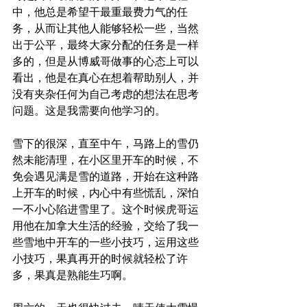
中，他总是希望干最重最费力气的任
务，从而让其他人能够轻松一些，当然
出于公平，最终大家分配的任务是一样
多的，但是从博威哥做事的心态上可以
看出，他是在真心在想着帮助别人，并
没有夹杂任何为自己考虑的想法在思考
问题。这是我需要向他学习的。 
雪下的很深，直至中午，马路上的雪仍
然未能清理，在小区里开车的时候，不
免会遇见满是雪的道路，开始在这种路
上开车的时候，内心中有些慌乱，深怕
一不小心陷进雪里了。这个时候虎哥运
用他在加拿大生活的经验，交给了我一
些雪地中开车的一些小技巧，运用这些
小技巧，果真再开的时候就轻松了许
多，果真是熟能生巧啊。 