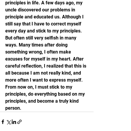
principles in life. A few days ago, my 
uncle discovered our problems in 
principle and educated us. Although I 
still say that I have to correct myself 
every day and stick to my principles. 
But often still very selfish in many 
ways. Many times after doing 
something wrong, I often make 
excuses for myself in my heart. After 
careful reflection, I realized that this is 
all because I am not really kind, and 
more often I want to express myself. 
From now on, I must stick to my 
principles, do everything based on my 
principles, and become a truly kind 
person.