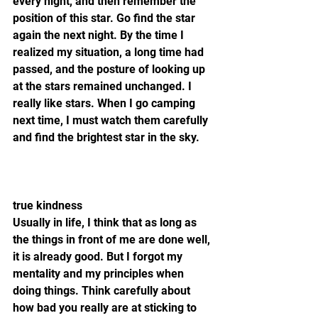
every night, and then remember the 
position of this star. Go find the star 
again the next night. By the time I 
realized my situation, a long time had 
passed, and the posture of looking up 
at the stars remained unchanged. I 
really like stars. When I go camping 
next time, I must watch them carefully 
and find the brightest star in the sky.
true kindness
Usually in life, I think that as long as 
the things in front of me are done well, 
it is already good. But I forgot my 
mentality and my principles when 
doing things. Think carefully about 
how bad you really are at sticking to 