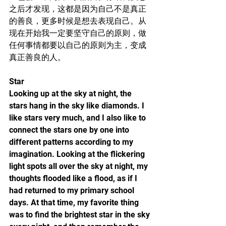
之后才发现，这都是因为自己不是真正
的善良，更多时候是想去表现自己。从
现在开始我一定要坚守自己的原则，做
任何事情都要以自己的原则为主，变成
真正善良的人。
Star
Looking up at the sky at night, the 
stars hang in the sky like diamonds. I 
like stars very much, and I also like to 
connect the stars one by one into 
different patterns according to my 
imagination. Looking at the flickering 
light spots all over the sky at night, my 
thoughts flooded like a flood, as if I 
had returned to my primary school 
days. At that time, my favorite thing 
was to find the brightest star in the sky 