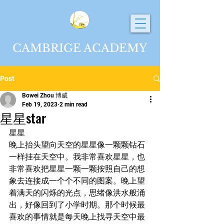
CAMBRIGE ACADEMY
Post
Bowei Zhou 博威
Feb 19, 2023
2 min read
星星star
星星
晚上抬头望向天空的星星像一颗颗钻石
一样挂在天空中。我非常喜欢星星，也
非常喜欢把星星一颗一颗按照自己的想
象去连接成一个个不同的图案。晚上望
着满天的闪烁的光点，思绪像洪水般涌
出，好像回到了小学时期。那个时候最
喜欢的事情就是每天晚上找寻天空中最