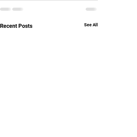
See All
Recent Posts