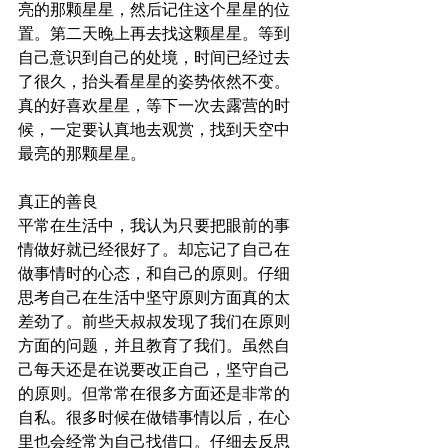
亮的那颗星星，然后记住这个星星的位
置。第二天晚上再去找这颗星星。等到
自己意识到自己的处境，时间已经过去
了很久，抬头看星星的姿势依然不变。
真的好喜欢星星，等下一次去露营的时
候，一定要认真地去观赏，找到天空中
最亮的那颗星星。
真正的善良
平常在生活中，我认为只要把眼前的事
情做好就已经很好了。却忘记了自己在
做事情时的心态，和自己的原则。仔细
思考自己在生活中坚守原则方面真的太
差劲了。前些天叔叔发现了我们在原则
方面的问题，并且教育了我们。虽然自
己每天还是在说要改正自己，坚守自己
的原则。但常常在很多方面还是非常的
自私。很多时候在做错事情以后，在心
里也会经常为自己找借口。仔细去反思