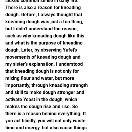
lacked common sense in daily life. 
There is also a reason for kneading 
dough. Before, I always thought that 
kneading dough was just a fun thing, 
but I didn’t understand the reason, 
such as why kneading dough like this 
and what is the purpose of kneading 
dough. Later, by observing Yufei’s 
movements of kneading dough and 
my sister’s explanation, I understood 
that kneading dough is not only for 
mixing flour and water, but more 
importantly, through kneading strength 
and skill to make dough stronger and 
activate Yeast in the dough, which 
makes the dough rise and rise. So 
there is a reason behind everything. If 
you act blindly, you will not only waste 
time and energy, but also cause things 