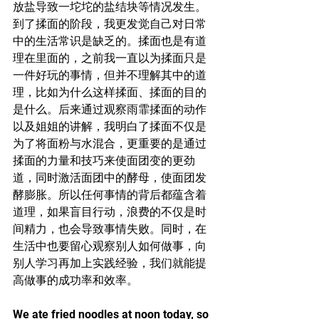
放盐导致一坨坨的盐结块等情况发生。
到了揉面的阶段，我更发觉自己对日常
中的生活常识是缺乏的。揉面也是有道
理在里面的，之前我一直以为揉面只是
一件好玩的事情，但并不理解其中的道
理，比如为什么这样揉面、揉面的目的
是什么。后来通过观察雨霏揉面的动作
以及姐姐的讲解，我明白了揉面不仅是
为了将面粉与水混合，更重要的是通过
揉面的力量和技巧来使面团变的更劲
道，同时激活面团中的酵母，使面团发
酵膨胀。所以任何事情的背后都蕴含着
道理，如果盲目行动，浪费的不仅是时
间精力，也会导致事情失败。同时，在
生活中也要留心观察别人如何做事，向
别人学习再加上实践经验，我们就能提
高做事的成功率和效率。
We ate fried noodles at noon today, so 