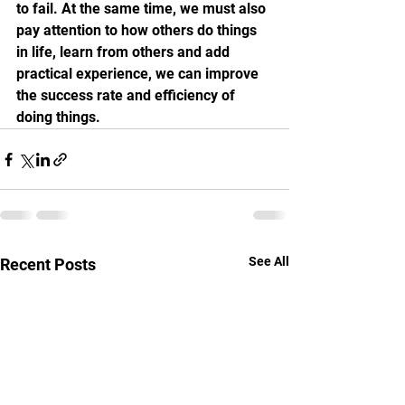
to fail. At the same time, we must also 
pay attention to how others do things 
in life, learn from others and add 
practical experience, we can improve 
the success rate and efficiency of 
doing things.
See All
Recent Posts