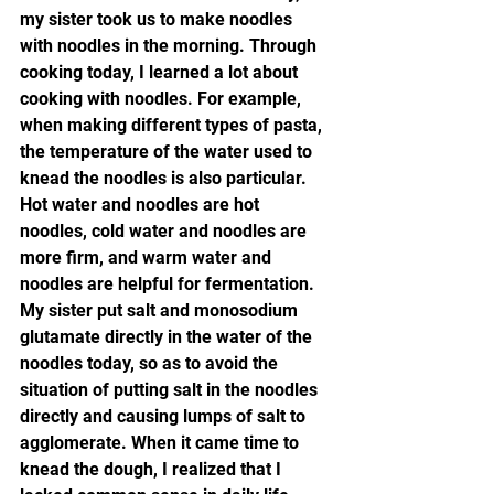
my sister took us to make noodles 
with noodles in the morning. Through 
cooking today, I learned a lot about 
cooking with noodles. For example, 
when making different types of pasta, 
the temperature of the water used to 
knead the noodles is also particular. 
Hot water and noodles are hot 
noodles, cold water and noodles are 
more firm, and warm water and 
noodles are helpful for fermentation. 
My sister put salt and monosodium 
glutamate directly in the water of the 
noodles today, so as to avoid the 
situation of putting salt in the noodles 
directly and causing lumps of salt to 
agglomerate. When it came time to 
knead the dough, I realized that I 