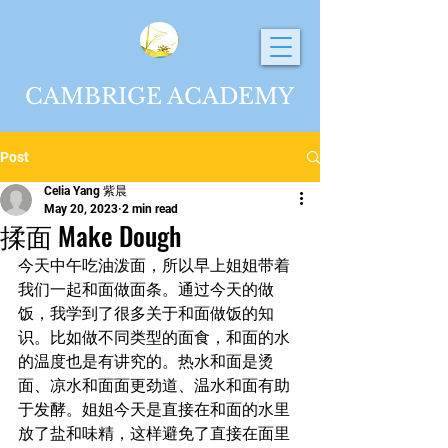
CAMBRIGE ACADEMY
Post
Celia Yang 紫晨
May 20, 2023
2 min read
揉面 Make Dough
今天中午吃油泼面，所以早上姐姐带着
我们一起和面做面条。通过今天的做
饭，我学到了很多关于和面做饭的知
识。比如做不同类型的面食，和面的水
的温度也是有讲究的。热水和面是烫
面、凉水和面面更劲道、温水和面有助
于发酵。姐姐今天是直接在和面的水里
放了盐和味精，这样避免了直接在面里