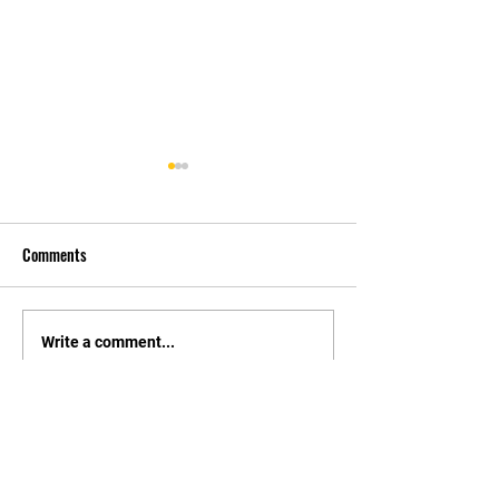
Comments
先自知，后他知 Know
实习有感2 Interns
Write a comment...
Yourself First, Then Others
experience 2
Know
STAY UPDATED
持續更新