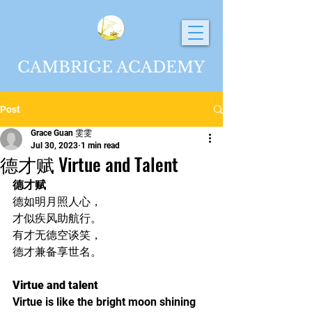
CAMBRIGE ACADEMY
Post
Grace Guan 雯雯
Jul 30, 2023
1 min read
德才赋 Virtue and Talent
德才赋
德如明月照人心，
才似疾风助航行。
有才无德空谈笑，
德才兼备享世名。
Virtue and talent
Virtue is like the bright moon shining 