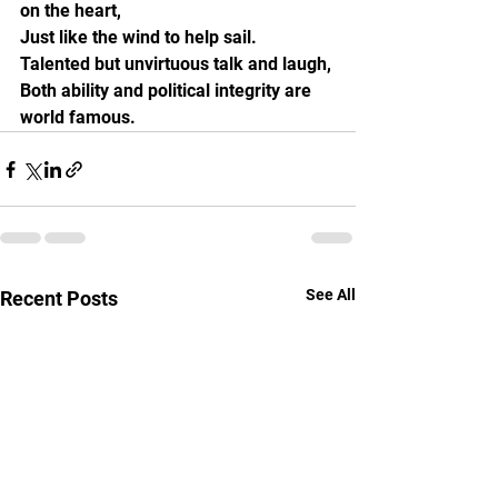
on the heart,
Just like the wind to help sail.
Talented but unvirtuous talk and laugh,
Both ability and political integrity are 
world famous.
See All
Recent Posts