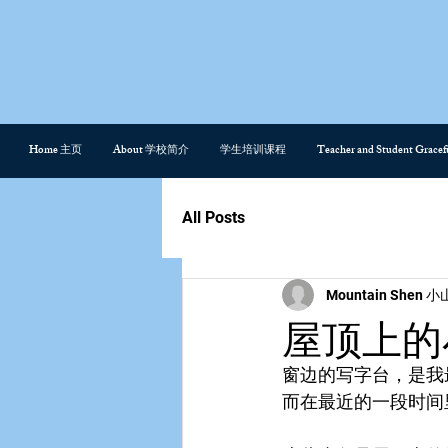
Home 主页
About 学校简介
学生培训课程
Teacher and Student Gra
All Posts
Mountain Shen 小
屋顶上的小鸟 
窗边的写字台，是我
而在最近的一段时间