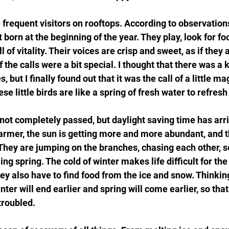
e frequent visitors on rooftops. According to observation
 born at the beginning of the year. They play, look for foo
l of vitality. Their voices are crisp and sweet, as if they 
 the calls were a bit special. I thought that there was a 
, but I finally found out that it was the call of a little 
these little birds are like a spring of fresh water to refres
not completely passed, but daylight saving time has arri
armer, the sun is getting more and more abundant, and t
y. They are jumping on the branches, chasing each other, 
ng spring. The cold of winter makes life difficult for the
hey also have to find food from the ice and snow. Thinking o
nter will end earlier and spring will come earlier, so tha
troubled.