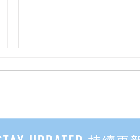
先自知，后他知 Know Yourself
实习有感
First, Then Others Know
2
STAY UPDATED 持續更