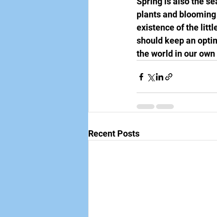
Spring is also the s
plants and blooming f
existence of the lit
should keep an optimi
the world in our own
Recent Posts