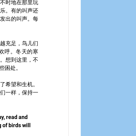
不时地在那里玩
乐。有的叫声还
发出的叫声。每
越充足，鸟儿们
欢呼。冬天的寒
。想到这里，不
些困处。
了希望和生机。
们一样，保持一
hy, read and 
of birds will 