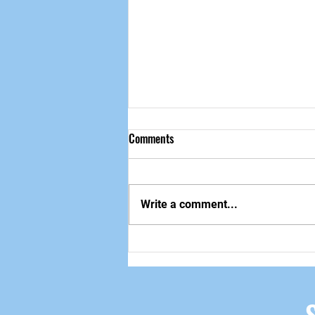
Comments
做自己该做的事
Write a comment...