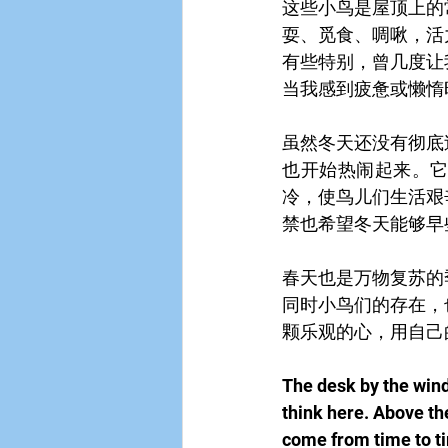
这些小鸟是屋顶上的
耍、觅食、啁啾，活
有些特别，曾几度让
当我感到疲惫或懒惰
虽然冬天还没有彻底
也开始热闹起来。
冷，使鸟儿们生活艰
禁也希望冬天能够早
春天也是万物复苏的
同时小鸟们的存在，
颗乐观的心，用自己
The desk by the windo
think here. Above the
come from time to t