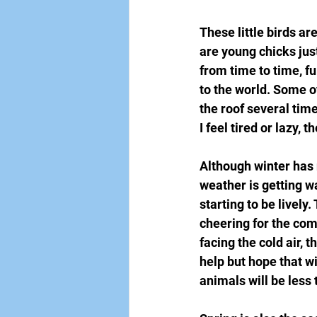
These little birds ar
are young chicks just
from time to time, ful
to the world. Some of
the roof several times
I feel tired or lazy, 
Although winter has 
weather is getting w
starting to be livel
cheering for the comi
facing the cold air, t
help but hope that wi
animals will be less 