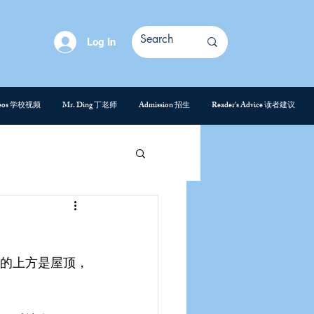
Log In
deos 学校视频
Mr. Ding 丁老师
Admission 招生
Reader's Advice 读者建议
的上方是屋顶，