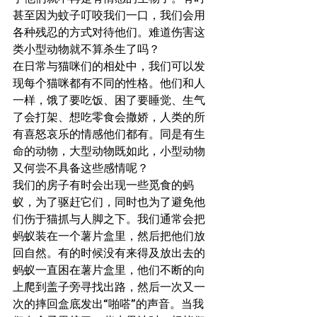
甚至因为蚊子叮咬我们一口，我们会用
各种残忍的方式对待他们。难道伤害这
类小型动物就不算杀生了吗？
在日常与猫咪们的相处中，我们可以发
现每个猫咪都有不同的性格。他们和人
一样，饿了要吃饭、困了要睡觉、生气
了会打架、想吃零食会撒娇，人类的所
有喜怒哀乐的情感他们都有。同是有生
命的动物，大型动物既如此，小型动物
又何尝不具备这些感情呢？
我们的房子有时会出现一些觅食的蚂
蚁，为了驱赶它们，同时也为了避免他
们伤于猫抓与人脚之下。我们通常会把
蚂蚁装在一个薯片盒里，然后把他们放
回自然。有的时候没有来得及放出去的
蚂蚁一直困在薯片盒里，他们不断的向
上爬到盖子旁寻找出路，然后一次又一
次的摔回盒底发出“啪嗒”的声音。当我