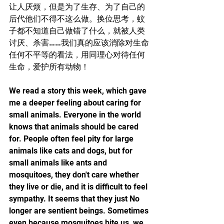
让人厌烦，但是为了生存、为了自己的
后代他们不得不这么做。换位思考，蚊
子都不知道自己做错了什么，就被人类
讨厌、杀害……我们真的应该消除对生命
任何不平等的看法，用同理心对待任何
生命，爱护所有动物！
We read a story this week, which gave 
me a deeper feeling about caring for 
small animals. Everyone in the world 
knows that animals should be cared 
for. People often feel pity for large 
animals like cats and dogs, but for 
small animals like ants and 
mosquitoes, they don't care whether 
they live or die, and it is difficult to feel 
sympathy. It seems that they just No 
longer are sentient beings. Sometimes 
even because mosquitoes bite us, we 