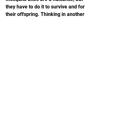
they have to do it to survive and for 
their offspring. Thinking in another 
way, mosquitoes don’t even know what 
they did wrong, so they are hated and 
killed by humans... We should really 
eliminate any unequal views on life, 
treat any life with empathy, and love 
all animals!
See All
Recent Posts