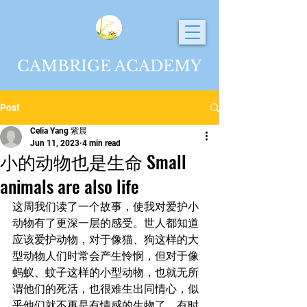
CAMBRIGE ACADEMY
Post
Celia Yang 紫晨
Jun 11, 2023
4 min read
小的动物也是生命 Small
animals are also life
这周我们读了一个故事，使我对爱护小
动物有了更深一层的感受。世人都知道
应该爱护动物，对于像猫、狗这样的大
型动物人们时常会产生怜悯，但对于像
蚂蚁、蚊子这样的小型动物，也就无所
谓他们的死活，也很难生出同情心，似
乎他们就不再是有情感的生物了。有时