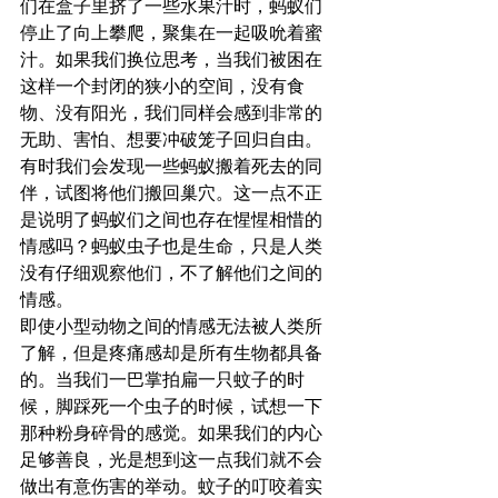
们在盒子里挤了一些水果汁时，蚂蚁们
停止了向上攀爬，聚集在一起吸吮着蜜
汁。如果我们换位思考，当我们被困在
这样一个封闭的狭小的空间，没有食
物、没有阳光，我们同样会感到非常的
无助、害怕、想要冲破笼子回归自由。
有时我们会发现一些蚂蚁搬着死去的同
伴，试图将他们搬回巢穴。这一点不正
是说明了蚂蚁们之间也存在惺惺相惜的
情感吗？蚂蚁虫子也是生命，只是人类
没有仔细观察他们，不了解他们之间的
情感。
即使小型动物之间的情感无法被人类所
了解，但是疼痛感却是所有生物都具备
的。当我们一巴掌拍扁一只蚊子的时
候，脚踩死一个虫子的时候，试想一下
那种粉身碎骨的感觉。如果我们的内心
足够善良，光是想到这一点我们就不会
做出有意伤害的举动。蚊子的叮咬着实