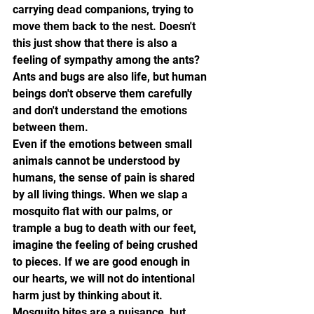
carrying dead companions, trying to 
move them back to the nest. Doesn't 
this just show that there is also a 
feeling of sympathy among the ants? 
Ants and bugs are also life, but human 
beings don't observe them carefully 
and don't understand the emotions 
between them.
Even if the emotions between small 
animals cannot be understood by 
humans, the sense of pain is shared 
by all living things. When we slap a 
mosquito flat with our palms, or 
trample a bug to death with our feet, 
imagine the feeling of being crushed 
to pieces. If we are good enough in 
our hearts, we will not do intentional 
harm just by thinking about it. 
Mosquito bites are a nuisance, but 