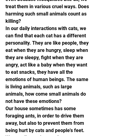
treat them in various cruel ways. Does 
harming such small animals count as 
killing?
In our daily interactions with cats, we 
can find that each cat has a different 
personality. They are like people, they 
eat when they are hungry, sleep when 
they are sleepy, fight when they are 
angry, act like a baby when they want 
to eat snacks, they have all the 
emotions of human beings. The same 
is living animals, such as large 
animals, how come small animals do 
not have these emotions?
Our house sometimes has some 
foraging ants, in order to drive them 
away, but also to prevent them from 
being hurt by cats and people's feet. 