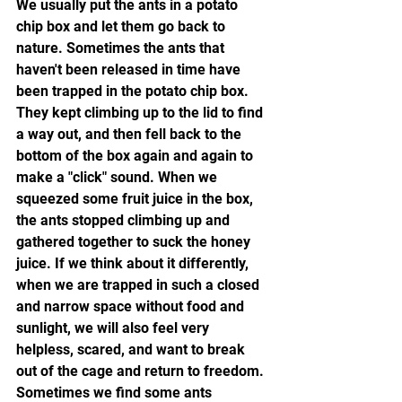
We usually put the ants in a potato 
chip box and let them go back to 
nature. Sometimes the ants that 
haven't been released in time have 
been trapped in the potato chip box. 
They kept climbing up to the lid to find 
a way out, and then fell back to the 
bottom of the box again and again to 
make a "click" sound. When we 
squeezed some fruit juice in the box, 
the ants stopped climbing up and 
gathered together to suck the honey 
juice. If we think about it differently, 
when we are trapped in such a closed 
and narrow space without food and 
sunlight, we will also feel very 
helpless, scared, and want to break 
out of the cage and return to freedom. 
Sometimes we find some ants 