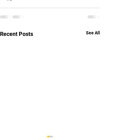
See All
Recent Posts