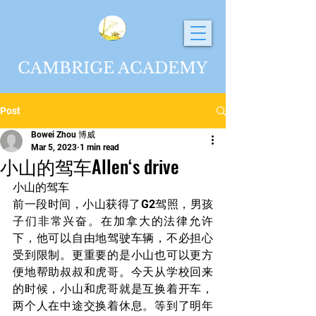
CAMBRIGE ACADEMY
Post
Bowei Zhou 博威
Mar 5, 2023
1 min read
小山的驾车Allen‘s drive
小山的驾车
前一段时间，小山获得了G2驾照，男孩
子们非常兴奋。在加拿大的法律允许
下，他可以自由地驾驶车辆，不必担心
受到限制。更重要的是小山也可以更方
便地帮助叔叔和虎哥。今天从学校回来
的时候，小山和虎哥就是互换着开车，
两个人在中途交换着休息。等到了明年