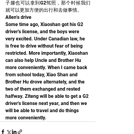
子滕也可以拿到G2驾照，那个时候我们
就可以更加方便的出行和去做事情。
Allen‘s drive
Some time ago, Xiaoshan got his G2 
driver's license, and the boys were 
very excited. Under Canadian law, he 
is free to drive without fear of being 
restricted. More importantly, Xiaoshan 
can also help Uncle and Brother Hu 
more conveniently. When I came back 
from school today, Xiao Shan and 
Brother Hu drove alternately, and the 
two of them exchanged and rested 
halfway. Ziteng will be able to get a G2 
driver's license next year, and then we 
will be able to travel and do things 
more conveniently.