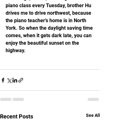
piano class every Tuesday, brother Hu 
drives me to drive northwest, because 
the piano teacher’s home is in North 
York. So when the daylight saving time 
comes, when it gets dark late, you can 
enjoy the beautiful sunset on the 
highway.
See All
Recent Posts