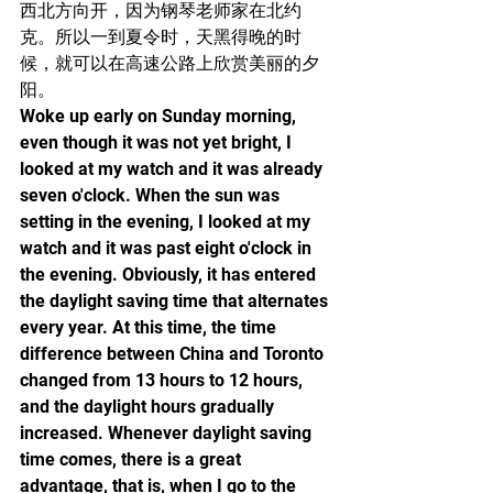
西北方向开，因为钢琴老师家在北约
克。所以一到夏令时，天黑得晚的时
候，就可以在高速公路上欣赏美丽的夕
阳。
Woke up early on Sunday morning, 
even though it was not yet bright, I 
looked at my watch and it was already 
seven o'clock. When the sun was 
setting in the evening, I looked at my 
watch and it was past eight o'clock in 
the evening. Obviously, it has entered 
the daylight saving time that alternates 
every year. At this time, the time 
difference between China and Toronto 
changed from 13 hours to 12 hours, 
and the daylight hours gradually 
increased. Whenever daylight saving 
time comes, there is a great 
advantage, that is, when I go to the 