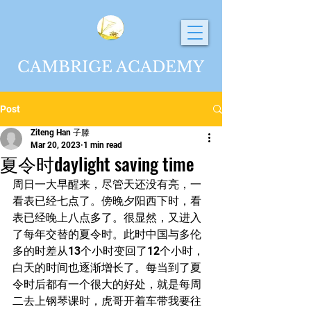
CAMBRIGE ACADEMY
Post
Ziteng Han 子滕
Mar 20, 2023
1 min read
夏令时daylight saving time
周日一大早醒来，尽管天还没有亮，一
看表已经七点了。傍晚夕阳西下时，看
表已经晚上八点多了。很显然，又进入
了每年交替的夏令时。此时中国与多伦
多的时差从13个小时变回了12个小时，
白天的时间也逐渐增长了。每当到了夏
令时后都有一个很大的好处，就是每周
二去上钢琴课时，虎哥开着车带我要往