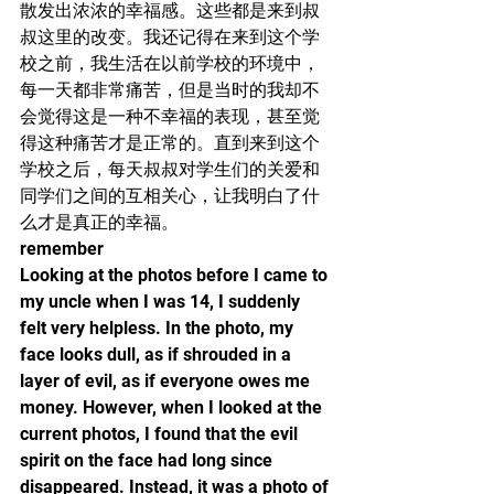
散发出浓浓的幸福感。这些都是来到叔
叔这里的改变。我还记得在来到这个学
校之前，我生活在以前学校的环境中，
每一天都非常痛苦，但是当时的我却不
会觉得这是一种不幸福的表现，甚至觉
得这种痛苦才是正常的。直到来到这个
学校之后，每天叔叔对学生们的关爱和
同学们之间的互相关心，让我明白了什
么才是真正的幸福。
remember
Looking at the photos before I came to 
my uncle when I was 14, I suddenly 
felt very helpless. In the photo, my 
face looks dull, as if shrouded in a 
layer of evil, as if everyone owes me 
money. However, when I looked at the 
current photos, I found that the evil 
spirit on the face had long since 
disappeared. Instead, it was a photo of 