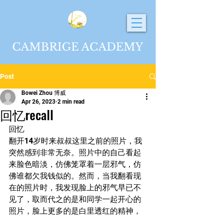
CAMBRIGE ACADEMY
Post
Bowei Zhou 博威
Apr 26, 2023
2 min read
回忆recall
回忆
翻开14岁时来叔叔这里之前的照片，我
突然感到非常无奈。照片中的自己看起
来脸色暗淡，仿佛笼罩着一层邪气，仿
佛谁都欠我钱似的。然而，当我翻看现
在的照片时，我发现脸上的邪气早已不
见了，取而代之的是和同学一起开心的
照片，脸上更多的是白里透红的精神，