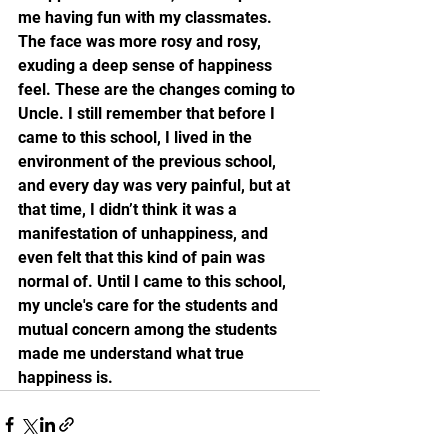
me having fun with my classmates. 
The face was more rosy and rosy, 
exuding a deep sense of happiness 
feel. These are the changes coming to 
Uncle. I still remember that before I 
came to this school, I lived in the 
environment of the previous school, 
and every day was very painful, but at 
that time, I didn’t think it was a 
manifestation of unhappiness, and 
even felt that this kind of pain was 
normal of. Until I came to this school, 
my uncle's care for the students and 
mutual concern among the students 
made me understand what true 
happiness is.