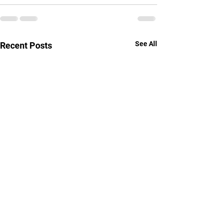
See All
Recent Posts